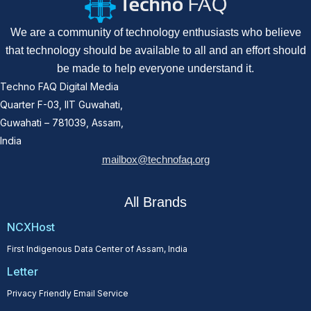
We are a community of technology enthusiasts who believe
that technology should be available to all and an effort should
be made to help everyone understand it.
Techno FAQ Digital Media
Quarter F-03, IIT Guwahati,
Guwahati – 781039, Assam,
India
mailbox@technofaq.org
All Brands
NCXHost
First Indigenous Data Center of Assam, India
Letter
Privacy Friendly Email Service