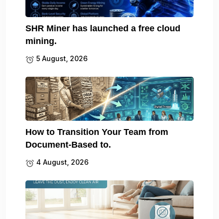
SHR Miner has launched a free cloud
mining.
5 August, 2026
How to Transition Your Team from
Document-Based to.
4 August, 2026