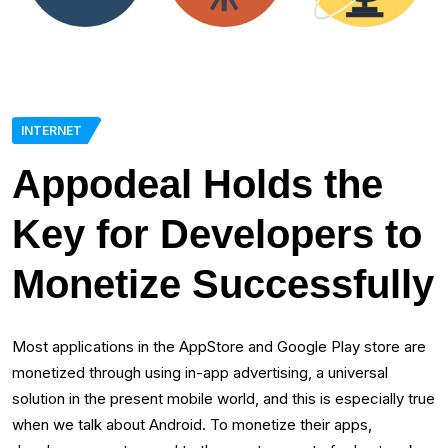
INTERNET
Appodeal Holds the
Key for Developers to
Monetize Successfully
Most applications in the AppStore and Google Play store are
monetized through using in-app advertising, a universal
solution in the present mobile world, and this is especially true
when we talk about Android. To monetize their apps,