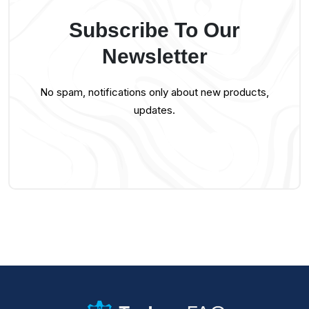
Subscribe To Our
Newsletter
No spam, notifications only about new products,
updates.