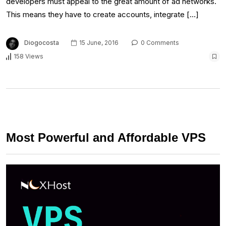
developers must appeal to the great amount of ad networks.
This means they have to create accounts, integrate […]
Diogocosta
15 June, 2016
0 Comments
158 Views
Most Powerful and Affordable VPS