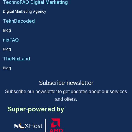
TechnoFAQ Digital Marketing
Digital Marketing Agency
TekhDecoded
Blog
nixFAQ
Blog
TheNixLand
Blog
Subscribe newsletter
Subscribe our newsletter to get updates about our services
and offers.
Super-powered by