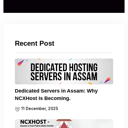
Recent Post
Dedicated Servers in Assam: Why
NCXHost Is Becoming.
11 December, 2025