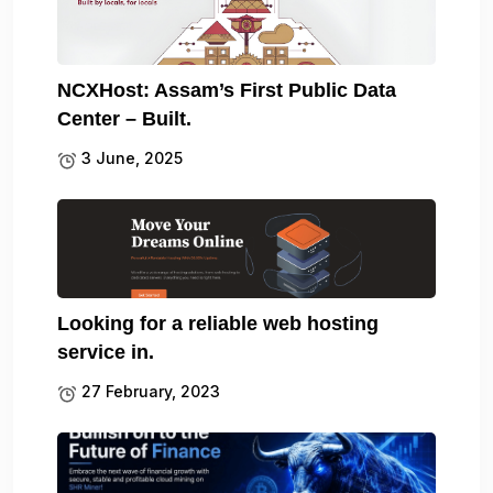
NCXHost: Assam’s First Public Data
Center – Built.
3 June, 2025
Looking for a reliable web hosting
service in.
27 February, 2023