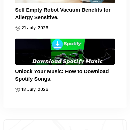
Self Empty Robot Vacuum Benefits for
Allergy Sensitive.
21 July, 2026
Unlock Your Music: How to Download
Spotify Songs.
18 July, 2026