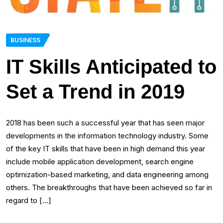
BUSINESS
IT Skills Anticipated to
Set a Trend in 2019
2018 has been such a successful year that has seen major
developments in the information technology industry. Some
of the key IT skills that have been in high demand this year
include mobile application development, search engine
optimization-based marketing, and data engineering among
others. The breakthroughs that have been achieved so far in
regard to […]