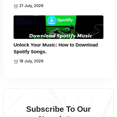
21 July, 2026
Unlock Your Music: How to Download
Spotify Songs.
18 July, 2026
Subscribe To Our