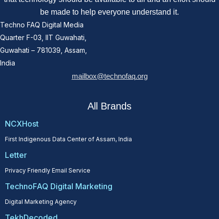
be made to help everyone understand it.
Techno FAQ Digital Media
Quarter F-03, IIT Guwahati,
Guwahati – 781039, Assam,
India
mailbox@technofaq.org
All Brands
NCXHost
First Indigenous Data Center of Assam, India
Letter
Privacy Friendly Email Service
TechnoFAQ Digital Marketing
Digital Marketing Agency
TekhDecoded