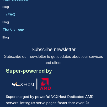
Blog
nixFAQ
Blog
TheNixLand
Blog
Subscribe newsletter
Subscribe our newsletter to get updates about our services
and offers.
Super-powered by
Supercharged by powerful NCXHost Dedicated AMD
servers, letting us serve pages faster than ever!
🚀