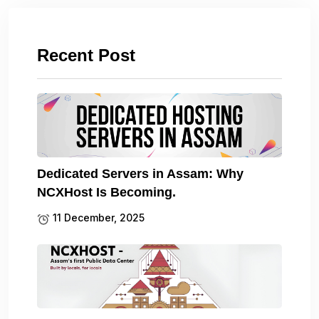
Recent Post
Dedicated Servers in Assam: Why
NCXHost Is Becoming.
11 December, 2025