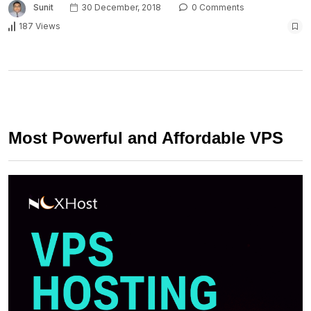
Sunit
30 December, 2018
0 Comments
187 Views
Most Powerful and Affordable VPS