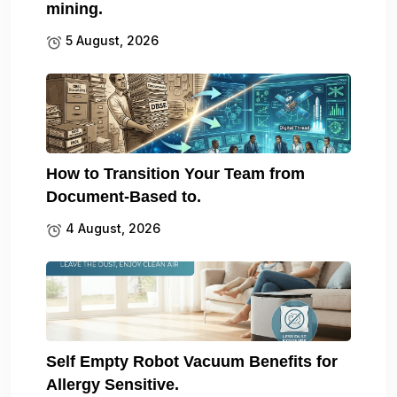
mining.
5 August, 2026
How to Transition Your Team from
Document-Based to.
4 August, 2026
Self Empty Robot Vacuum Benefits for
Allergy Sensitive.