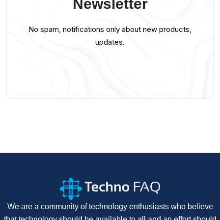
Newsletter
No spam, notifications only about new products,
updates.
We are a community of technology enthusiasts who believe
that technology should be available to all and an effort should