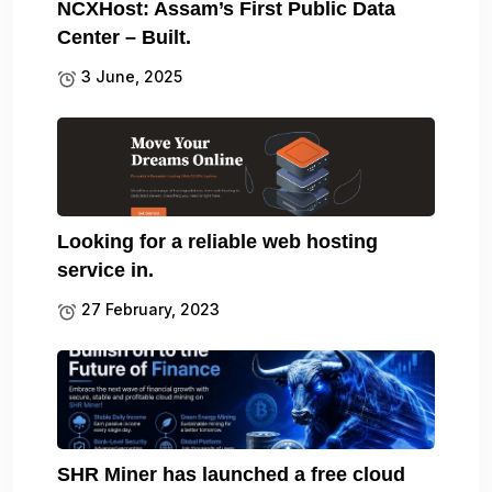
NCXHost: Assam’s First Public Data
Center – Built.
3 June, 2025
Looking for a reliable web hosting
service in.
27 February, 2023
SHR Miner has launched a free cloud