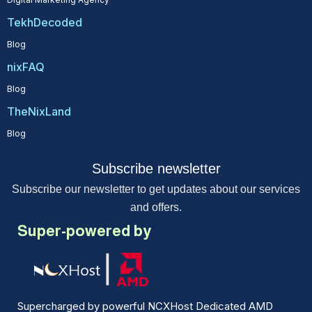
TekhDecoded
Blog
nixFAQ
Blog
TheNixLand
Blog
Subscribe newsletter
Subscribe our newsletter to get updates about our services
and offers.
Super-powered by
Supercharged by powerful NCXHost Dedicated AMD