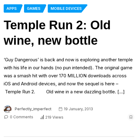
APPS
GAMES
MOBILE DEVICES
Temple Run 2: Old
wine, new bottle
‘Guy Dangerous’ is back and now is exploring another temple
with his life in our hands (no pun intended). The original game
was a smash hit with over 170 MILLION downloads across
iOS and Android devices, and now the sequel is here –
Temple Run 2. Old wine in a new dazzling bottle. […]
Perfectly_imperfect
19 January, 2013
0 Comments
219 Views