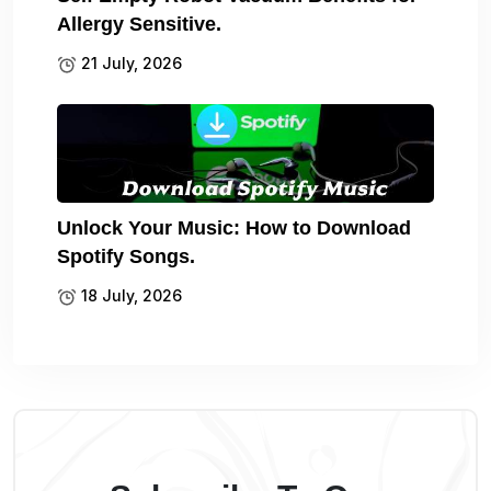
Allergy Sensitive.
21 July, 2026
Unlock Your Music: How to Download
Spotify Songs.
18 July, 2026