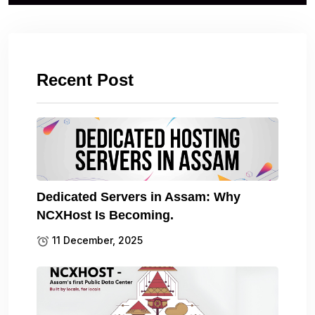
Recent Post
Dedicated Servers in Assam: Why
NCXHost Is Becoming.
11 December, 2025