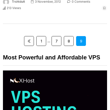
Trshtdutt
3 November, 2012
0 Comments
213 Views
…
1
7
8
9
Most Powerful and Affordable VPS