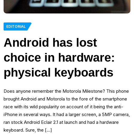
EDITORIAL
Android has lost
choice in hardware:
physical keyboards
Does anyone remember the Motorola Milestone? This phone
brought Android and Motorola to the fore of the smartphone
race with its wild popularity on account of it being the anti-
iPhone in several ways. It had a larger screen, a 5MP camera,
ran stock Android Eclair 2.1 at launch and had a hardware
keyboard. Sure, the […]