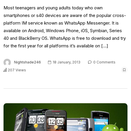
Most teenagers and young adults today who own
smartphones or s40 devices are aware of the popular cross-
platform IM service known as WhatsApp Messenger. It is
available on Android, Windows Phone, iOS, Symbian, Series
40 and BlackBerry OS. WhatsApp is free to download and try
for the first year for all platforms it’s available on […]
Nightshade246
18 January, 2013
0 Comments
207 Views