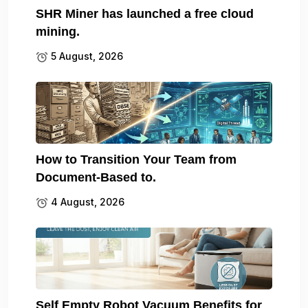
SHR Miner has launched a free cloud
mining.
5 August, 2026
How to Transition Your Team from
Document-Based to.
4 August, 2026
Self Empty Robot Vacuum Benefits for