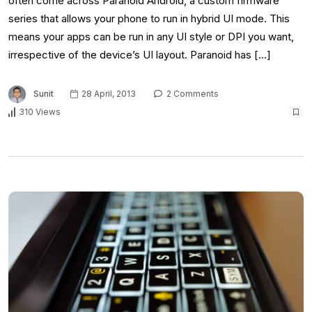
often come across Paranoid Android, a custom firmware
series that allows your phone to run in hybrid UI mode. This
means your apps can be run in any UI style or DPI you want,
irrespective of the device’s UI layout. Paranoid has […]
Sunit
28 April, 2013
2 Comments
310 Views