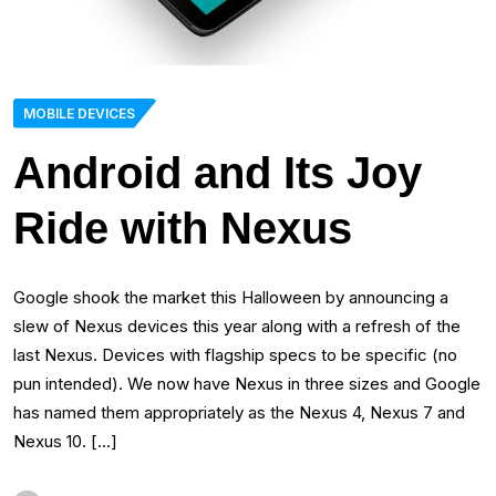
MOBILE DEVICES
Android and Its Joy
Ride with Nexus
Google shook the market this Halloween by announcing a
slew of Nexus devices this year along with a refresh of the
last Nexus. Devices with flagship specs to be specific (no
pun intended). We now have Nexus in three sizes and Google
has named them appropriately as the Nexus 4, Nexus 7 and
Nexus 10. […]