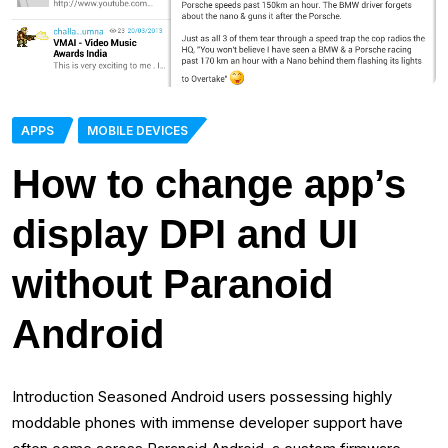
APPS
MOBILE DEVICES
How to change app’s
display DPI and UI
without Paranoid
Android
Introduction Seasoned Android users possessing highly
moddable phones with immense developer support have