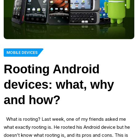
MOBILE DEVICES
Rooting Android
devices: what, why
and how?
What is rooting? Last week, one of my friends asked me
what exactly rooting is. He rooted his Android device but he
doesn’t know what rooting is, and its pros and cons. This is