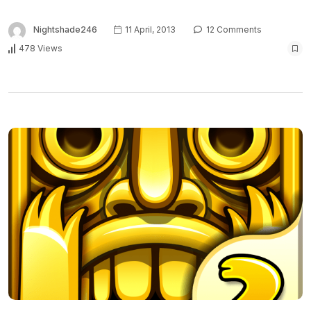
Nightshade246
11 April, 2013
12 Comments
478 Views