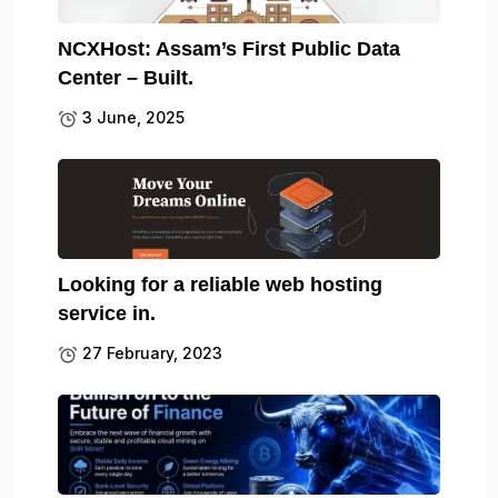
NCXHost: Assam’s First Public Data
Center – Built.
3 June, 2025
Looking for a reliable web hosting
service in.
27 February, 2023