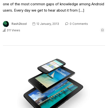
one of the most common gaps of knowledge among Android
users. Every day we get to hear about it from […]
Rash2kool
12 January, 2013
0 Comments
311 Views