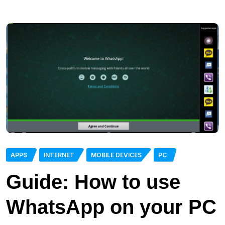
APPS
INTERNET
MOBILE DEVICES
PC
Guide: How to use
WhatsApp on your PC