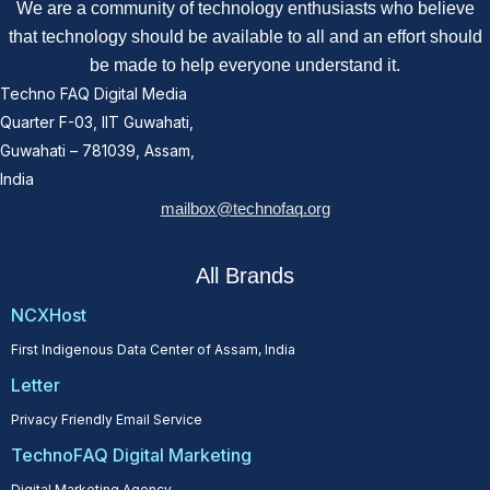
We are a community of technology enthusiasts who believe
that technology should be available to all and an effort should
be made to help everyone understand it.
Techno FAQ Digital Media
Quarter F-03, IIT Guwahati,
Guwahati – 781039, Assam,
India
mailbox@technofaq.org
All Brands
NCXHost
First Indigenous Data Center of Assam, India
Letter
Privacy Friendly Email Service
TechnoFAQ Digital Marketing
Digital Marketing Agency