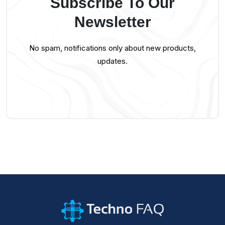
Subscribe To Our
Newsletter
No spam, notifications only about new products,
updates.