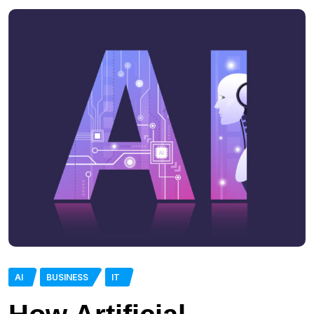
AI
BUSINESS
IT