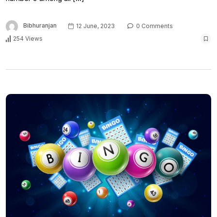
Bibhuranjan
12 June, 2023
0 Comments
254 Views