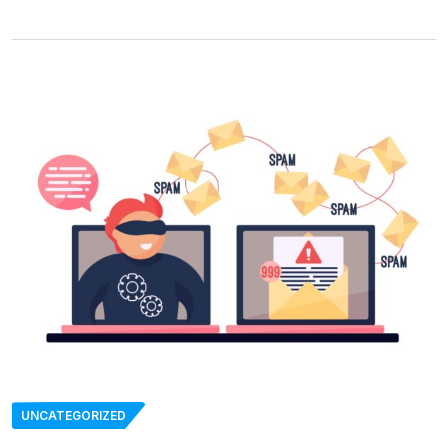
UNCATEGORIZED