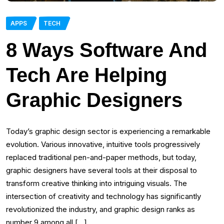
APPS
TECH
8 Ways Software And
Tech Are Helping
Graphic Designers
Today’s graphic design sector is experiencing a remarkable
evolution. Various innovative, intuitive tools progressively
replaced traditional pen-and-paper methods, but today,
graphic designers have several tools at their disposal to
transform creative thinking into intriguing visuals. The
intersection of creativity and technology has significantly
revolutionized the industry, and graphic design ranks as
number 9 among all […]