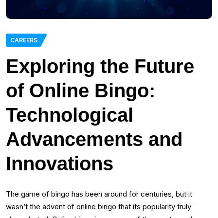
CAREERS
Exploring the Future
of Online Bingo:
Technological
Advancements and
Innovations
The game of bingo has been around for centuries, but it
wasn’t the advent of online bingo that its popularity truly