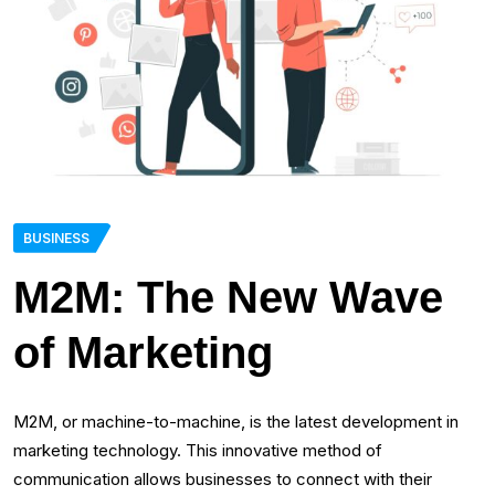
BUSINESS
M2M: The New Wave
of Marketing
M2M, or machine-to-machine, is the latest development in
marketing technology. This innovative method of
communication allows businesses to connect with their