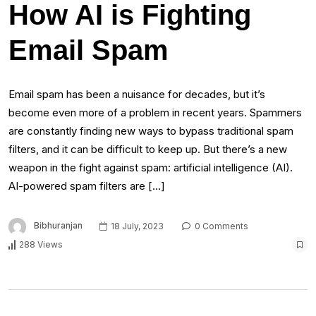
How AI is Fighting
Email Spam
Email spam has been a nuisance for decades, but it’s
become even more of a problem in recent years. Spammers
are constantly finding new ways to bypass traditional spam
filters, and it can be difficult to keep up. But there’s a new
weapon in the fight against spam: artificial intelligence (AI).
AI-powered spam filters are […]
Bibhuranjan
18 July, 2023
0 Comments
288 Views