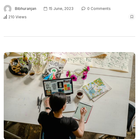
Bibhuranjan
15 June, 2023
0 Comments
210 Views