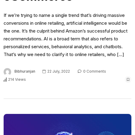
If we’re trying to name a single trend that’s driving massive
conversions in online retailing, artificial intelligence would be
the one. It’s the culprit behind Amazon’s successful product
recommendations. AI is a broad term that also refers to
personalized services, behavioral analytics, and chatbots.
That’s why we need to clarify it to online retailers, who […]
Bibhuranjan
22 July, 2022
0 Comments
214 Views