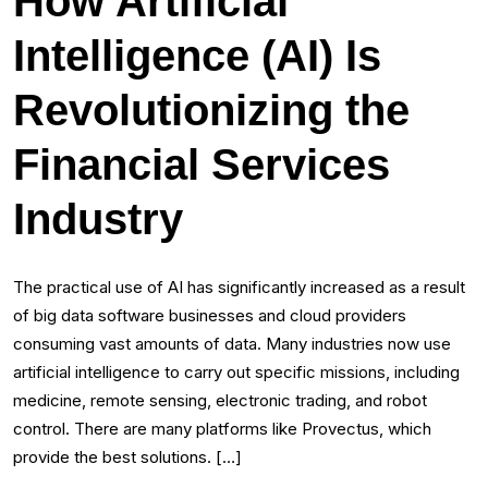
How Artificial
Intelligence (AI) Is
Revolutionizing the
Financial Services
Industry
The practical use of AI has significantly increased as a result
of big data software businesses and cloud providers
consuming vast amounts of data. Many industries now use
artificial intelligence to carry out specific missions, including
medicine, remote sensing, electronic trading, and robot
control. There are many platforms like Provectus, which
provide the best solutions. […]