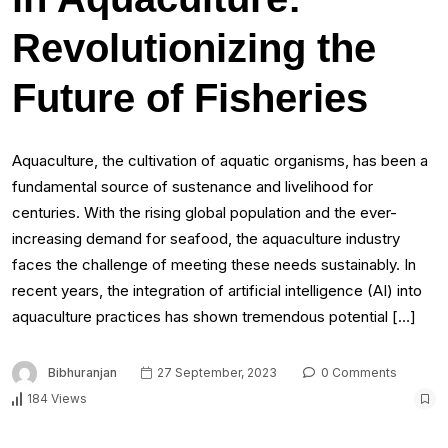
Revolutionizing the
Future of Fisheries
Aquaculture, the cultivation of aquatic organisms, has been a
fundamental source of sustenance and livelihood for
centuries. With the rising global population and the ever-
increasing demand for seafood, the aquaculture industry
faces the challenge of meeting these needs sustainably. In
recent years, the integration of artificial intelligence (AI) into
aquaculture practices has shown tremendous potential […]
Bibhuranjan
27 September, 2023
0 Comments
184 Views