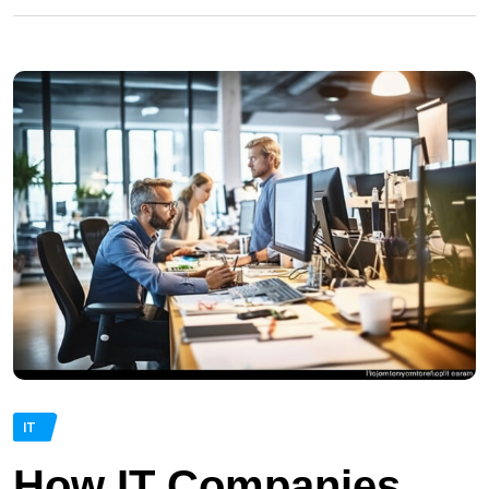
IT
How IT Companies