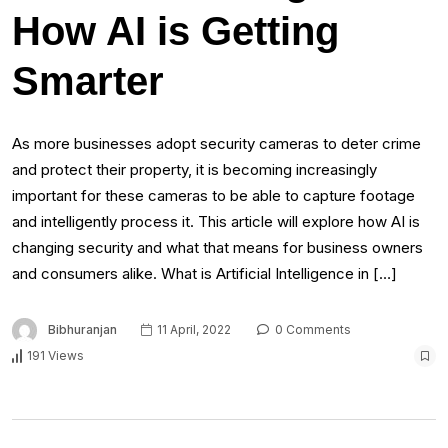
How AI is Getting
Smarter
As more businesses adopt security cameras to deter crime
and protect their property, it is becoming increasingly
important for these cameras to be able to capture footage
and intelligently process it. This article will explore how AI is
changing security and what that means for business owners
and consumers alike. What is Artificial Intelligence in […]
Bibhuranjan
11 April, 2022
0 Comments
191 Views