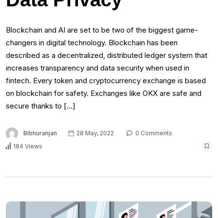
Blockchain and AI are set to be two of the biggest game-
changers in digital technology. Blockchain has been
described as a decentralized, distributed ledger system that
increases transparency and data security when used in
fintech. Every token and cryptocurrency exchange is based
on blockchain for safety. Exchanges like OKX are safe and
secure thanks to […]
Bibhuranjan
28 May, 2022
0 Comments
184 Views