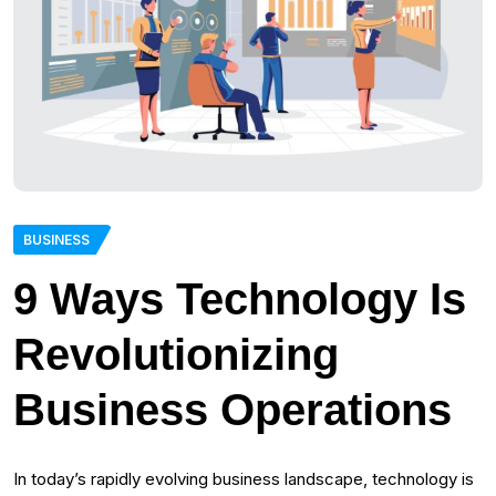
BUSINESS
9 Ways Technology Is
Revolutionizing
Business Operations
In today’s rapidly evolving business landscape, technology is