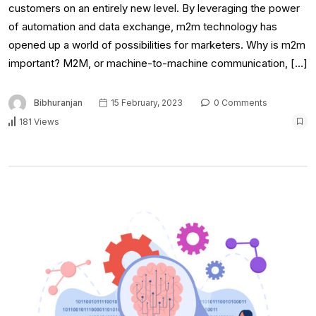
customers on an entirely new level. By leveraging the power
of automation and data exchange, m2m technology has
opened up a world of possibilities for marketers. Why is m2m
important? M2M, or machine-to-machine communication, […]
Bibhuranjan
15 February, 2023
0 Comments
181 Views