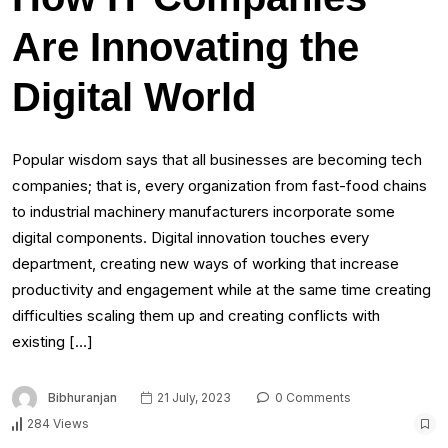
Are Innovating the
Digital World
Popular wisdom says that all businesses are becoming tech
companies; that is, every organization from fast-food chains
to industrial machinery manufacturers incorporate some
digital components. Digital innovation touches every
department, creating new ways of working that increase
productivity and engagement while at the same time creating
difficulties scaling them up and creating conflicts with
existing […]
Bibhuranjan
21 July, 2023
0 Comments
284 Views