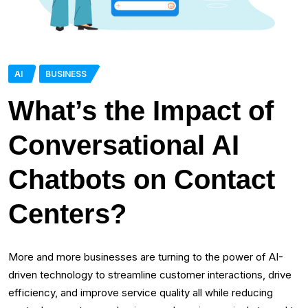
AI
BUSINESS
What’s the Impact of
Conversational AI
Chatbots on Contact
Centers?
More and more businesses are turning to the power of AI-
driven technology to streamline customer interactions, drive
efficiency, and improve service quality all while reducing