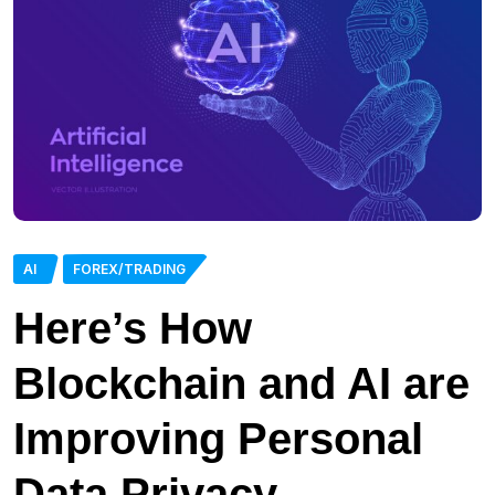
AI
FOREX/TRADING
Here’s How
Blockchain and AI are
Improving Personal
Data Privacy