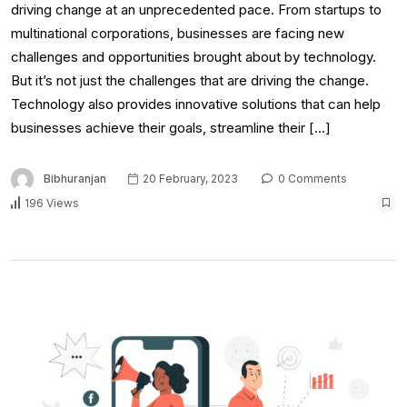
driving change at an unprecedented pace. From startups to
multinational corporations, businesses are facing new
challenges and opportunities brought about by technology.
But it’s not just the challenges that are driving the change.
Technology also provides innovative solutions that can help
businesses achieve their goals, streamline their […]
Bibhuranjan
20 February, 2023
0 Comments
196 Views