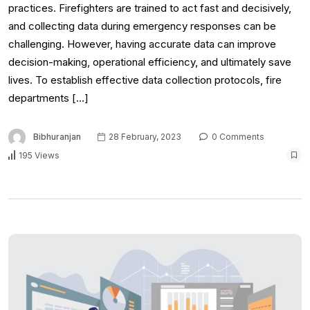
practices. Firefighters are trained to act fast and decisively,
and collecting data during emergency responses can be
challenging. However, having accurate data can improve
decision-making, operational efficiency, and ultimately save
lives. To establish effective data collection protocols, fire
departments […]
Bibhuranjan
28 February, 2023
0 Comments
195 Views