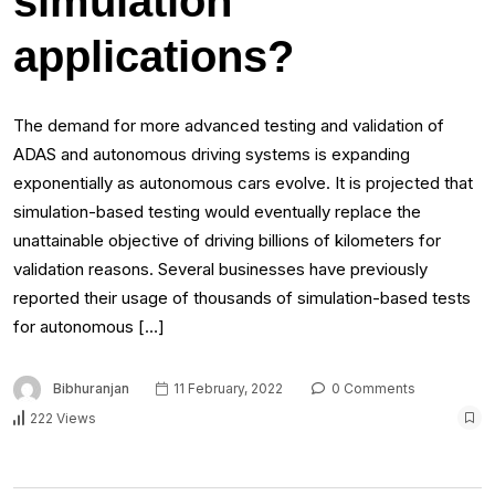
simulation
applications?
The demand for more advanced testing and validation of
ADAS and autonomous driving systems is expanding
exponentially as autonomous cars evolve. It is projected that
simulation-based testing would eventually replace the
unattainable objective of driving billions of kilometers for
validation reasons. Several businesses have previously
reported their usage of thousands of simulation-based tests
for autonomous […]
Bibhuranjan
11 February, 2022
0 Comments
222 Views