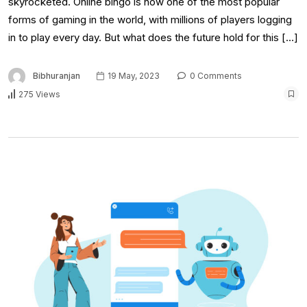
skyrocketed. Online bingo is now one of the most popular
forms of gaming in the world, with millions of players logging
in to play every day. But what does the future hold for this […]
Bibhuranjan
19 May, 2023
0 Comments
275 Views