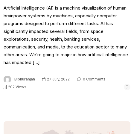
Artificial Intelligence (AI) is a machine visualization of human
brainpower systems by machines, especially computer
programs designed to perform different tasks. AI has
significantly impacted several fields, from space
explorations, security, health, banking services,
communication, and media, to the education sector to many
other areas. We’re going to major in how artificial intelligence
has impacted […]
Bibhuranjan
27 July, 2022
0 Comments
202 Views