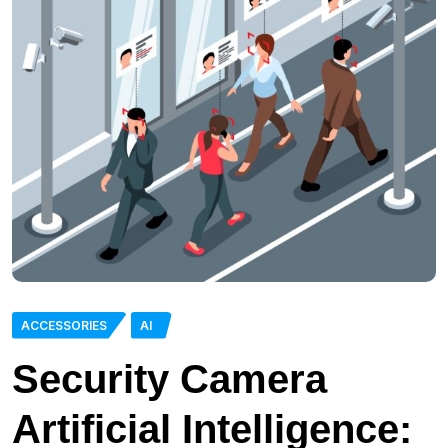
ACCESSORIES
AI
Security Camera
Artificial Intelligence: