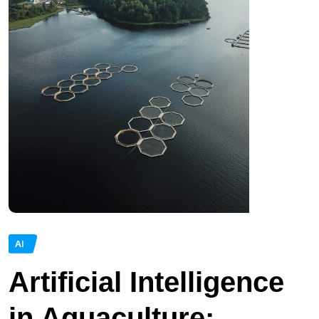
AI
Artificial Intelligence
in Aquaculture: