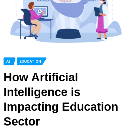
AI
EDUCATION
How Artificial
Intelligence is
Impacting Education
Sector