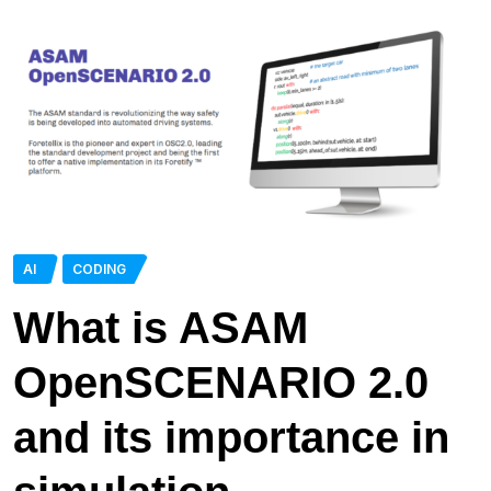
AI
CODING
What is ASAM
OpenSCENARIO 2.0
and its importance in