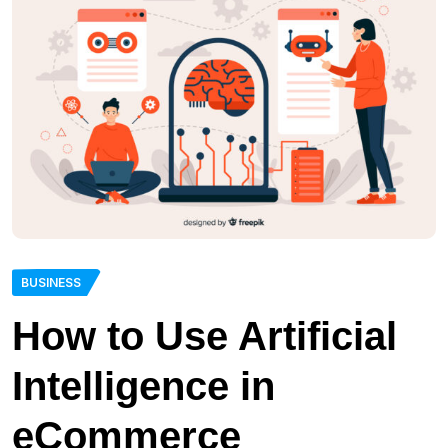
BUSINESS
How to Use Artificial
Intelligence in
eCommerce