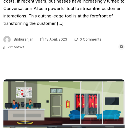
costs. In recent years, businesses have increasingly turned to
Conversational AI as a powerful tool to streamline customer
interactions. This cutting-edge tool is at the forefront of
transforming the customer […]
Bibhuranjan
13 April, 2023
0 Comments
212 Views