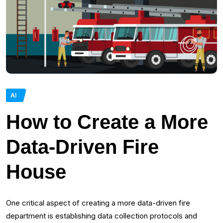
AI
How to Create a More
Data-Driven Fire
House
One critical aspect of creating a more data-driven fire
department is establishing data collection protocols and