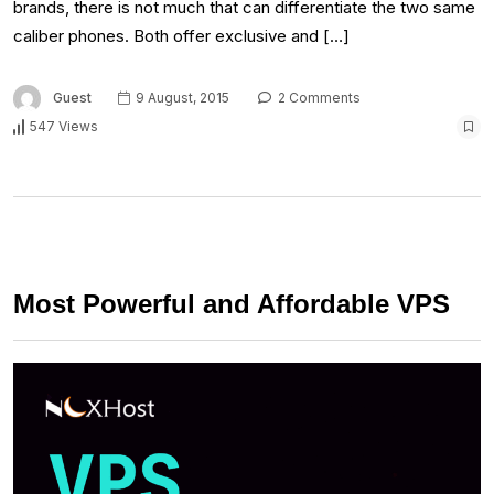
brands, there is not much that can differentiate the two same
caliber phones. Both offer exclusive and […]
Guest
9 August, 2015
2 Comments
547 Views
Most Powerful and Affordable VPS