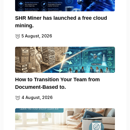
SHR Miner has launched a free cloud
mining.
5 August, 2026
How to Transition Your Team from
Document-Based to.
4 August, 2026