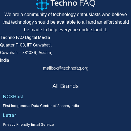
We are a community of technology enthusiasts who believe
that technology should be available to all and an effort should
be made to help everyone understand it.
Techno FAQ Digital Media
Quarter F-03, IIT Guwahati,
Guwahati – 781039, Assam,
India
mailbox@technofaq.org
All Brands
NCXHost
First Indigenous Data Center of Assam, India
Letter
Privacy Friendly Email Service