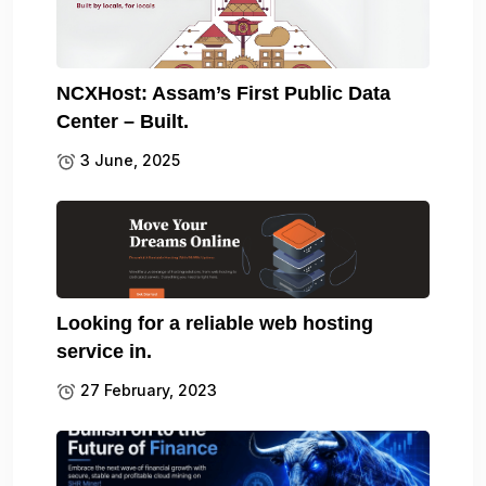
NCXHost: Assam’s First Public Data
Center – Built.
3 June, 2025
Looking for a reliable web hosting
service in.
27 February, 2023