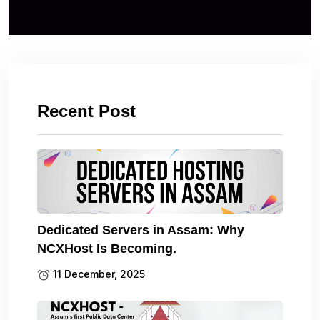
Recent Post
Dedicated Servers in Assam: Why
NCXHost Is Becoming.
11 December, 2025