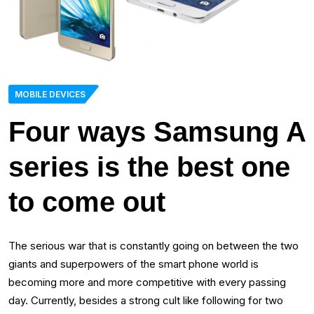
MOBILE DEVICES
Four ways Samsung A
series is the best one
to come out
The serious war that is constantly going on between the two
giants and superpowers of the smart phone world is
becoming more and more competitive with every passing
day. Currently, besides a strong cult like following for two