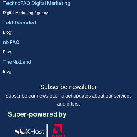
TechnoFAQ Digital Marketing
Digital Marketing Agency
TekhDecoded
Blog
nixFAQ
Blog
TheNixLand
Blog
Subscribe newsletter
Subscribe our newsletter to get updates about our services
and offers.
Super-powered by