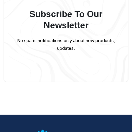
Subscribe To Our
Newsletter
No spam, notifications only about new products,
updates.