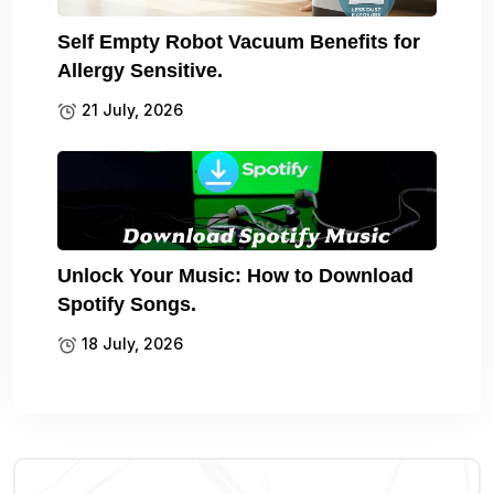
Self Empty Robot Vacuum Benefits for
Allergy Sensitive.
21 July, 2026
Unlock Your Music: How to Download
Spotify Songs.
18 July, 2026