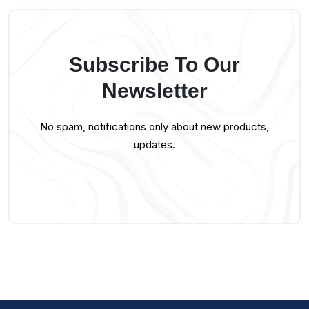
Subscribe To Our
Newsletter
No spam, notifications only about new products,
updates.