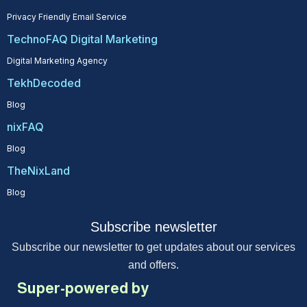
Privacy Friendly Email Service
TechnoFAQ Digital Marketing
Digital Marketing Agency
TekhDecoded
Blog
nixFAQ
Blog
TheNixLand
Blog
Subscribe newsletter
Subscribe our newsletter to get updates about our services
and offers.
Super-powered by