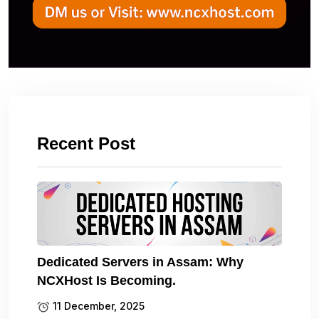
Recent Post
Dedicated Servers in Assam: Why
NCXHost Is Becoming.
11 December, 2025