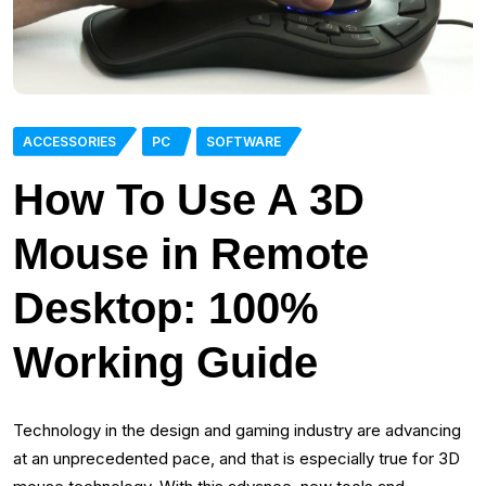
ACCESSORIES
PC
SOFTWARE
How To Use A 3D
Mouse in Remote
Desktop: 100%
Working Guide
Technology in the design and gaming industry are advancing
at an unprecedented pace, and that is especially true for 3D