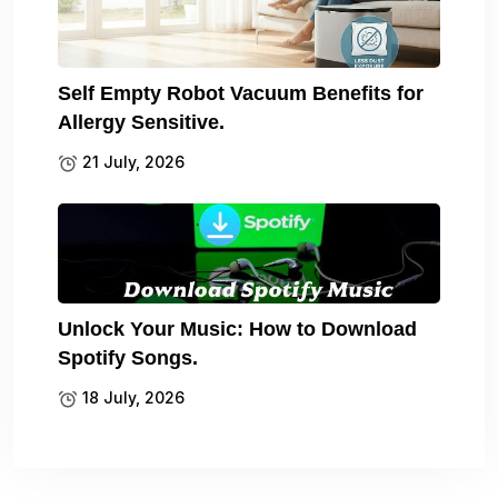
Self Empty Robot Vacuum Benefits for
Allergy Sensitive.
21 July, 2026
Unlock Your Music: How to Download
Spotify Songs.
18 July, 2026