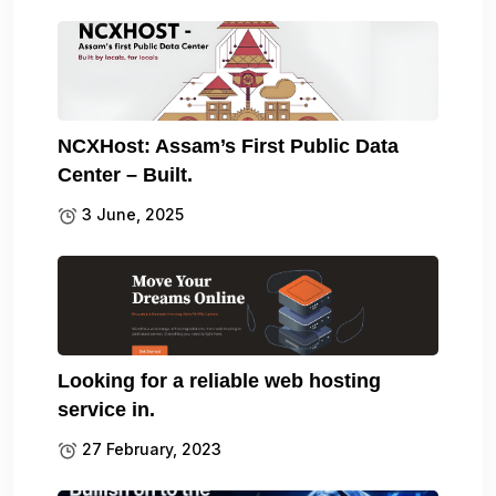
NCXHost: Assam’s First Public Data
Center – Built.
3 June, 2025
Looking for a reliable web hosting
service in.
27 February, 2023