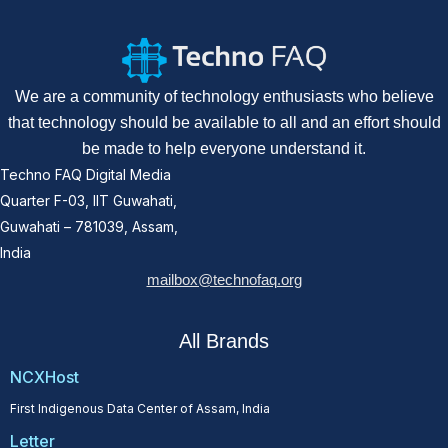
We are a community of technology enthusiasts who believe
that technology should be available to all and an effort should
be made to help everyone understand it.
Techno FAQ Digital Media
Quarter F-03, IIT Guwahati,
Guwahati – 781039, Assam,
India
mailbox@technofaq.org
All Brands
NCXHost
First Indigenous Data Center of Assam, India
Letter