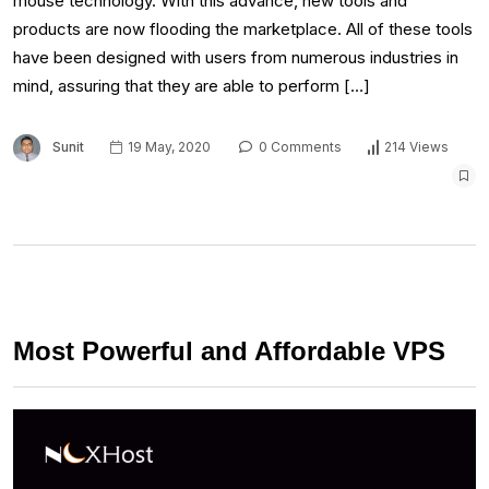
mouse technology. With this advance, new tools and
products are now flooding the marketplace. All of these tools
have been designed with users from numerous industries in
mind, assuring that they are able to perform […]
Sunit
19 May, 2020
0 Comments
214 Views
Most Powerful and Affordable VPS