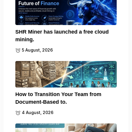
SHR Miner has launched a free cloud
mining.
5 August, 2026
How to Transition Your Team from
Document-Based to.
4 August, 2026