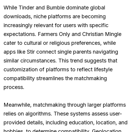
While Tinder and Bumble dominate global
downloads, niche platforms are becoming
increasingly relevant for users with specific
expectations. Farmers Only and Christian Mingle
cater to cultural or religious preferences, while
apps like Stir connect single parents navigating
similar circumstances. This trend suggests that
customization of platforms to reflect lifestyle
compatibility streamlines the matchmaking
process.
Meanwhile, matchmaking through larger platforms
relies on algorithms. These systems assess user-
provided details, including education, location, and
hobbies, to determine compatibility. Geolocation