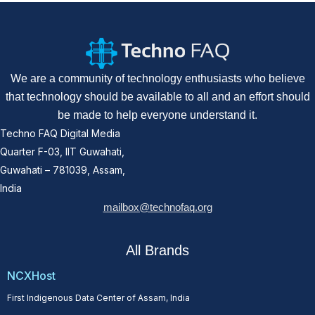
We are a community of technology enthusiasts who believe
that technology should be available to all and an effort should
be made to help everyone understand it.
Techno FAQ Digital Media
Quarter F-03, IIT Guwahati,
Guwahati – 781039, Assam,
India
mailbox@technofaq.org
All Brands
NCXHost
First Indigenous Data Center of Assam, India