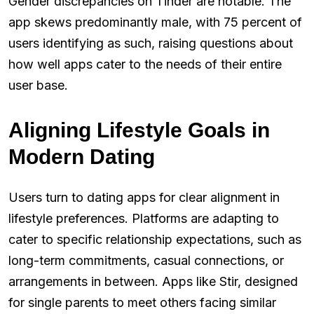
Gender discrepancies on Tinder are notable. The
app skews predominantly male, with 75 percent of
users identifying as such, raising questions about
how well apps cater to the needs of their entire
user base.
Aligning Lifestyle Goals in
Modern Dating
Users turn to dating apps for clear alignment in
lifestyle preferences. Platforms are adapting to
cater to specific relationship expectations, such as
long-term commitments, casual connections, or
arrangements in between. Apps like Stir, designed
for single parents to meet others facing similar