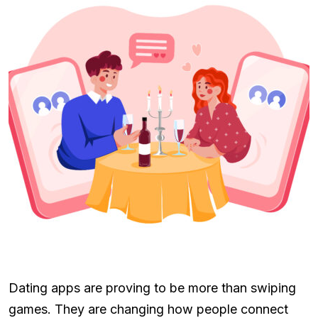
Dating apps are proving to be more than swiping
games. They are changing how people connect