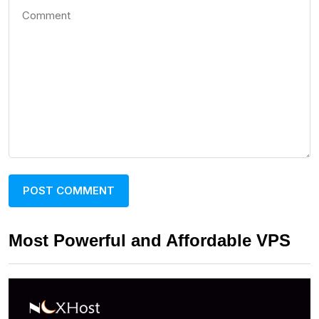
Most Powerful and Affordable VPS