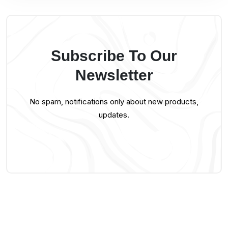
Subscribe To Our
Newsletter
No spam, notifications only about new products,
updates.