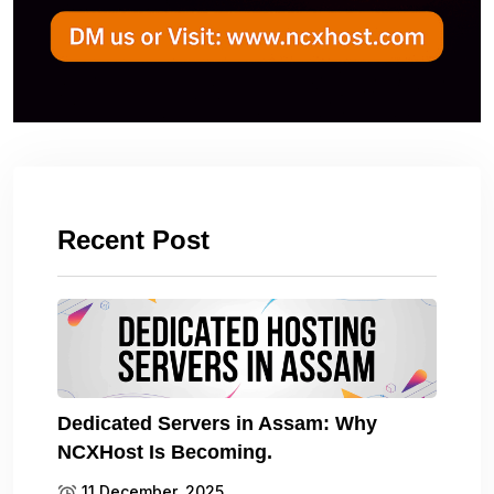
Recent Post
Dedicated Servers in Assam: Why
NCXHost Is Becoming.
11 December, 2025