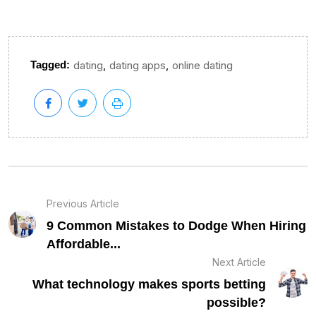
,
,
Tagged:
dating
dating apps
online dating
Previous Article
9 Common Mistakes to Dodge When Hiring
Affordable...
Next Article
What technology makes sports betting
possible?