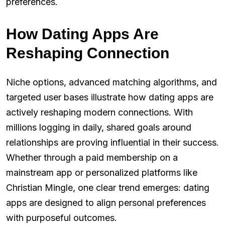
preferences.
How Dating Apps Are
Reshaping Connection
Niche options, advanced matching algorithms, and
targeted user bases illustrate how dating apps are
actively reshaping modern connections. With
millions logging in daily, shared goals around
relationships are proving influential in their success.
Whether through a paid membership on a
mainstream app or personalized platforms like
Christian Mingle, one clear trend emerges: dating
apps are designed to align personal preferences
with purposeful outcomes.