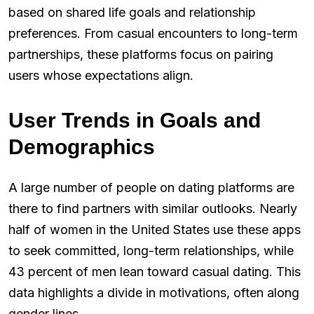
based on shared life goals and relationship
preferences. From casual encounters to long-term
partnerships, these platforms focus on pairing
users whose expectations align.
User Trends in Goals and
Demographics
A large number of people on dating platforms are
there to find partners with similar outlooks. Nearly
half of women in the United States use these apps
to seek committed, long-term relationships, while
43 percent of men lean toward casual dating. This
data highlights a divide in motivations, often along
gender lines.