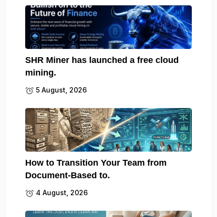
SHR Miner has launched a free cloud
mining.
5 August, 2026
How to Transition Your Team from
Document-Based to.
4 August, 2026