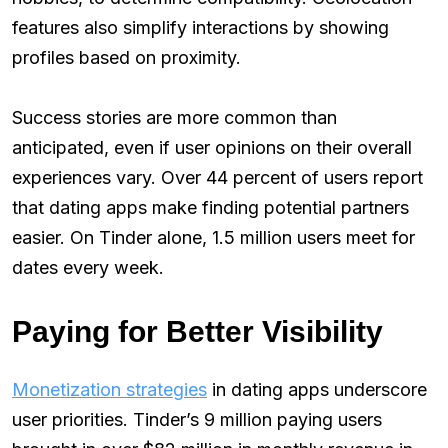
features also simplify interactions by showing
profiles based on proximity.
Success stories are more common than
anticipated, even if user opinions on their overall
experiences vary. Over 44 percent of users report
that dating apps make finding potential partners
easier. On Tinder alone, 1.5 million users meet for
dates every week.
Paying for Better Visibility
Monetization strategies
in dating apps underscore
user priorities. Tinder’s 9 million paying users