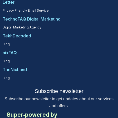
Letter
Privacy Friendly Email Service
TechnoFAQ Digital Marketing
Digital Marketing Agency
TekhDecoded
Blog
nixFAQ
Blog
TheNixLand
Blog
Subscribe newsletter
Subscribe our newsletter to get updates about our services
and offers.
Super-powered by