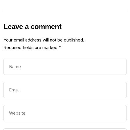
Leave a comment
Your email address will not be published.
Required fields are marked
*