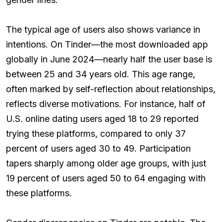
The typical age of users also shows variance in
intentions. On Tinder—the most downloaded app
globally in June 2024—nearly half the user base is
between 25 and 34 years old. This age range,
often marked by self-reflection about relationships,
reflects diverse motivations. For instance, half of
U.S. online dating users aged 18 to 29 reported
trying these platforms, compared to only 37
percent of users aged 30 to 49. Participation
tapers sharply among older age groups, with just
19 percent of users aged 50 to 64 engaging with
these platforms.