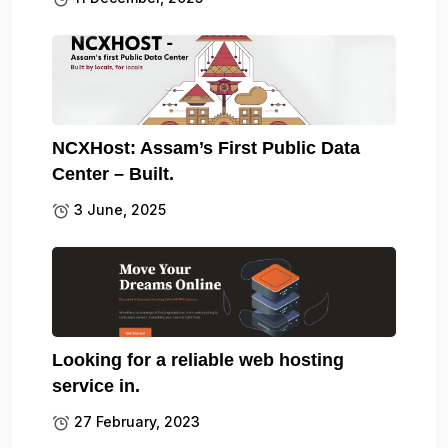
NCXHost: Assam’s First Public Data
Center – Built.
3 June, 2025
Looking for a reliable web hosting
service in.
27 February, 2023