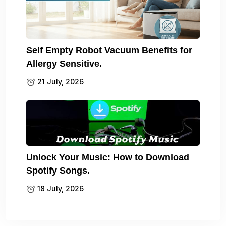
Self Empty Robot Vacuum Benefits for
Allergy Sensitive.
21 July, 2026
Unlock Your Music: How to Download
Spotify Songs.
18 July, 2026