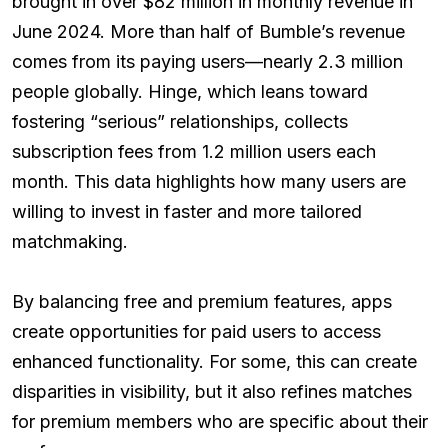
brought in over $82 million in monthly revenue in
June 2024. More than half of Bumble’s revenue
comes from its paying users—nearly 2.3 million
people globally. Hinge, which leans toward
fostering “serious” relationships, collects
subscription fees from 1.2 million users each
month. This data highlights how many users are
willing to invest in faster and more tailored
matchmaking.
By balancing free and premium features, apps
create opportunities for paid users to access
enhanced functionality. For some, this can create
disparities in visibility, but it also refines matches
for premium members who are specific about their