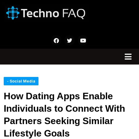
- Social Media
How Dating Apps Enable
Individuals to Connect With
Partners Seeking Similar
Lifestyle Goals