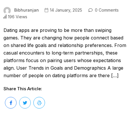
Bibhuranjan
14 January, 2025
0 Comments
196 Views
Dating apps are proving to be more than swiping
games. They are changing how people connect based
on shared life goals and relationship preferences. From
casual encounters to long-term partnerships, these
platforms focus on pairing users whose expectations
align. User Trends in Goals and Demographics A large
number of people on dating platforms are there […]
Share This Article: