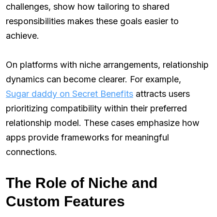
challenges, show how tailoring to shared
responsibilities makes these goals easier to
achieve.
On platforms with niche arrangements, relationship
dynamics can become clearer. For example,
Sugar daddy on Secret Benefits
attracts users
prioritizing compatibility within their preferred
relationship model. These cases emphasize how
apps provide frameworks for meaningful
connections.
The Role of Niche and
Custom Features