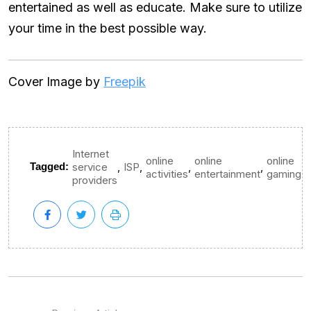
entertained as well as educate. Make sure to utilize
your time in the best possible way.
Cover Image by
Freepik
Internet
online
online
online
,
,
,
,
Tagged:
service
ISP
activities
entertainment
gaming
providers