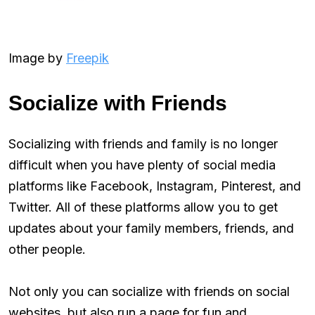
Image by
Freepik
Socialize with Friends
Socializing with friends and family is no longer
difficult when you have plenty of social media
platforms like Facebook, Instagram, Pinterest, and
Twitter. All of these platforms allow you to get
updates about your family members, friends, and
other people.
Not only you can socialize with friends on social
websites, but also run a page for fun and