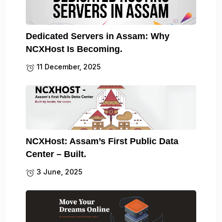
Dedicated Servers in Assam: Why
NCXHost Is Becoming.
11 December, 2025
NCXHost: Assam’s First Public Data
Center – Built.
3 June, 2025