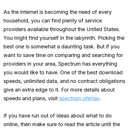
As the internet is becoming the need of every
household, you can find plenty of service
providers available throughout the United States.
You might find yourself in the labyrinth. Picking the
best one is somewhat a daunting task. But if you
want to save time on comparing and searching for
providers in your area, Spectrum has everything
you would like to have. One of the best download
speeds, unlimited data, and no contract obligations
give an extra edge to it. For more details about
speeds and plans, visit
spectrum ofertas
.
If you have run out of ideas about what to do
online, then make sure to read the article until the