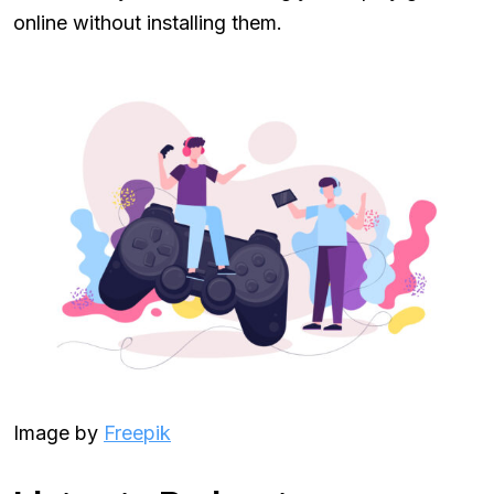
online without installing them.
Image by
Freepik