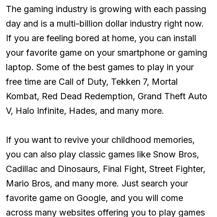
The gaming industry is growing with each passing
day and is a multi-billion dollar industry right now.
If you are feeling bored at home, you can install
your favorite game on your smartphone or gaming
laptop. Some of the best games to play in your
free time are Call of Duty, Tekken 7, Mortal
Kombat, Red Dead Redemption, Grand Theft Auto
V, Halo Infinite, Hades, and many more.
If you want to revive your childhood memories,
you can also play classic games like Snow Bros,
Cadillac and Dinosaurs, Final Fight, Street Fighter,
Mario Bros, and many more. Just search your
favorite game on Google, and you will come
across many websites offering you to play games