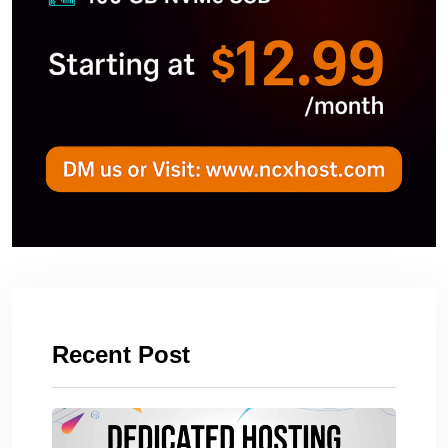
Recent Post