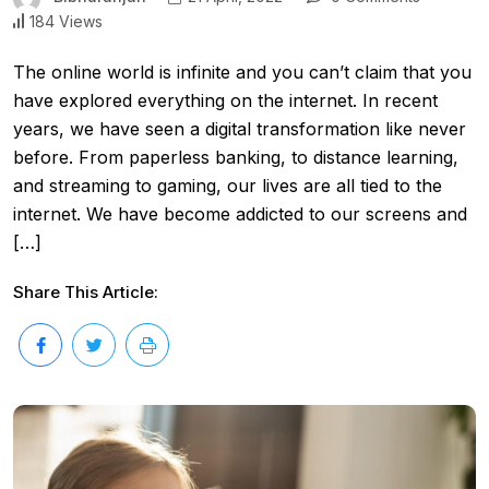
184 Views
The online world is infinite and you can’t claim that you
have explored everything on the internet. In recent
years, we have seen a digital transformation like never
before. From paperless banking, to distance learning,
and streaming to gaming, our lives are all tied to the
internet. We have become addicted to our screens and
[…]
Share This Article: