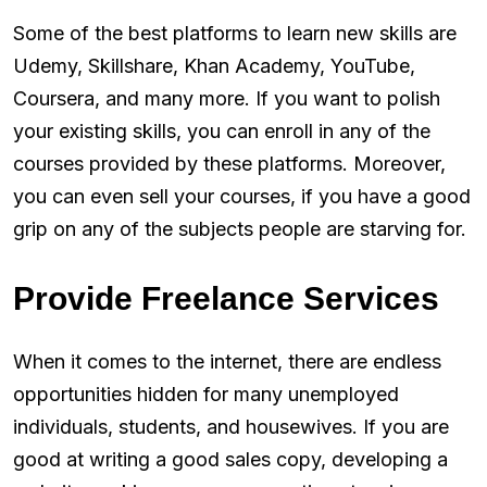
Some of the best platforms to learn new skills are
Udemy, Skillshare, Khan Academy, YouTube,
Coursera, and many more. If you want to polish
your existing skills, you can enroll in any of the
courses provided by these platforms. Moreover,
you can even sell your courses, if you have a good
grip on any of the subjects people are starving for.
Provide Freelance Services
When it comes to the internet, there are endless
opportunities hidden for many unemployed
individuals, students, and housewives. If you are
good at writing a good sales copy, developing a