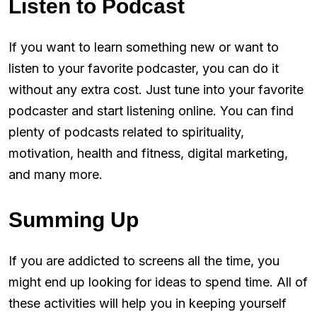
Listen to Podcast
If you want to learn something new or want to
listen to your favorite podcaster, you can do it
without any extra cost. Just tune into your favorite
podcaster and start listening online. You can find
plenty of podcasts related to spirituality,
motivation, health and fitness, digital marketing,
and many more.
Summing Up
If you are addicted to screens all the time, you
might end up looking for ideas to spend time. All of
these activities will help you in keeping yourself