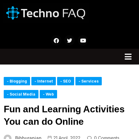
- Blogging
- Internet
- SEO
- Services
- Social Media
- Web
Fun and Learning Activities
You can do Online
Bibhuranjan
21 April, 2022
0 Comments