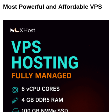
Most Powerful and Affordable VPS