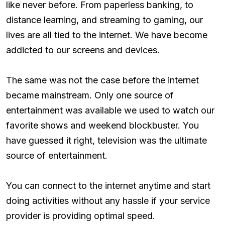
like never before. From paperless banking, to
distance learning, and streaming to gaming, our
lives are all tied to the internet. We have become
addicted to our screens and devices.
The same was not the case before the internet
became mainstream. Only one source of
entertainment was available we used to watch our
favorite shows and weekend blockbuster. You
have guessed it right, television was the ultimate
source of entertainment.
You can connect to the internet anytime and start
doing activities without any hassle if your service
provider is providing optimal speed.