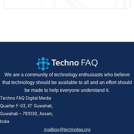
We are a community of technology enthusiasts who believe
that technology should be available to all and an effort should
be made to help everyone understand it.
Techno FAQ Digital Media
Quarter F-03, IIT Guwahati,
Guwahati – 781039, Assam,
India
mailbox@technofaq.org