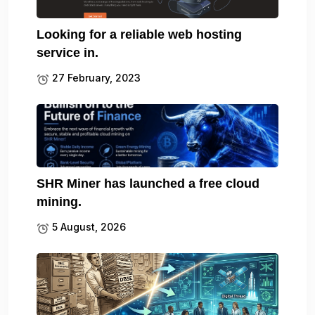
Looking for a reliable web hosting
service in.
27 February, 2023
SHR Miner has launched a free cloud
mining.
5 August, 2026