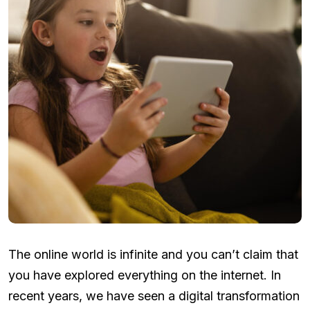
The online world is infinite and you can’t claim that
you have explored everything on the internet. In
recent years, we have seen a digital transformation