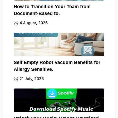
How to Transition Your Team from
Document-Based to.
4 August, 2026
Self Empty Robot Vacuum Benefits for
Allergy Sensitive.
21 July, 2026