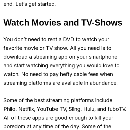
end. Let’s get started.
Watch Movies and TV-Shows
You don’t need to rent a DVD to watch your
favorite movie or TV show. All you need is to
download a streaming app on your smartphone
and start watching everything you would love to
watch. No need to pay hefty cable fees when
streaming platforms are available in abundance.
Some of the best streaming platforms include
Philo, Netflix, YouTube TV, Sling, Hulu, and fuboTV.
All of these apps are good enough to kill your
boredom at any time of the day. Some of the