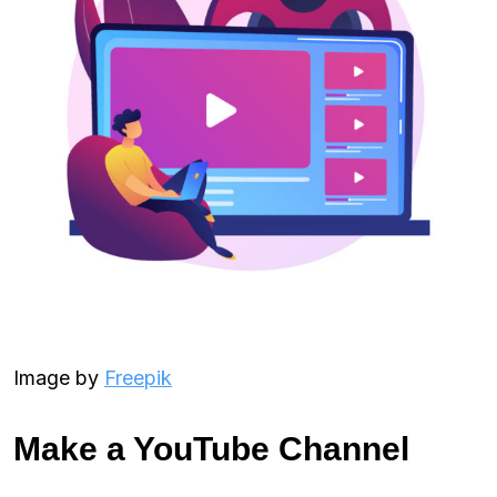
Image by
Freepik
Make a YouTube Channel