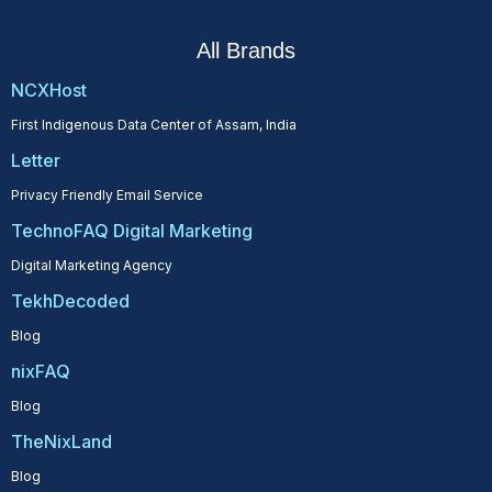
All Brands
NCXHost
First Indigenous Data Center of Assam, India
Letter
Privacy Friendly Email Service
TechnoFAQ Digital Marketing
Digital Marketing Agency
TekhDecoded
Blog
nixFAQ
Blog
TheNixLand
Blog