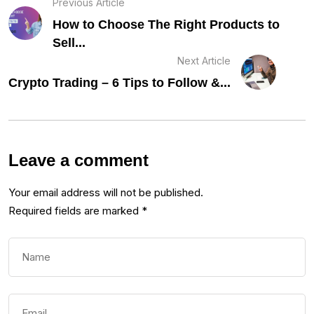
Previous Article
How to Choose The Right Products to
Sell...
Next Article
Crypto Trading – 6 Tips to Follow &...
Leave a comment
Your email address will not be published.
Required fields are marked
*