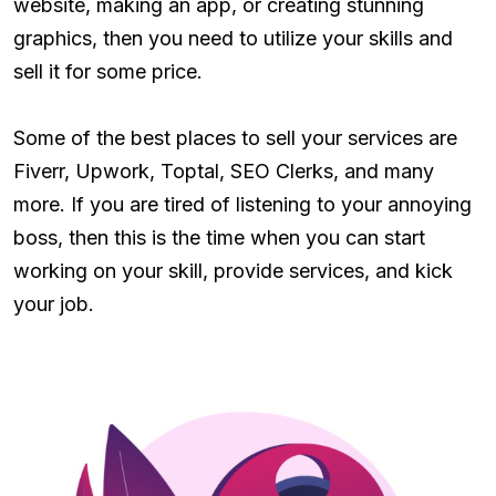
website, making an app, or creating stunning
graphics, then you need to utilize your skills and
sell it for some price.
Some of the best places to sell your services are
Fiverr, Upwork, Toptal, SEO Clerks, and many
more. If you are tired of listening to your annoying
boss, then this is the time when you can start
working on your skill, provide services, and kick
your job.