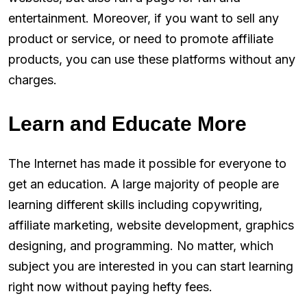
entertainment. Moreover, if you want to sell any
product or service, or need to promote affiliate
products, you can use these platforms without any
charges.
Learn and Educate More
The Internet has made it possible for everyone to
get an education. A large majority of people are
learning different skills including copywriting,
affiliate marketing, website development, graphics
designing, and programming. No matter, which
subject you are interested in you can start learning
right now without paying hefty fees.