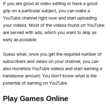
If you are good at video editing or have a good
grip on a particular subject, you can make a
YouTube channel right now and start uploading
your videos. Most of the videos found on YouTube
are served with ads, which you want to skip as
early as possible.
Guess what, once you get the required number of
subscribers and views on your channel, you can
also monetize YouTube videos and start earning a
handsome amount. You don’t know what is the
potential of earning on YouTube.
Play Games Online