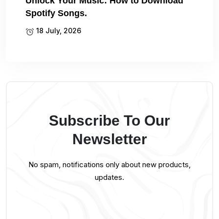
Unlock Your Music: How to Download
Spotify Songs.
18 July, 2026
Subscribe To Our
Newsletter
No spam, notifications only about new products,
updates.