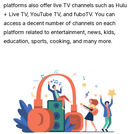
platforms also offer live TV channels such as Hulu
+ Live TV, YouTube TV, and fuboTV. You can
access a decent number of channels on each
platform related to entertainment, news, kids,
education, sports, cooking, and many more.