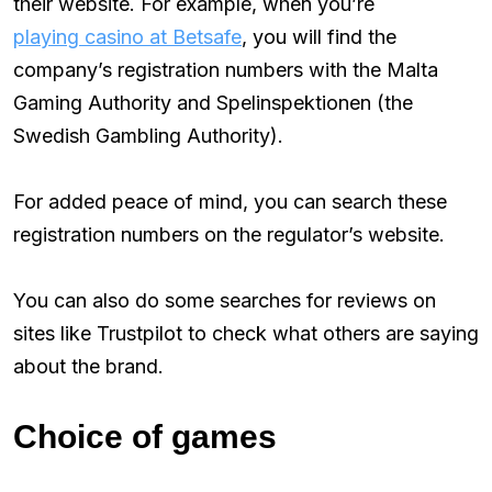
their website. For example, when you’re
playing casino at Betsafe
, you will find the
company’s registration numbers with the Malta
Gaming Authority and Spelinspektionen (the
Swedish Gambling Authority).
For added peace of mind, you can search these
registration numbers on the regulator’s website.
You can also do some searches for reviews on
sites like Trustpilot to check what others are saying
about the brand.
Choice of games