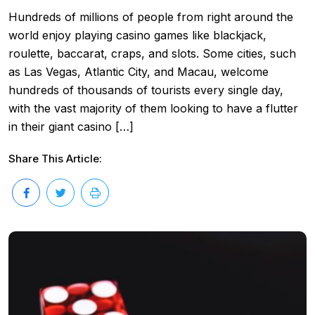
Hundreds of millions of people from right around the
world enjoy playing casino games like blackjack,
roulette, baccarat, craps, and slots. Some cities, such
as Las Vegas, Atlantic City, and Macau, welcome
hundreds of thousands of tourists every single day,
with the vast majority of them looking to have a flutter
in their giant casino […]
Share This Article: