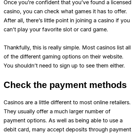
Once you’re confident that you’ve found a licensed
casino, you can check what games it has to offer.
After all, there’s little point in joining a casino if you
can’t play your favorite slot or card game.
Thankfully, this is really simple. Most casinos list all
of the different gaming options on their website.
You shouldn’t need to sign up to see them either.
Check the payment methods
Casinos are a little different to most online retailers.
They usually offer a much larger number of
payment options. As well as being able to use a
debit card, many accept deposits through payment