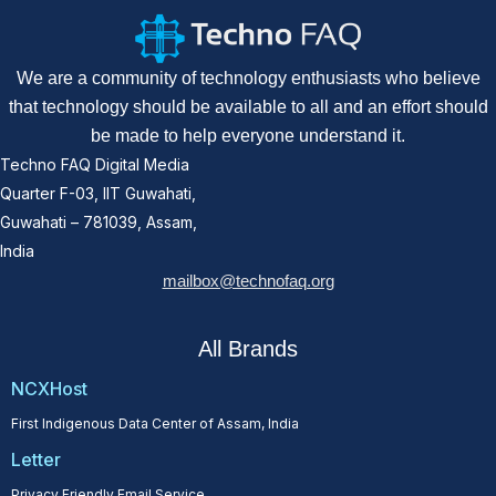
We are a community of technology enthusiasts who believe
that technology should be available to all and an effort should
be made to help everyone understand it.
Techno FAQ Digital Media
Quarter F-03, IIT Guwahati,
Guwahati – 781039, Assam,
India
mailbox@technofaq.org
All Brands
NCXHost
First Indigenous Data Center of Assam, India
Letter
Privacy Friendly Email Service