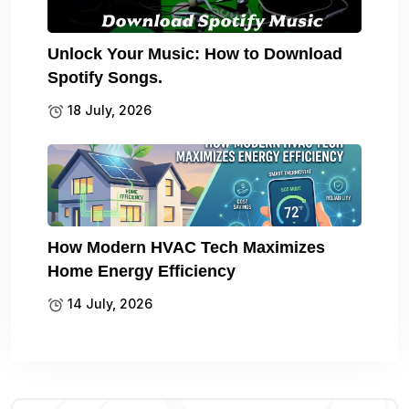
Unlock Your Music: How to Download
Spotify Songs.
18 July, 2026
How Modern HVAC Tech Maximizes
Home Energy Efficiency
14 July, 2026