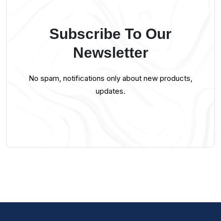
Subscribe To Our
Newsletter
No spam, notifications only about new products,
updates.