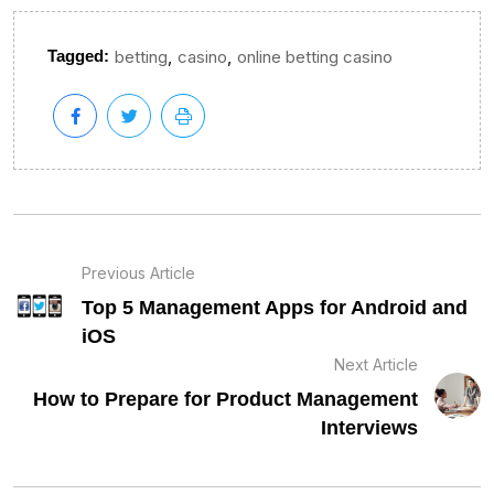
,
,
Tagged:
betting
casino
online betting casino
Previous Article
Top 5 Management Apps for Android and
iOS
Next Article
How to Prepare for Product Management
Interviews