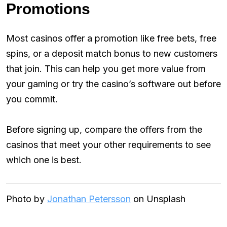
Promotions
Most casinos offer a promotion like free bets, free
spins, or a deposit match bonus to new customers
that join. This can help you get more value from
your gaming or try the casino’s software out before
you commit.
Before signing up, compare the offers from the
casinos that meet your other requirements to see
which one is best.
Photo by
Jonathan Petersson
on Unsplash