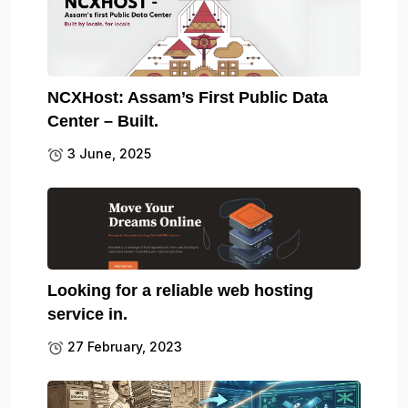
NCXHost: Assam’s First Public Data
Center – Built.
3 June, 2025
Looking for a reliable web hosting
service in.
27 February, 2023