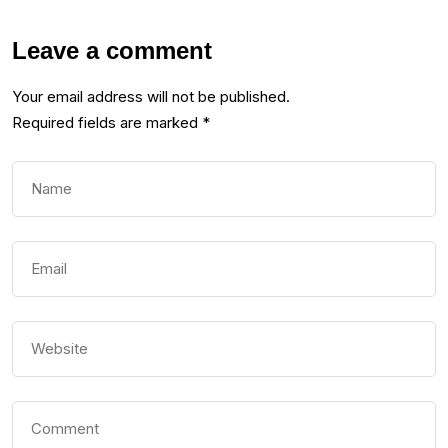
Leave a comment
Your email address will not be published.
Required fields are marked
*