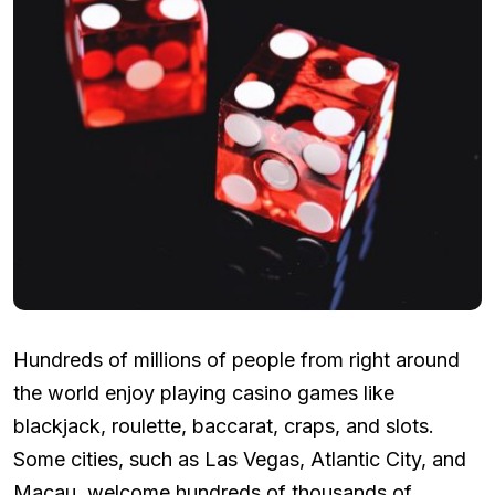
Hundreds of millions of people from right around
the world enjoy playing casino games like
blackjack, roulette, baccarat, craps, and slots.
Some cities, such as Las Vegas, Atlantic City, and
Macau, welcome hundreds of thousands of