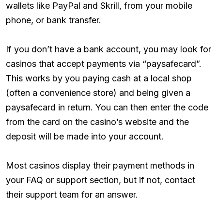
wallets like PayPal and Skrill, from your mobile
phone, or bank transfer.
If you don’t have a bank account, you may look for
casinos that accept payments via “paysafecard”.
This works by you paying cash at a local shop
(often a convenience store) and being given a
paysafecard in return. You can then enter the code
from the card on the casino’s website and the
deposit will be made into your account.
Most casinos display their payment methods in
your FAQ or support section, but if not, contact
their support team for an answer.