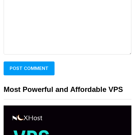
Most Powerful and Affordable VPS