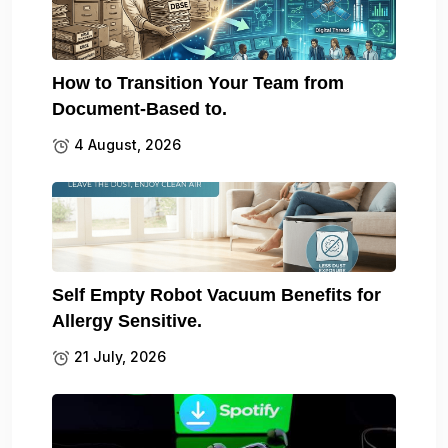
How to Transition Your Team from
Document-Based to.
4 August, 2026
Self Empty Robot Vacuum Benefits for
Allergy Sensitive.
21 July, 2026