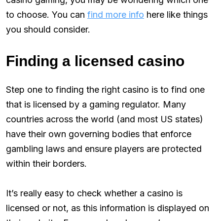
to choose. You can
find more info
here like things
you should consider.
Finding a licensed casino
Step one to finding the right casino is to find one
that is licensed by a gaming regulator. Many
countries across the world (and most US states)
have their own governing bodies that enforce
gambling laws and ensure players are protected
within their borders.
It’s really easy to check whether a casino is
licensed or not, as this information is displayed on