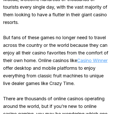
tourists every single day, with the vast majority of
them looking to have a flutter in their giant casino
resorts.
But fans of these games no longer need to travel
across the country or the world because they can
enjoy all their casino favorites from the comfort of
their own home. Online casinos like
Casino Winner
offer desktop and mobile platforms to enjoy
everything from classic fruit machines to unique
live dealer games like Crazy Time.
There are thousands of online casinos operating
around the world, but if you’re new to online
casino gaming, you may be wondering which one