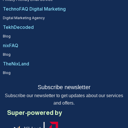
TechnoFAQ Digital Marketing
Digital Marketing Agency
TekhDecoded
Blog
nixFAQ
Blog
TheNixLand
Blog
Subscribe newsletter
Subscribe our newsletter to get updates about our services
and offers.
Super-powered by