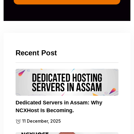
Recent Post
Dedicated Servers in Assam: Why
NCXHost Is Becoming.
11 December, 2025