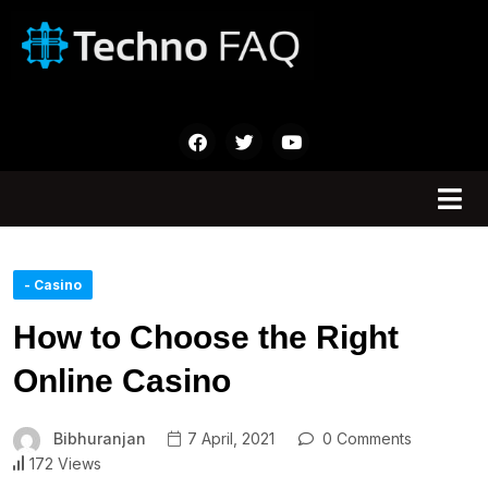
- Casino
How to Choose the Right
Online Casino
Bibhuranjan
7 April, 2021
0 Comments
172 Views