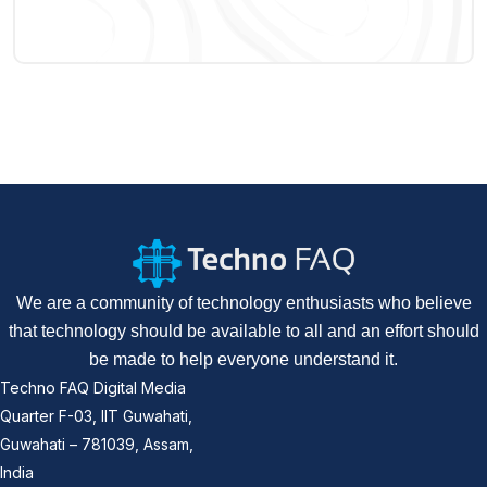
We are a community of technology enthusiasts who believe
that technology should be available to all and an effort should
be made to help everyone understand it.
Techno FAQ Digital Media
Quarter F-03, IIT Guwahati,
Guwahati – 781039, Assam,
India