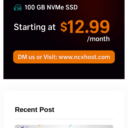
Recent Post