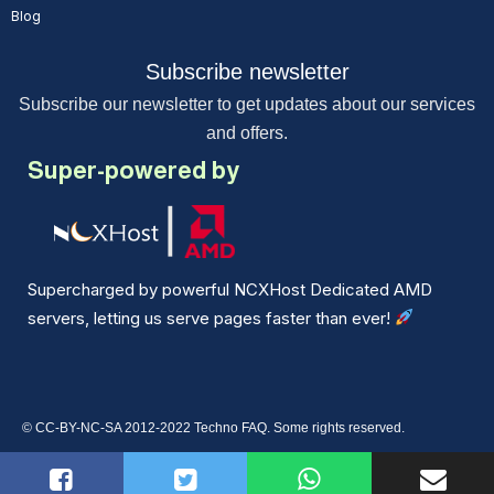
Blog
Subscribe newsletter
Subscribe our newsletter to get updates about our services
and offers.
Super-powered by
Supercharged by powerful NCXHost Dedicated AMD
servers, letting us serve pages faster than ever!
© CC-BY-NC-SA 2012-2022 Techno FAQ. Some rights reserved.