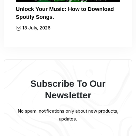
Unlock Your Music: How to Download
Spotify Songs.
18 July, 2026
Subscribe To Our
Newsletter
No spam, notifications only about new products,
updates.