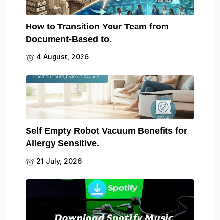
How to Transition Your Team from
Document-Based to.
4 August, 2026
Self Empty Robot Vacuum Benefits for
Allergy Sensitive.
21 July, 2026