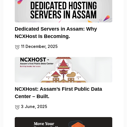
Dedicated Servers in Assam: Why
NCXHost Is Becoming.
11 December, 2025
NCXHost: Assam’s First Public Data
Center – Built.
3 June, 2025