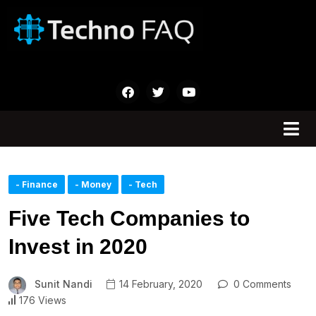
- Finance
- Money
- Tech
Five Tech Companies to
Invest in 2020
Sunit Nandi
14 February, 2020
0 Comments
176 Views