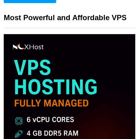
Most Powerful and Affordable VPS