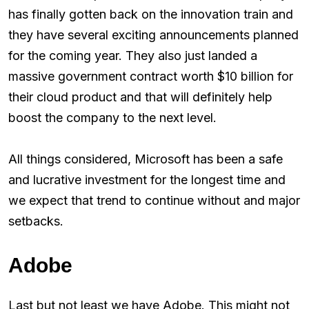
has finally gotten back on the innovation train and
they have several exciting announcements planned
for the coming year. They also just landed a
massive government contract worth $10 billion for
their cloud product and that will definitely help
boost the company to the next level.
All things considered, Microsoft has been a safe
and lucrative investment for the longest time and
we expect that trend to continue without and major
setbacks.
Adobe
Last but not least we have Adobe. This might not