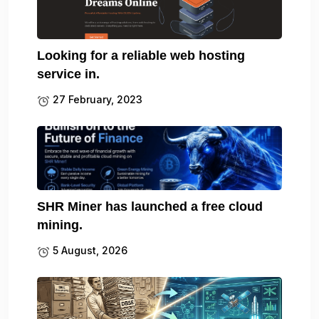
Looking for a reliable web hosting
service in.
27 February, 2023
SHR Miner has launched a free cloud
mining.
5 August, 2026