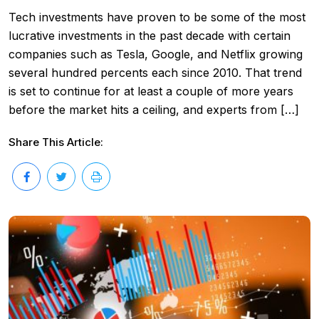
Tech investments have proven to be some of the most
lucrative investments in the past decade with certain
companies such as Tesla, Google, and Netflix growing
several hundred percents each since 2010. That trend
is set to continue for at least a couple of more years
before the market hits a ceiling, and experts from […]
Share This Article: