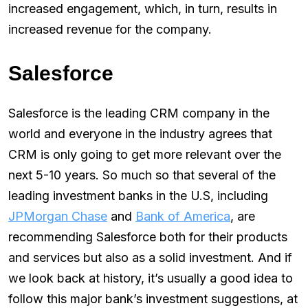
increased engagement, which, in turn, results in
increased revenue for the company.
Salesforce
Salesforce is the leading CRM company in the
world and everyone in the industry agrees that
CRM is only going to get more relevant over the
next 5-10 years. So much so that several of the
leading investment banks in the U.S, including
JPMorgan Chase
and
Bank of America
, are
recommending Salesforce both for their products
and services but also as a solid investment. And if
we look back at history, it’s usually a good idea to
follow this major bank’s investment suggestions, at