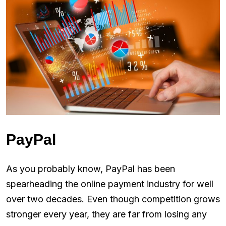
PayPal
As you probably know, PayPal has been
spearheading the online payment industry for well
over two decades. Even though competition grows
stronger every year, they are far from losing any