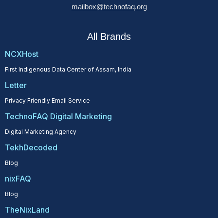
mailbox@technofaq.org
All Brands
NCXHost
First Indigenous Data Center of Assam, India
Letter
Privacy Friendly Email Service
TechnoFAQ Digital Marketing
Digital Marketing Agency
TekhDecoded
Blog
nixFAQ
Blog
TheNixLand