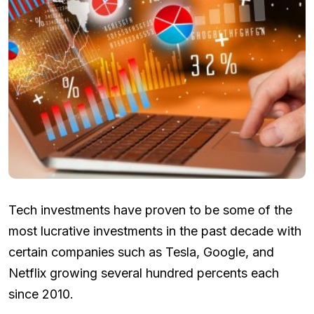
Tech investments have proven to be some of the
most lucrative investments in the past decade with
certain companies such as Tesla, Google, and
Netflix growing several hundred percents each
since 2010.