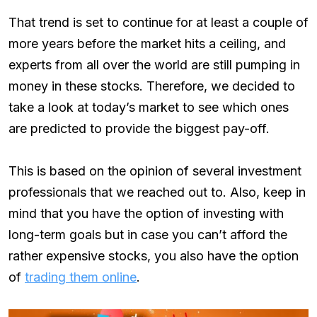
That trend is set to continue for at least a couple of
more years before the market hits a ceiling, and
experts from all over the world are still pumping in
money in these stocks. Therefore, we decided to
take a look at today’s market to see which ones
are predicted to provide the biggest pay-off.
This is based on the opinion of several investment
professionals that we reached out to. Also, keep in
mind that you have the option of investing with
long-term goals but in case you can’t afford the
rather expensive stocks, you also have the option
of
trading them online
.