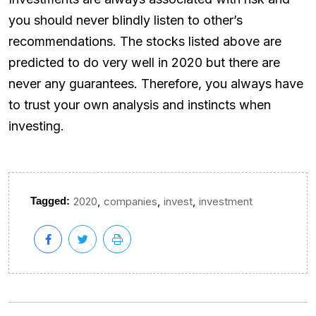
you should never blindly listen to other’s
recommendations. The stocks listed above are
predicted to do very well in 2020 but there are
never any guarantees. Therefore, you always have
to trust your own analysis and instincts when
investing.
,
,
,
Tagged:
2020
companies
invest
investment