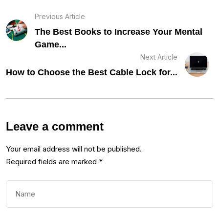
Previous Article
The Best Books to Increase Your Mental
Game...
Next Article
How to Choose the Best Cable Lock for...
Leave a comment
Your email address will not be published.
Required fields are marked
*