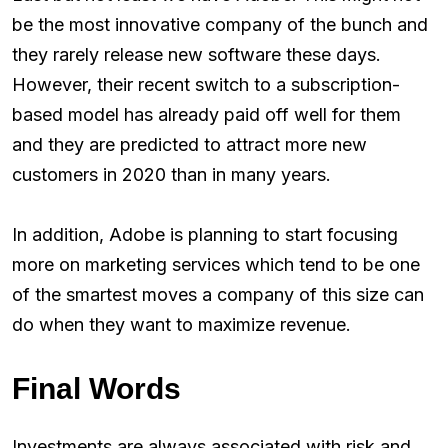
be the most innovative company of the bunch and
they rarely release new software these days.
However, their recent switch to a subscription-
based model has already paid off well for them
and they are predicted to attract more new
customers in 2020 than in many years.
In addition, Adobe is planning to start focusing
more on marketing services which tend to be one
of the smartest moves a company of this size can
do when they want to maximize revenue.
Final Words
Investments are always associated with risk and