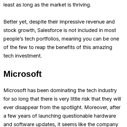
least as long as the market is thriving.
Better yet, despite their impressive revenue and
stock growth, Salesforce is not included in most
people’s tech portfolios, meaning you can be one
of the few to reap the benefits of this amazing
tech investment.
Microsoft
Microsoft has been dominating the tech industry
for so long that there is very little risk that they will
ever disappear from the spotlight. Moreover, after
a few years of launching questionable hardware
and software updates, it seems like the company