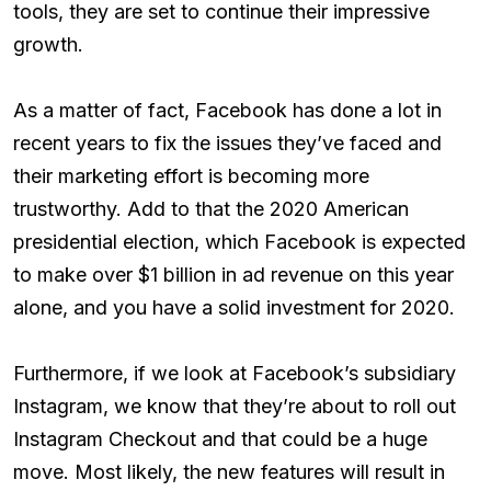
tools, they are set to continue their impressive
growth.
As a matter of fact, Facebook has done a lot in
recent years to fix the issues they’ve faced and
their marketing effort is becoming more
trustworthy. Add to that the 2020 American
presidential election, which Facebook is expected
to make over $1 billion in ad revenue on this year
alone, and you have a solid investment for 2020.
Furthermore, if we look at Facebook’s subsidiary
Instagram, we know that they’re about to roll out
Instagram Checkout and that could be a huge
move. Most likely, the new features will result in