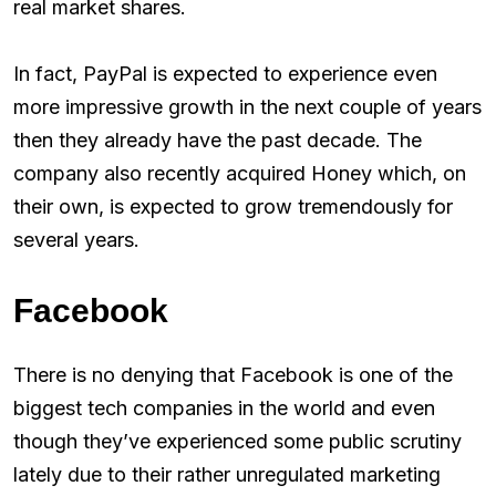
real market shares.
In fact, PayPal is expected to experience even
more impressive growth in the next couple of years
then they already have the past decade. The
company also recently acquired Honey which, on
their own, is expected to grow tremendously for
several years.
Facebook
There is no denying that Facebook is one of the
biggest tech companies in the world and even
though they’ve experienced some public scrutiny
lately due to their rather unregulated marketing