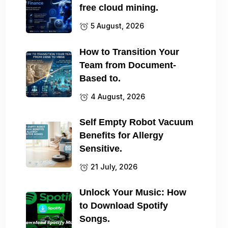
free cloud mining.
5 August, 2026
How to Transition Your
Team from Document-
Based to.
4 August, 2026
Self Empty Robot Vacuum
Benefits for Allergy
Sensitive.
21 July, 2026
Unlock Your Music: How
to Download Spotify
Songs.