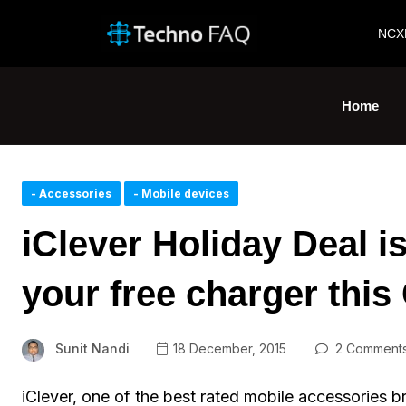
NCX
Home
- Accessories
- Mobile devices
iClever Holiday Deal i
your free charger thi
Sunit Nandi
18 December, 2015
2 Comment
iClever, one of the best rated mobile accessories b