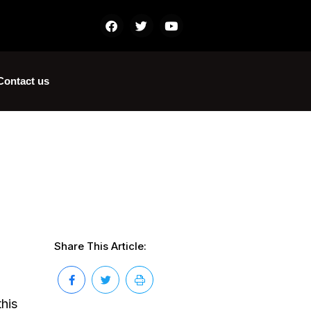
Contact us
Share This Article:
this