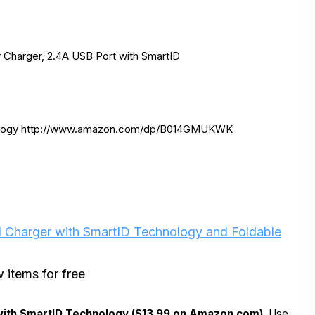
 Charger, 2.4A USB Port with SmartID
logy http://www.amazon.
com/dp/B014GMUKWK
 Charger with SmartID Technology and Foldable
 items for free
with SmartID Technology ($13.99 on Amazon.com)
. Use