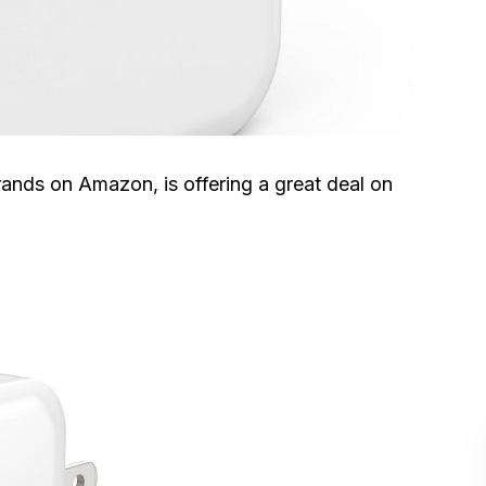
rands on Amazon, is offering a great deal on