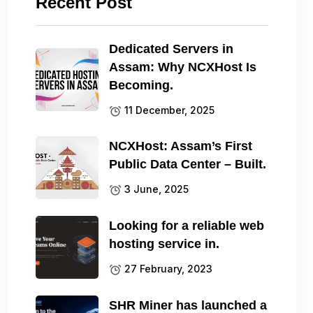
Recent Post
Dedicated Servers in
Assam: Why NCXHost Is
Becoming.
11 December, 2025
NCXHost: Assam’s First
Public Data Center – Built.
3 June, 2025
Looking for a reliable web
hosting service in.
27 February, 2023
SHR Miner has launched a