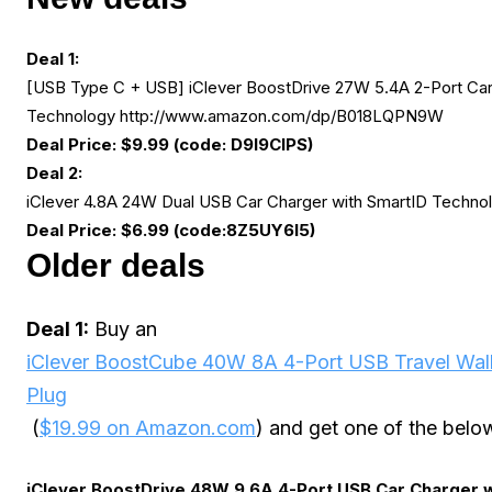
Deal 1:
[USB Type C + USB] iClever BoostDrive 27W 5.4A 2-Port Car
Technology http://www.amazon.com/dp/
B018LQPN9W
Deal Price: $9.99 (code: D9I9CIPS)
Deal 2:
iClever 4.8A 24W Dual USB Car Charger with SmartID Techno
Deal Price: $6.99 (code:8Z5UY6I5)
Older deals
Deal 1:
Buy an
iClever BoostCube 40W 8A 4-Port USB Travel Wall
Plug
(
$19.99 on Amazon.com
) and get one of the below
iClever BoostDrive 48W 9.6A 4-Port USB Car Charger 