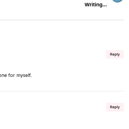
Writing...
Reply
 one for myself.
Reply