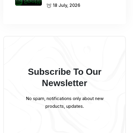
18 July, 2026
Subscribe To Our
Newsletter
No spam, notifications only about new
products, updates.