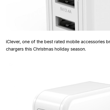
iClever, one of the best rated mobile accessories b
chargers this Christmas holiday season.