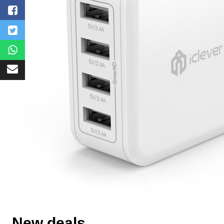
New deals