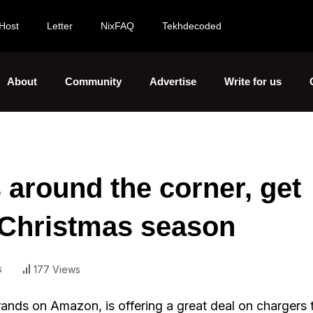
Host
Letter
NixFAQ
Tekhdecoded
About
Community
Advertise
Write for us
s around the corner, get
s Christmas season
s
177 Views
rands on Amazon, is offering a great deal on chargers 