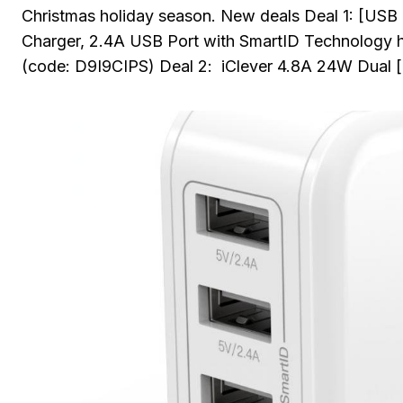
Christmas holiday season. New deals Deal 1: [USB
Charger, 2.4A USB Port with SmartID Technolog
(code: D9I9CIPS) Deal 2: iClever 4.8A 24W Dual 