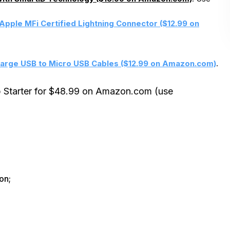
Apple MFi Certified Lightning Connector ($12.99 on
arge USB to Micro USB Cables ($12.99 on Amazon.com)
.
p Starter for $48.99 on Amazon.com (use
on;