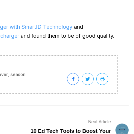
ger with SmartID Technology
and
 charger
and found them to be of good quality.
,
ever
season
Next Article
10 Ed Tech Tools to Boost Your