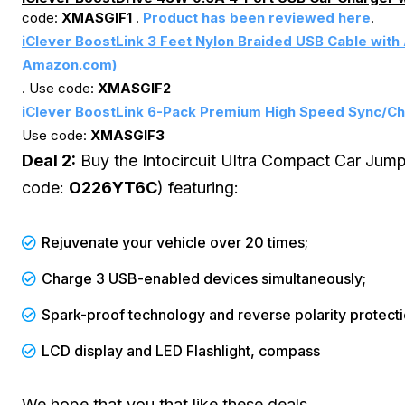
code:
XMASGIF1
.
Product has been reviewed here
.
iClever BoostLink 3 Feet Nylon Braided USB Cable with 
Amazon.com)
. Use code:
XMASGIF2
iClever BoostLink 6-Pack Premium High Speed Sync/Ch
Use code:
XMASGIF3
Deal 2:
Buy the Intocircuit Ultra Compact Car Jum
code:
O226YT6C
) featuring:
Rejuvenate your vehicle over 20 times;
Charge 3 USB-enabled devices simultaneously;
Spark-proof technology and reverse polarity protecti
LCD display and LED Flashlight, compass
We hope that you that like these deals.