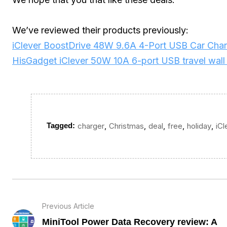
We’ve reviewed their products previously:
iClever BoostDrive 48W 9.6A 4-Port USB Car Char
HisGadget iClever 50W 10A 6-port USB travel wall
,
,
,
,
,
Tagged:
charger
Christmas
deal
free
holiday
iCl
Previous Article
MiniTool Power Data Recovery review: A