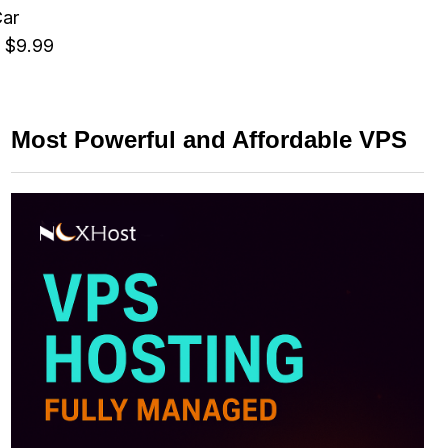
Car
 $9.99
Most Powerful and Affordable VPS