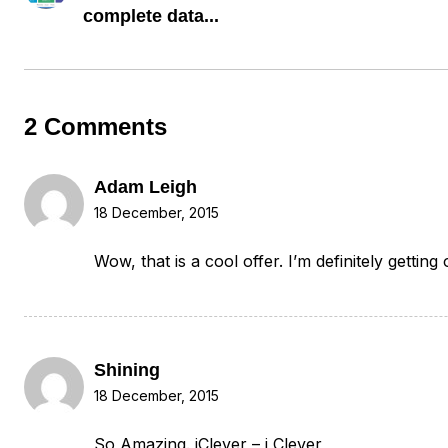
complete data...
2 Comments
Adam Leigh
18 December, 2015
Wow, that is a cool offer. I’m definitely getting
Shining
18 December, 2015
So Amazing. iClever – i Clever