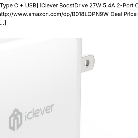
 Type C + USB] iClever BoostDrive 27W 5.4A 2-Port 
y http://www.amazon.com/dp/B018LQPN9W Deal Price:
[…]