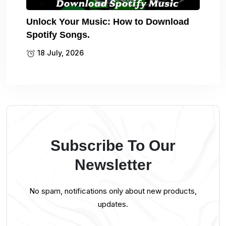
Unlock Your Music: How to Download
Spotify Songs.
18 July, 2026
Subscribe To Our
Newsletter
No spam, notifications only about new products,
updates.