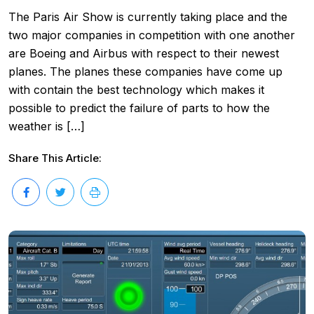
The Paris Air Show is currently taking place and the
two major companies in competition with one another
are Boeing and Airbus with respect to their newest
planes. The planes these companies have come up
with contain the best technology which makes it
possible to predict the failure of parts to how the
weather is […]
Share This Article: