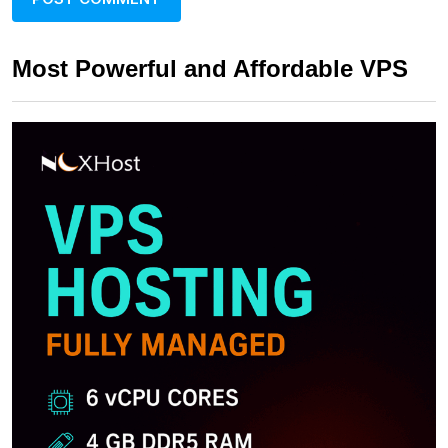
Most Powerful and Affordable VPS