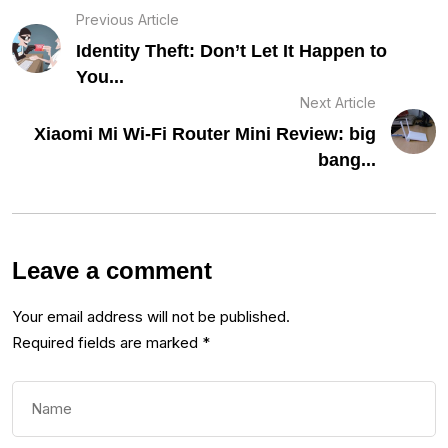
Previous Article
Identity Theft: Don’t Let It Happen to
You...
Next Article
Xiaomi Mi Wi-Fi Router Mini Review: big
bang...
Leave a comment
Your email address will not be published.
Required fields are marked
*