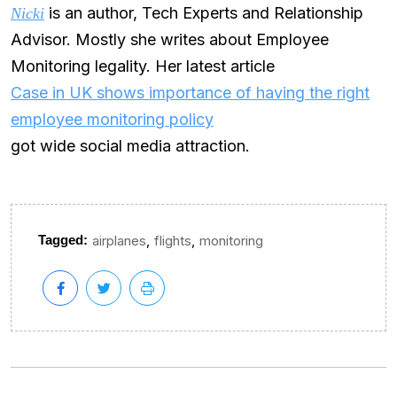
is an author, Tech Experts and Relationship
Nicki
Advisor. Mostly she writes about Employee
Monitoring legality. Her latest article
Case in UK shows importance of having the right
employee monitoring policy
got wide social media attraction.
,
,
Tagged:
airplanes
flights
monitoring