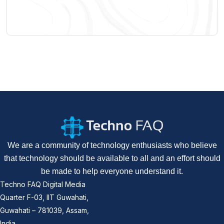
We are a community of technology enthusiasts who believe
that technology should be available to all and an effort should
be made to help everyone understand it.
Techno FAQ Digital Media
Quarter F-03, IIT Guwahati,
Guwahati – 781039, Assam,
India