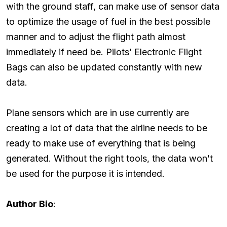
with the ground staff, can make use of sensor data
to optimize the usage of fuel in the best possible
manner and to adjust the flight path almost
immediately if need be. Pilots’ Electronic Flight
Bags can also be updated constantly with new
data.
Plane sensors which are in use currently are
creating a lot of data that the airline needs to be
ready to make use of everything that is being
generated. Without the right tools, the data won’t
be used for the purpose it is intended.
Author Bio
: