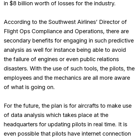
in $8 billion worth of losses for the industry.
According to the Southwest Airlines’ Director of
Flight Ops Compliance and Operations, there are
secondary benefits for engaging in such predictive
analysis as well for instance being able to avoid
the failure of engines or even public relations
disasters. With the use of such tools, the pilots, the
employees and the mechanics are all more aware
of what is going on.
For the future, the plan is for aircrafts to make use
of data analysis which takes place at the
headquarters for updating pilots in real time. It is
even possible that pilots have internet connection