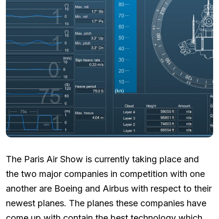
The Paris Air Show is currently taking place and
the two major companies in competition with one
another are Boeing and Airbus with respect to their
newest planes. The planes these companies have
come up with contain the best technology which