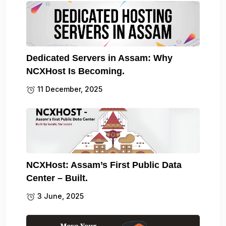
Dedicated Servers in Assam: Why
NCXHost Is Becoming.
11 December, 2025
NCXHost: Assam’s First Public Data
Center – Built.
3 June, 2025