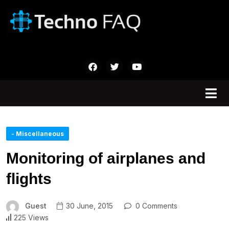
- Miscellaneous
Monitoring of airplanes and
flights
Guest
30 June, 2015
0 Comments
225 Views