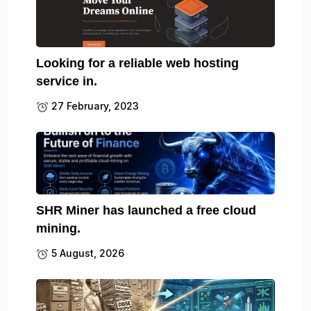
Looking for a reliable web hosting
service in.
27 February, 2023
SHR Miner has launched a free cloud
mining.
5 August, 2026