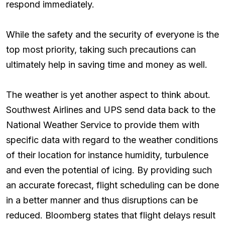
respond immediately.
While the safety and the security of everyone is the
top most priority, taking such precautions can
ultimately help in saving time and money as well.
The weather is yet another aspect to think about.
Southwest Airlines and UPS send data back to the
National Weather Service to provide them with
specific data with regard to the weather conditions
of their location for instance humidity, turbulence
and even the potential of icing. By providing such
an accurate forecast, flight scheduling can be done
in a better manner and thus disruptions can be
reduced. Bloomberg states that flight delays result