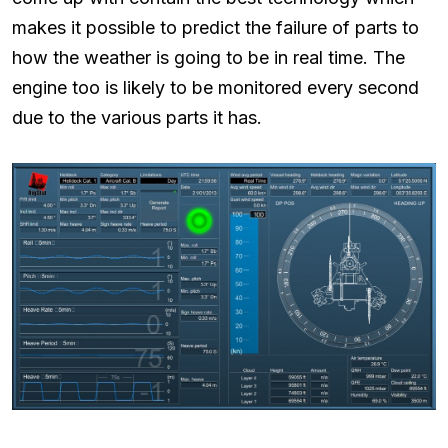
makes it possible to predict the failure of parts to
how the weather is going to be in real time. The
engine too is likely to be monitored every second
due to the various parts it has.