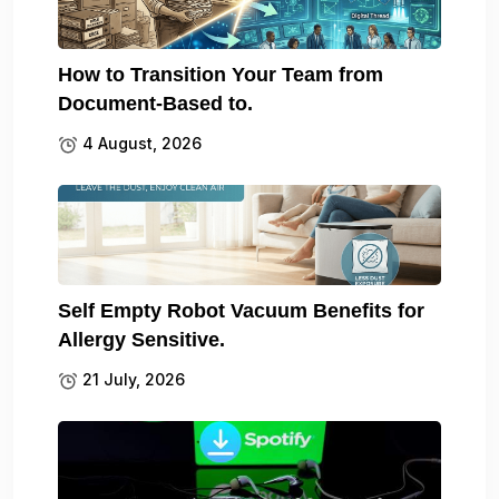
How to Transition Your Team from
Document-Based to.
4 August, 2026
Self Empty Robot Vacuum Benefits for
Allergy Sensitive.
21 July, 2026