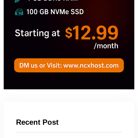
Recent Post