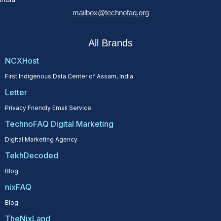
mailbox@technofaq.org
All Brands
NCXHost
First Indigenous Data Center of Assam, India
Letter
Privacy Friendly Email Service
TechnoFAQ Digital Marketing
Digital Marketing Agency
TekhDecoded
Blog
nixFAQ
Blog
TheNixLand