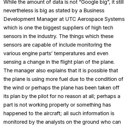
While the amount of data is not “Google big”, it still
nevertheless is big as stated by a Business
Development Manager at UTC Aerospace Systems
which is one the biggest suppliers of high tech
sensors in the industry. The things which these
sensors are capable of include monitoring the
various engine parts’ temperatures and even
sensing a change in the flight plan of the plane.
The manager also explains that it is possible that
the plane is using more fuel due to the condition of
the wind or perhaps the plane has been taken off
its plan by the pilot for no reason at all; perhaps a
part is not working properly or something has
happened to the aircraft; all such information is
monitored by the analysts on the ground who can