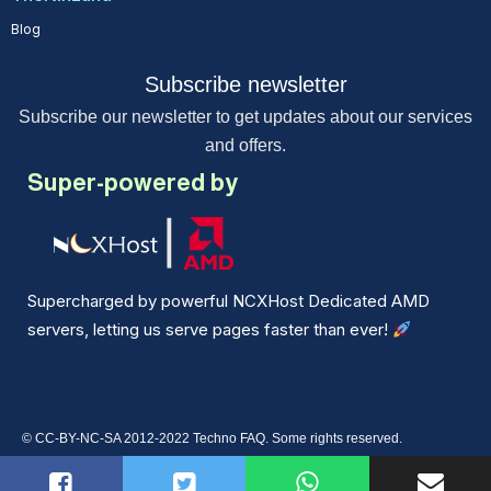
Blog
Subscribe newsletter
Subscribe our newsletter to get updates about our services
and offers.
Super-powered by
Supercharged by powerful NCXHost Dedicated AMD
servers, letting us serve pages faster than ever!
© CC-BY-NC-SA 2012-2022 Techno FAQ. Some rights reserved.