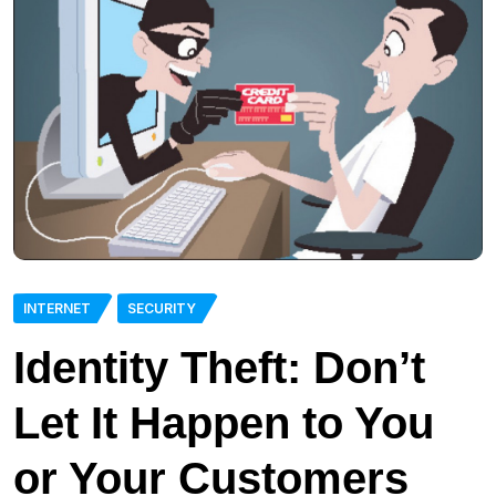
INTERNET
SECURITY
Identity Theft: Don’t
Let It Happen to You
or Your Customers