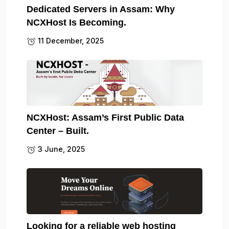
Dedicated Servers in Assam: Why
NCXHost Is Becoming.
11 December, 2025
NCXHost: Assam’s First Public Data
Center – Built.
3 June, 2025
Looking for a reliable web hosting