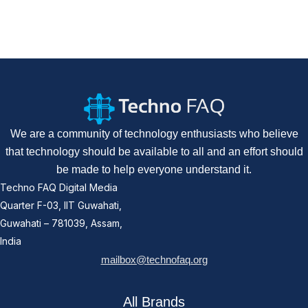
We are a community of technology enthusiasts who believe
that technology should be available to all and an effort should
be made to help everyone understand it.
Techno FAQ Digital Media
Quarter F-03, IIT Guwahati,
Guwahati – 781039, Assam,
India
mailbox@technofaq.org
All Brands