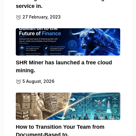
service in.
27 February, 2023
SHR Miner has launched a free cloud
mining.
5 August, 2026
How to Transition Your Team from
Document-Based to.