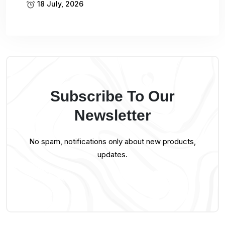
18 July, 2026
Subscribe To Our
Newsletter
No spam, notifications only about new products,
updates.