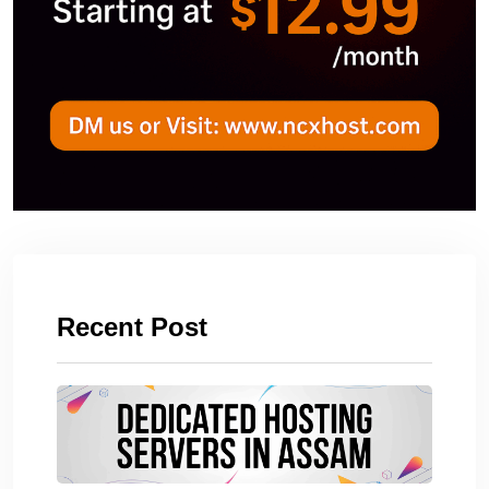
Recent Post