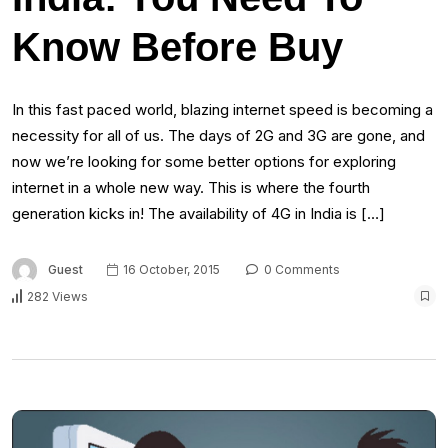
Know Before Buy
In this fast paced world, blazing internet speed is becoming a
necessity for all of us. The days of 2G and 3G are gone, and
now we’re looking for some better options for exploring
internet in a whole new way. This is where the fourth
generation kicks in! The availability of 4G in India is […]
Guest
16 October, 2015
0 Comments
282 Views