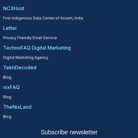
NCXHost
First Indigenous Data Center of Assam, India
Letter
Privacy Friendly Email Service
TechnoFAQ Digital Marketing
Digital Marketing Agency
TekhDecoded
Blog
nixFAQ
Blog
TheNixLand
Blog
Subscribe newsletter