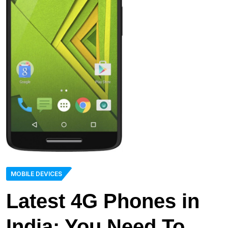
MOBILE DEVICES
Latest 4G Phones in
India: You Need To