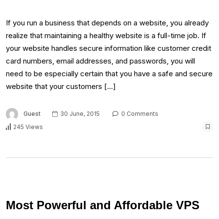
If you run a business that depends on a website, you already
realize that maintaining a healthy website is a full-time job. If
your website handles secure information like customer credit
card numbers, email addresses, and passwords, you will
need to be especially certain that you have a safe and secure
website that your customers […]
Guest
30 June, 2015
0 Comments
245 Views
Most Powerful and Affordable VPS