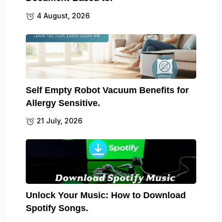
4 August, 2026
Self Empty Robot Vacuum Benefits for
Allergy Sensitive.
21 July, 2026
Unlock Your Music: How to Download
Spotify Songs.