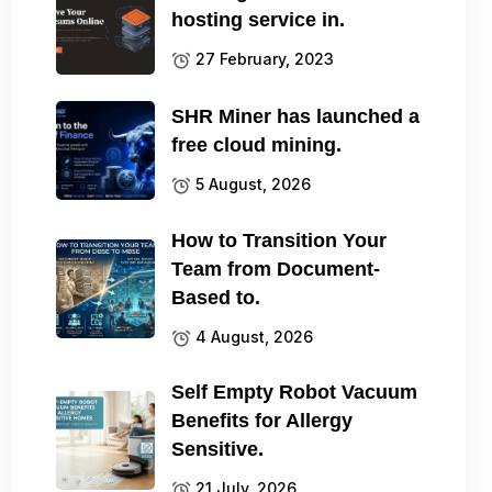
hosting service in.
27 February, 2023
SHR Miner has launched a
free cloud mining.
5 August, 2026
How to Transition Your
Team from Document-
Based to.
4 August, 2026
Self Empty Robot Vacuum
Benefits for Allergy
Sensitive.
21 July, 2026