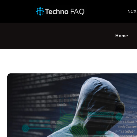
NCX
Home