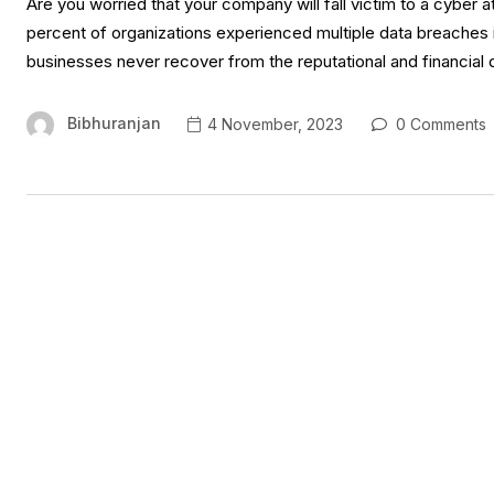
Are you worried that your company will fall victim to a cyber 
percent of organizations experienced multiple data breaches in
businesses never recover from the reputational and financial
Bibhuranjan
4 November, 2023
0 Comments