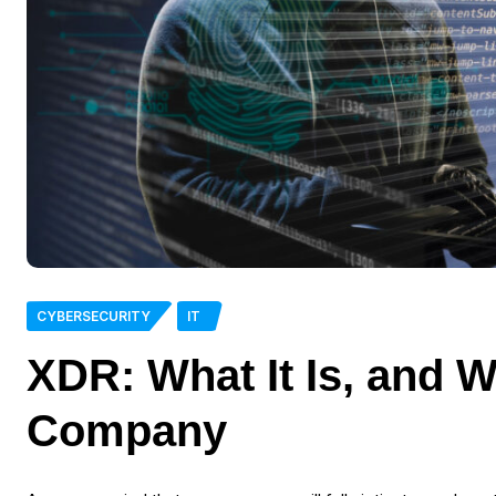
CYBERSECURITY
IT
XDR: What It Is, and W
Company