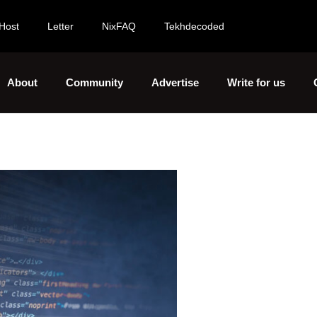
Host
Letter
NixFAQ
Tekhdecoded
About
Community
Advertise
Write for us