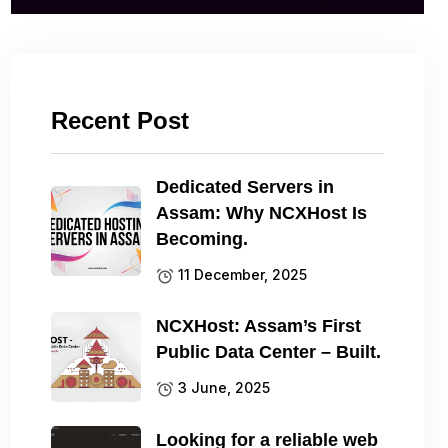
Recent Post
Dedicated Servers in
Assam: Why NCXHost Is
Becoming.
11 December, 2025
NCXHost: Assam’s First
Public Data Center – Built.
3 June, 2025
Looking for a reliable web