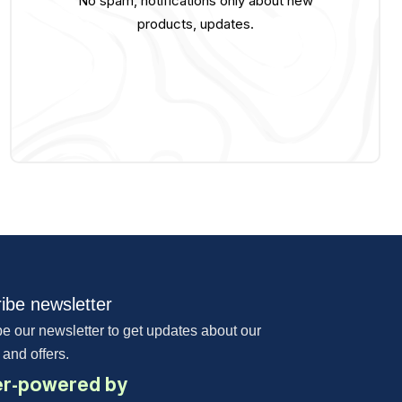
No spam, notifications only about new
products, updates.
ibe newsletter
e our newsletter to get updates about our
 and offers.
r-powered by