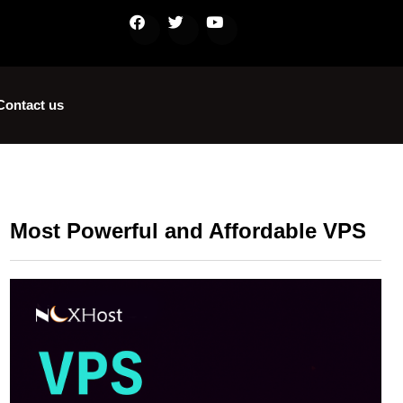
Contact us
Most Powerful and Affordable VPS