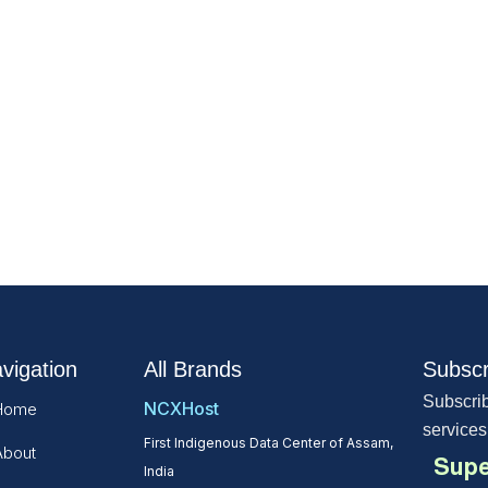
vigation
All Brands
Subscr
Subscrib
NCXHost
Home
services
First Indigenous Data Center of Assam,
About
Supe
India