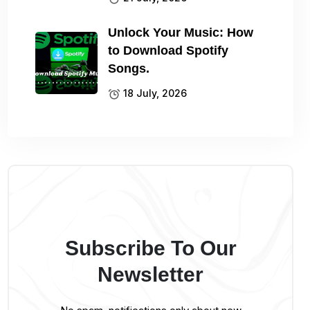
Unlock Your Music: How
to Download Spotify
Songs.
18 July, 2026
Subscribe To Our
Newsletter