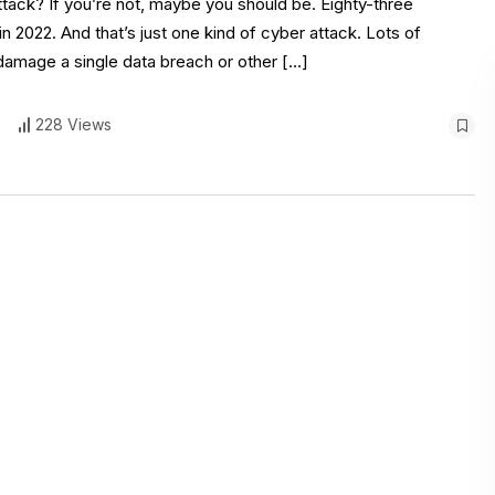
attack? If you’re not, maybe you should be. Eighty-three
 2022. And that’s just one kind of cyber attack. Lots of
 damage a single data breach or other […]
228 Views