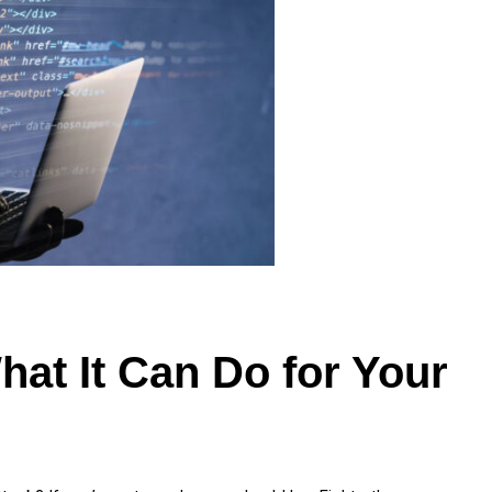
hat It Can Do for Your