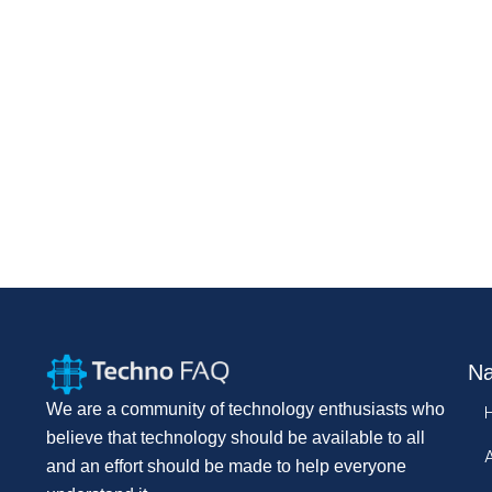
Na
We are a community of technology enthusiasts who
believe that technology should be available to all
and an effort should be made to help everyone