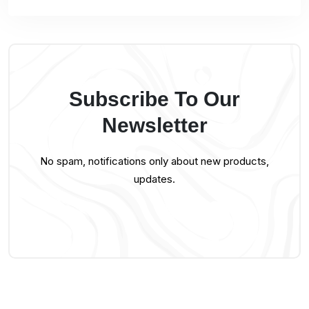
Subscribe To Our
Newsletter
No spam, notifications only about new products,
updates.