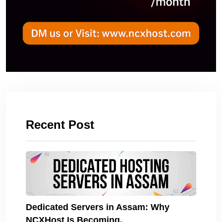
Recent Post
Dedicated Servers in Assam: Why
NCXHost Is Becoming.