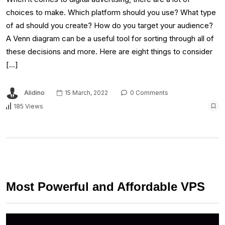
choices to make. Which platform should you use? What type
of ad should you create? How do you target your audience?
A Venn diagram can be a useful tool for sorting through all of
these decisions and more. Here are eight things to consider
[…]
Alidino
15 March, 2022
0 Comments
185 Views
Most Powerful and Affordable VPS