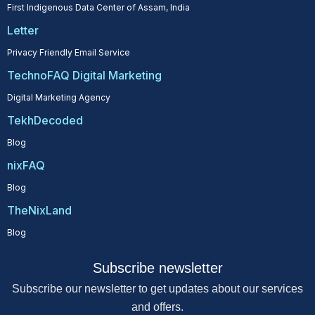
First Indigenous Data Center of Assam, India
Letter
Privacy Friendly Email Service
TechnoFAQ Digital Marketing
Digital Marketing Agency
TekhDecoded
Blog
nixFAQ
Blog
TheNixLand
Blog
Subscribe newsletter
Subscribe our newsletter to get updates about our services
and offers.