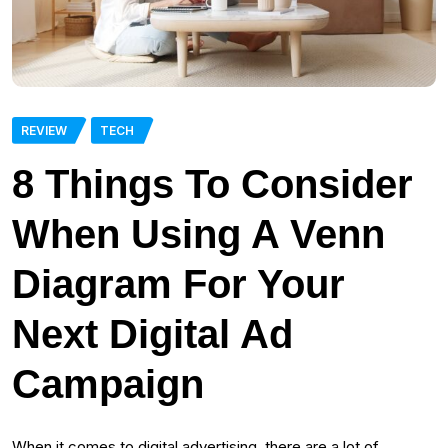
REVIEW
TECH
8 Things To Consider
When Using A Venn
Diagram For Your
Next Digital Ad
Campaign
When it comes to digital advertising, there are a lot of