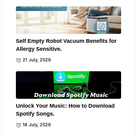
Self Empty Robot Vacuum Benefits for
Allergy Sensitive.
21 July, 2026
Unlock Your Music: How to Download
Spotify Songs.
18 July, 2026