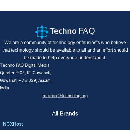
We are a community of technology enthusiasts who believe
that technology should be available to all and an effort should
be made to help everyone understand it.
Techno FAQ Digital Media
Quarter F-03, IIT Guwahati,
Guwahati – 781039, Assam,
India
mailbox@technofaq.org
All Brands
NCXHost