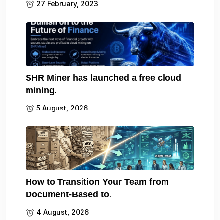
27 February, 2023
SHR Miner has launched a free cloud
mining.
5 August, 2026
How to Transition Your Team from
Document-Based to.
4 August, 2026