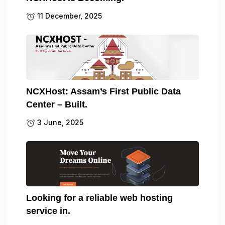
11 December, 2025
NCXHost: Assam’s First Public Data
Center – Built.
3 June, 2025
Looking for a reliable web hosting
service in.