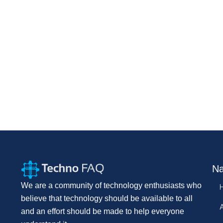
Na
We are a community of technology enthusiasts who
believe that technology should be available to all
and an effort should be made to help everyone