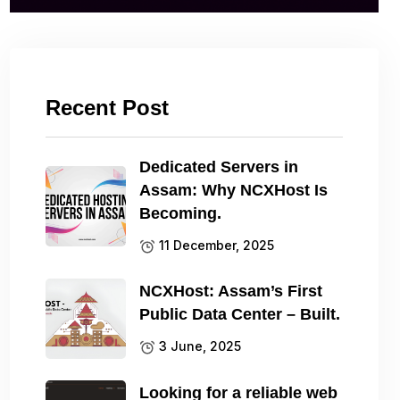
Recent Post
Dedicated Servers in
Assam: Why NCXHost Is
Becoming.
11 December, 2025
NCXHost: Assam’s First
Public Data Center – Built.
3 June, 2025
Looking for a reliable web