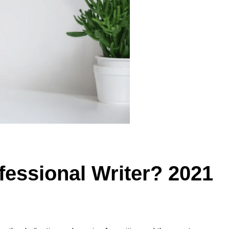
essional Writer? 2021