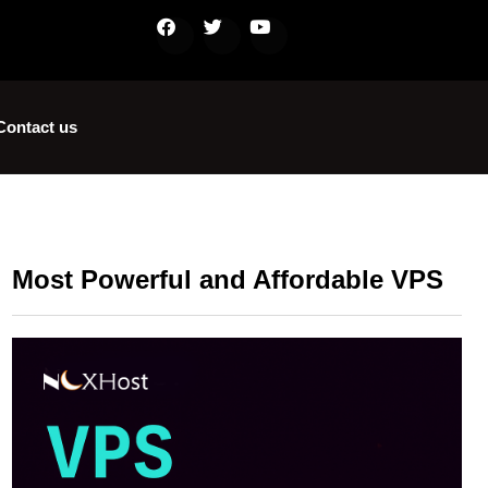
Contact us
Most Powerful and Affordable VPS