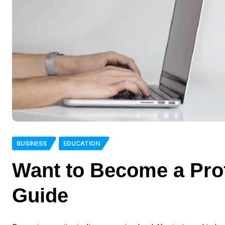
BUSINESS
EDUCATION
Want to Become a Prof
Guide