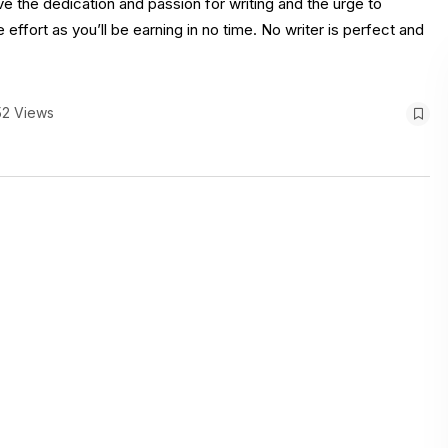
ve the dedication and passion for writing and the urge to
e effort as you’ll be earning in no time. No writer is perfect and
52 Views