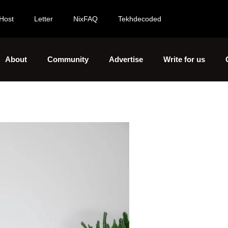
Host
Letter
NixFAQ
Tekhdecoded
About
Community
Advertise
Write for us