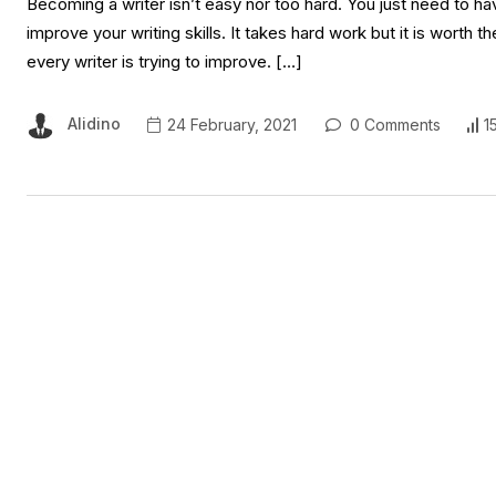
Becoming a writer isn’t easy nor too hard. You just need to ha
improve your writing skills. It takes hard work but it is worth th
every writer is trying to improve. […]
Alidino
24 February, 2021
0 Comments
1