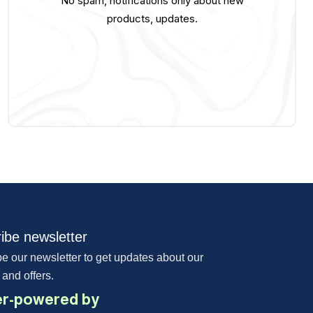
No spam, notifications only about new
products, updates.
ibe newsletter
e our newsletter to get updates about our
 and offers.
r-powered by