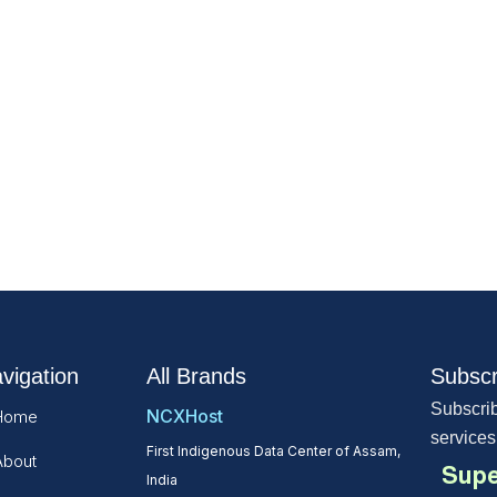
vigation
All Brands
Subscr
Subscrib
NCXHost
Home
services
First Indigenous Data Center of Assam,
About
Supe
India