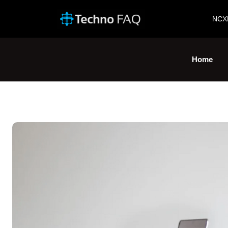
NCX
Home