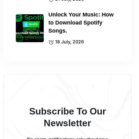
Unlock Your Music: How
to Download Spotify
Songs.
18 July, 2026
Subscribe To Our
Newsletter