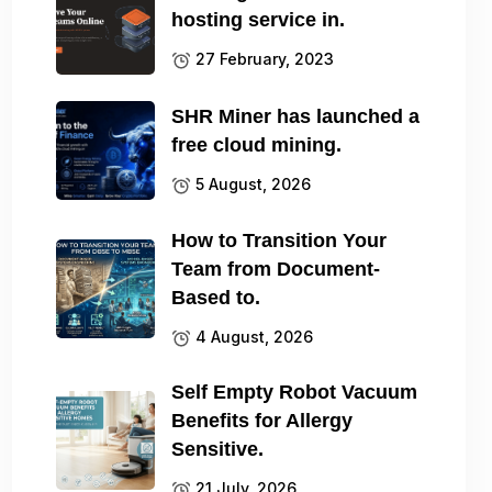
hosting service in.
27 February, 2023
SHR Miner has launched a
free cloud mining.
5 August, 2026
How to Transition Your
Team from Document-
Based to.
4 August, 2026
Self Empty Robot Vacuum
Benefits for Allergy
Sensitive.
21 July, 2026