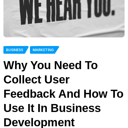
BUSINESS
MARKETING
Why You Need To
Collect User
Feedback And How To
Use It In Business
Development