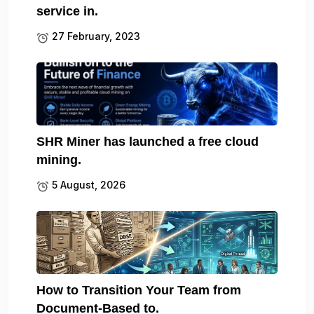
service in.
27 February, 2023
SHR Miner has launched a free cloud
mining.
5 August, 2026
How to Transition Your Team from
Document-Based to.