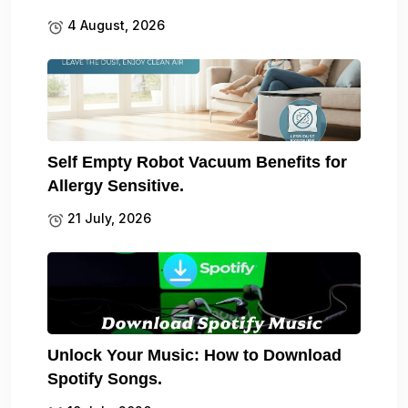
4 August, 2026
Self Empty Robot Vacuum Benefits for
Allergy Sensitive.
21 July, 2026
Unlock Your Music: How to Download
Spotify Songs.