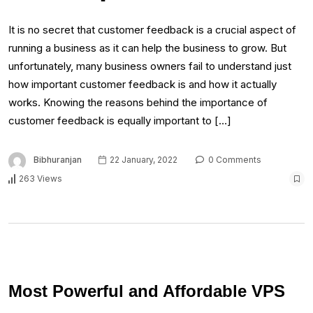
It is no secret that customer feedback is a crucial aspect of
running a business as it can help the business to grow. But
unfortunately, many business owners fail to understand just
how important customer feedback is and how it actually
works. Knowing the reasons behind the importance of
customer feedback is equally important to […]
Bibhuranjan
22 January, 2022
0 Comments
263 Views
Most Powerful and Affordable VPS