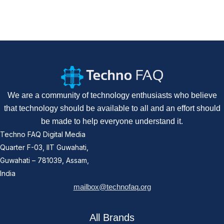
We are a community of technology enthusiasts who believe
that technology should be available to all and an effort should
be made to help everyone understand it.
Techno FAQ Digital Media
Quarter F-03, IIT Guwahati,
Guwahati – 781039, Assam,
India
mailbox@technofaq.org
All Brands