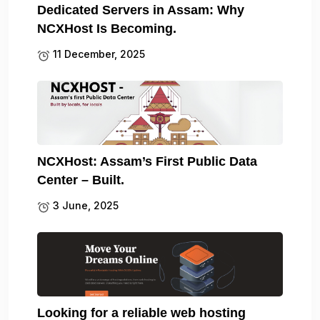
Dedicated Servers in Assam: Why
NCXHost Is Becoming.
11 December, 2025
NCXHost: Assam’s First Public Data
Center – Built.
3 June, 2025
Looking for a reliable web hosting