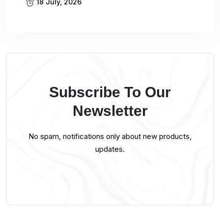
18 July, 2026
Subscribe To Our
Newsletter
No spam, notifications only about new products,
updates.