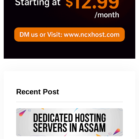
Recent Post