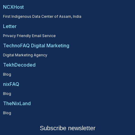
NCXHost
First Indigenous Data Center of Assam, India
Letter
Privacy Friendly Email Service
TechnoFAQ Digital Marketing
Digital Marketing Agency
TekhDecoded
Blog
nixFAQ
Blog
TheNixLand
Blog
Subscribe newsletter