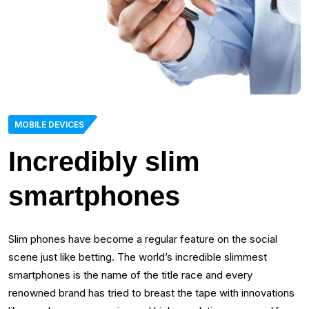
MOBILE DEVICES
Incredibly slim
smartphones
Slim phones have become a regular feature on the social
scene just like betting. The world’s incredible slimmest
smartphones is the name of the title race and every
renowned brand has tried to breast the tape with innovations