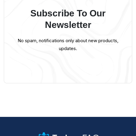
Subscribe To Our
Newsletter
No spam, notifications only about new products,
updates.