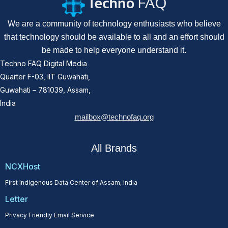
We are a community of technology enthusiasts who believe
that technology should be available to all and an effort should
be made to help everyone understand it.
Techno FAQ Digital Media
Quarter F-03, IIT Guwahati,
Guwahati – 781039, Assam,
India
mailbox@technofaq.org
All Brands
NCXHost
First Indigenous Data Center of Assam, India
Letter
Privacy Friendly Email Service