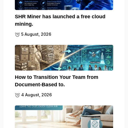
SHR Miner has launched a free cloud
mining.
5 August, 2026
How to Transition Your Team from
Document-Based to.
4 August, 2026