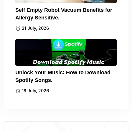
Self Empty Robot Vacuum Benefits for
Allergy Sensitive.
21 July, 2026
Unlock Your Music: How to Download
Spotify Songs.
18 July, 2026