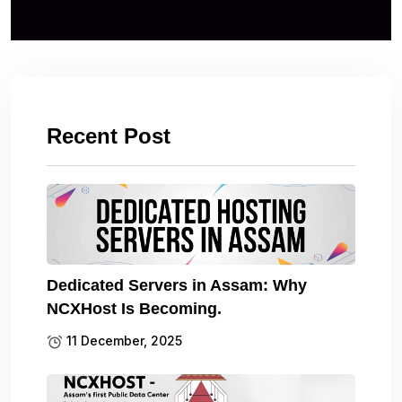
Recent Post
Dedicated Servers in Assam: Why
NCXHost Is Becoming.
11 December, 2025