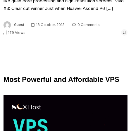
like quad core processing and high-resolution screens. Vivo
X3: Clear cut winner Just when Huawei Ascend P6 […]
Guest
18 October, 2013
0 Comments
179 Views
Most Powerful and Affordable VPS