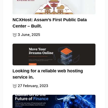
NCXHost: Assam’s First Public Data
Center – Built.
3 June, 2025
Looking for a reliable web hosting
service in.
27 February, 2023