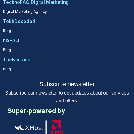
TechnoFAQ Digital Marketing
Digital Marketing Agency
TekhDecoded
Blog
nixFAQ
Blog
TheNixLand
Blog
Subscribe newsletter
Subscribe our newsletter to get updates about our services
and offers.
Super-powered by