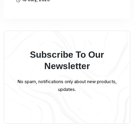
Subscribe To Our
Newsletter
No spam, notifications only about new products,
updates.