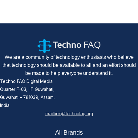
We are a community of technology enthusiasts who believe
that technology should be available to all and an effort should
be made to help everyone understand it.
Techno FAQ Digital Media
Quarter F-03, IIT Guwahati,
Guwahati – 781039, Assam,
India
mailbox@technofaq.org
All Brands