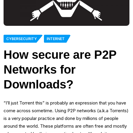
CYBERSECURITY
INTERNET
How secure are P2P
Networks for
Downloads?
“I’ll just Torrent this” is probably an expression that you have
come across sometime. Using P2P networks (a.k.a Torrents)
is a very popular practice and done by millions of people
around the world. These platforms are often free and mostly