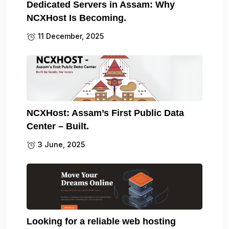
Dedicated Servers in Assam: Why
NCXHost Is Becoming.
11 December, 2025
NCXHost: Assam’s First Public Data
Center – Built.
3 June, 2025
Looking for a reliable web hosting