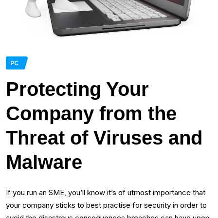
PC
Protecting Your
Company from the
Threat of Viruses and
Malware
If you run an SME, you’ll know it’s of utmost importance that
your company sticks to best practise for security in order to
avoid the disastrous consequences breaches can have upon