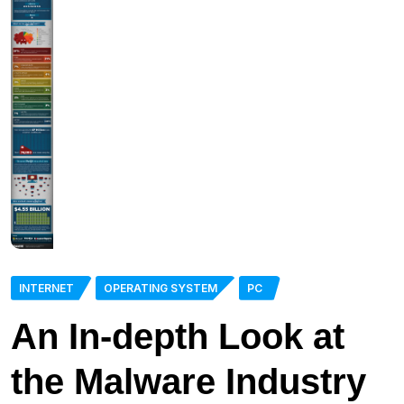
INTERNET
OPERATING SYSTEM
PC
An In-depth Look at
the Malware Industry