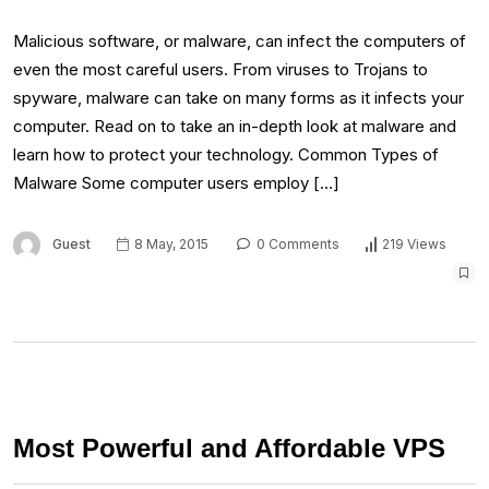
Malicious software, or malware, can infect the computers of
even the most careful users. From viruses to Trojans to
spyware, malware can take on many forms as it infects your
computer. Read on to take an in-depth look at malware and
learn how to protect your technology. Common Types of
Malware Some computer users employ […]
Guest
8 May, 2015
0 Comments
219 Views
Most Powerful and Affordable VPS