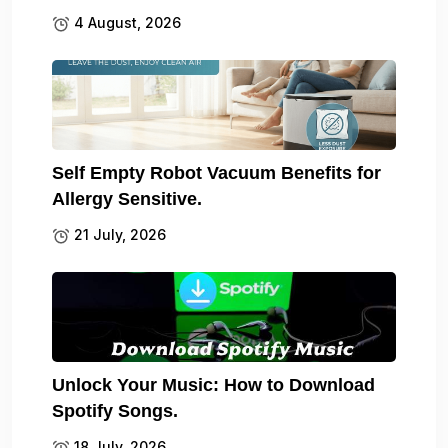
4 August, 2026
Self Empty Robot Vacuum Benefits for
Allergy Sensitive.
21 July, 2026
Unlock Your Music: How to Download
Spotify Songs.
18 July, 2026