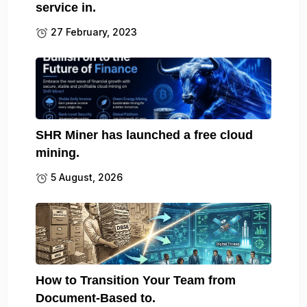
service in.
27 February, 2023
SHR Miner has launched a free cloud
mining.
5 August, 2026
How to Transition Your Team from
Document-Based to.