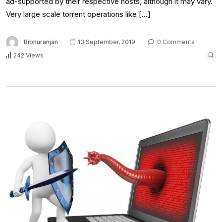
ad-supported by their respective hosts, although it may vary.
Very large scale torrent operations like […]
Bibhuranjan
13 September, 2019
0 Comments
242 Views