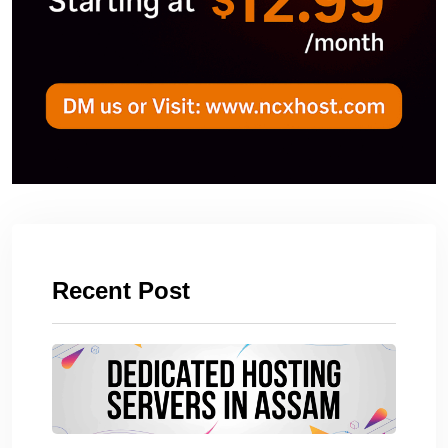
Recent Post