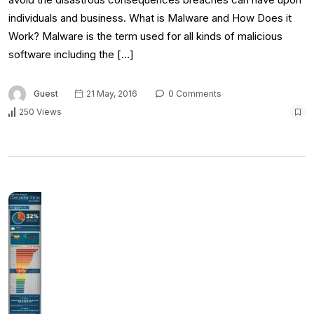
individuals and business. What is Malware and How Does it
Work? Malware is the term used for all kinds of malicious
software including the […]
Guest
21 May, 2016
0 Comments
250 Views