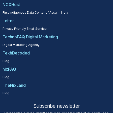
NCXHost
First Indigenous Data Center of Assam, India
Letter
Privacy Friendly Email Service
TechnoFAQ Digital Marketing
Digital Marketing Agency
TekhDecoded
Blog
nixFAQ
Blog
TheNixLand
Blog
Subscribe newsletter