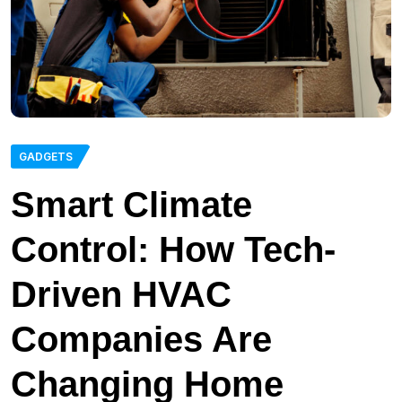
GADGETS
Smart Climate
Control: How Tech-
Driven HVAC
Companies Are
Changing Home