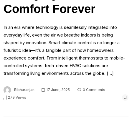
Comfort Forever
In an era where technology is seamlessly integrated into
everyday life, even the air we breathe indoors is being
shaped by innovation. Smart climate control is no longer a
futuristic idea—it’s a tangible part of how homeowners
experience comfort. From intelligent thermostats to mobile-
controlled systems, tech-driven HVAC solutions are
transforming living environments across the globe. […]
Bibhuranjan
17 June, 2025
0 Comments
279 Views