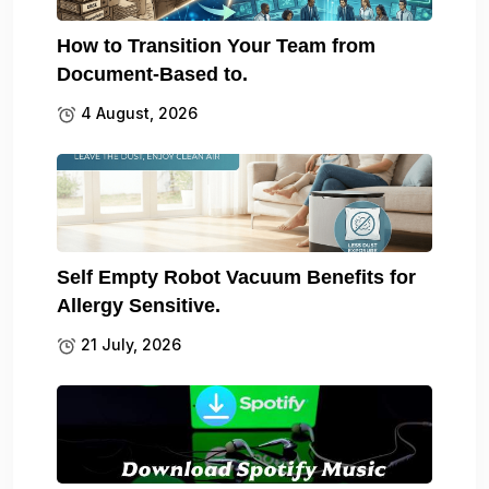
How to Transition Your Team from
Document-Based to.
4 August, 2026
Self Empty Robot Vacuum Benefits for
Allergy Sensitive.
21 July, 2026