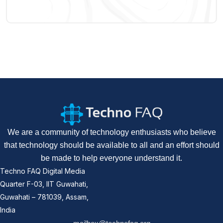
We are a community of technology enthusiasts who believe
that technology should be available to all and an effort should
be made to help everyone understand it.
Techno FAQ Digital Media
Quarter F-03, IIT Guwahati,
Guwahati – 781039, Assam,
India