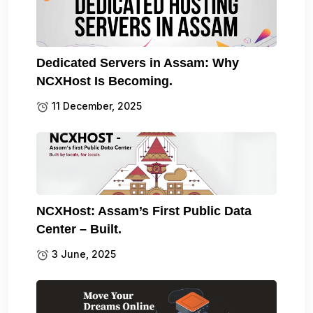
Dedicated Servers in Assam: Why
NCXHost Is Becoming.
11 December, 2025
NCXHost: Assam’s First Public Data
Center – Built.
3 June, 2025