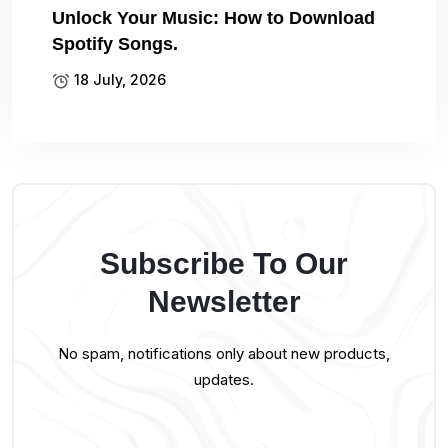
Unlock Your Music: How to Download
Spotify Songs.
18 July, 2026
Subscribe To Our
Newsletter
No spam, notifications only about new products,
updates.