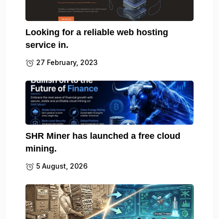
Looking for a reliable web hosting
service in.
27 February, 2023
SHR Miner has launched a free cloud
mining.
5 August, 2026