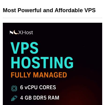
Most Powerful and Affordable VPS