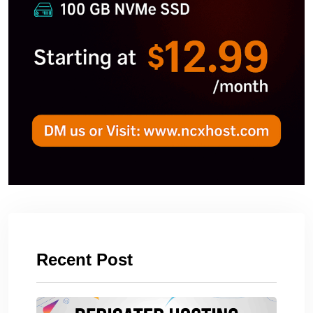
Recent Post