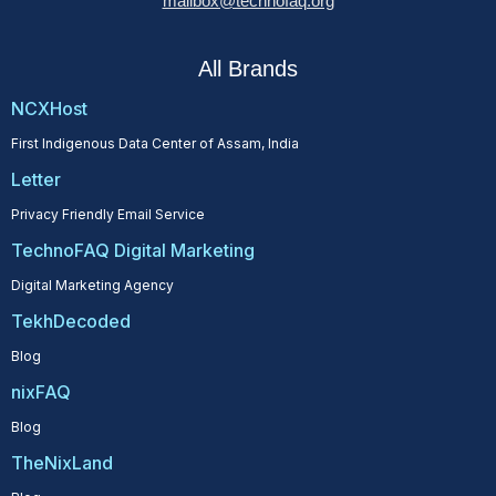
mailbox@technofaq.org
All Brands
NCXHost
First Indigenous Data Center of Assam, India
Letter
Privacy Friendly Email Service
TechnoFAQ Digital Marketing
Digital Marketing Agency
TekhDecoded
Blog
nixFAQ
Blog
TheNixLand