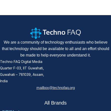
We are a community of technology enthusiasts who believe
that technology should be available to all and an effort should
be made to help everyone understand it.
Techno FAQ Digital Media
Quarter F-03, IIT Guwahati,
Guwahati – 781039, Assam,
India
mailbox@technofaq.org
All Brands