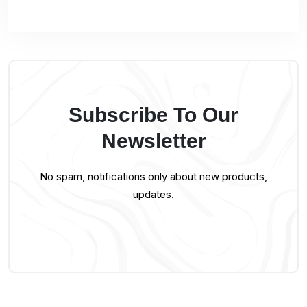
Subscribe To Our
Newsletter
No spam, notifications only about new products,
updates.