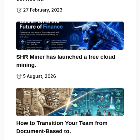
27 February, 2023
SHR Miner has launched a free cloud
mining.
5 August, 2026
How to Transition Your Team from
Document-Based to.