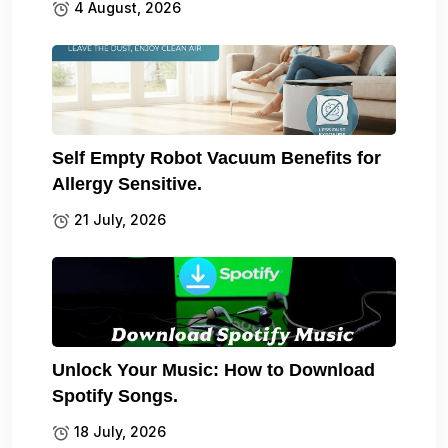
4 August, 2026
Self Empty Robot Vacuum Benefits for
Allergy Sensitive.
21 July, 2026
Unlock Your Music: How to Download
Spotify Songs.
18 July, 2026