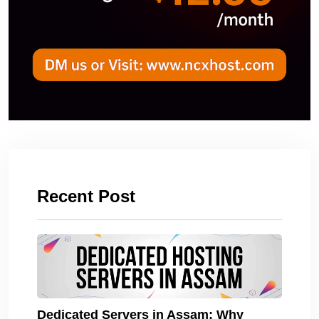
Recent Post
Dedicated Servers in Assam: Why