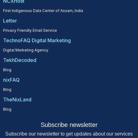
NCXHost
First Indigenous Data Center of Assam, India
Letter
Privacy Friendly Email Service
TechnoFAQ Digital Marketing
Digital Marketing Agency
TekhDecoded
Blog
nixFAQ
Blog
TheNixLand
Blog
Subscribe newsletter
Subscribe our newsletter to get updates about our services