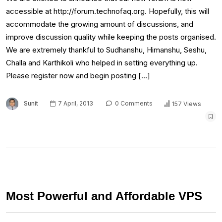
accessible at http://forum.technofaq.org. Hopefully, this will
accommodate the growing amount of discussions, and
improve discussion quality while keeping the posts organised.
We are extremely thankful to Sudhanshu, Himanshu, Seshu,
Challa and Karthikoli who helped in setting everything up.
Please register now and begin posting […]
Sunit
7 April, 2013
0 Comments
157 Views
Most Powerful and Affordable VPS