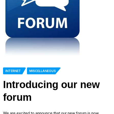
INTERNET
MISCELLANEOUS
Introducing our new
forum
We are excited to announce that our new forum is now