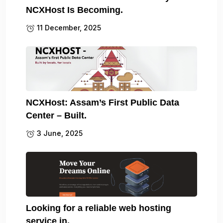
NCXHost Is Becoming.
11 December, 2025
NCXHost: Assam’s First Public Data
Center – Built.
3 June, 2025
Looking for a reliable web hosting
service in.