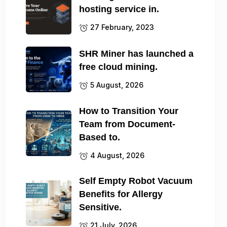
hosting service in.
27 February, 2023
SHR Miner has launched a
free cloud mining.
5 August, 2026
How to Transition Your
Team from Document-
Based to.
4 August, 2026
Self Empty Robot Vacuum
Benefits for Allergy
Sensitive.
21 July, 2026