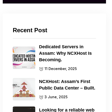
Recent Post
Dedicated Servers in
Assam: Why NCXHost Is
Becoming.
11 December, 2025
NCXHost: Assam’s First
Public Data Center – Built.
3 June, 2025
Looking for a reliable web