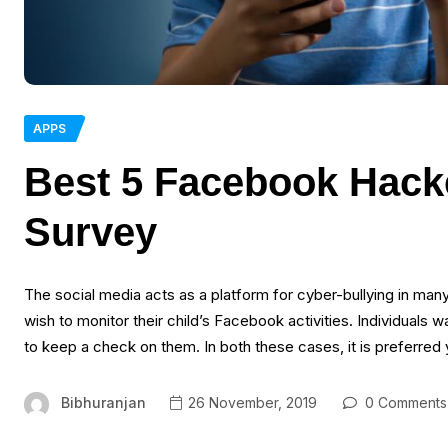
APPS
Best 5 Facebook Hacke
Survey
The social media acts as a platform for cyber-bullying in ma
wish to monitor their child’s Facebook activities. Individuals
to keep a check on them. In both these cases, it is preferred
Bibhuranjan
26 November, 2019
0 Comments