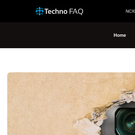
NCX
Home