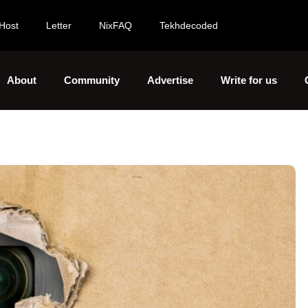
Host
Letter
NixFAQ
Tekhdecoded
About
Community
Advertise
Write for us