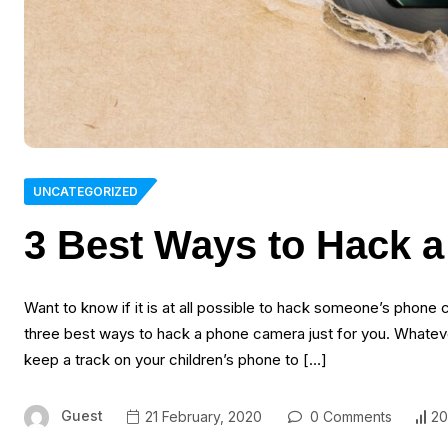
UNCATEGORIZED
3 Best Ways to Hack 
Want to know if it is at all possible to hack someone’s phon
three best ways to hack a phone camera just for you. Whatev
keep a track on your children’s phone to […]
Guest
21 February, 2020
0 Comments
20