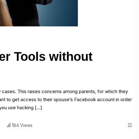
r Tools without
ny cases. This raises concerns among parents, for which they
 want to get access to their spouse’s Facebook account in order
 you use hacking […]
184 Views