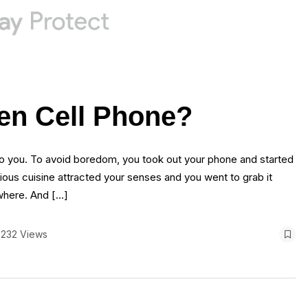
en Cell Phone?
to you. To avoid boredom, you took out your phone and started
cious cuisine attracted your senses and you went to grab it
where. And […]
232 Views