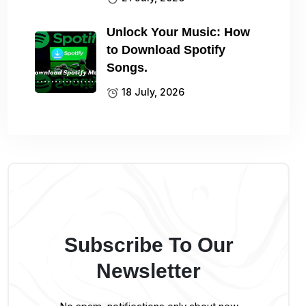
Unlock Your Music: How
to Download Spotify
Songs.
18 July, 2026
Subscribe To Our
Newsletter