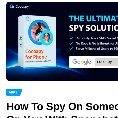
APPS
How To Spy On Someo