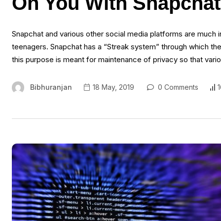
On You With Snapcha
Snapchat and various other social media platforms are much in
teenagers. Snapchat has a “Streak system” through which th
this purpose is meant for maintenance of privacy so that vario
Bibhuranjan
18 May, 2019
0 Comments
1