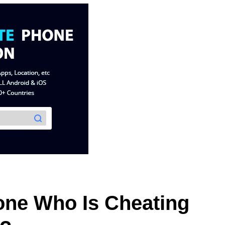
ne Who Is Cheating