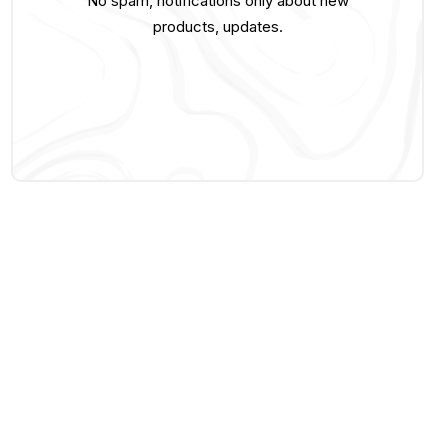
No spam, notifications only about new
products, updates.