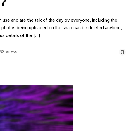
t?
 use and are the talk of the day by everyone, including the
e photos being uploaded on the snap can be deleted anytime,
us details of the […]
63 Views