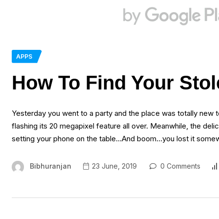
APPS
How To Find Your Stol
Yesterday you went to a party and the place was totally new 
flashing its 20 megapixel feature all over. Meanwhile, the deli
setting your phone on the table…And boom…you lost it some
Bibhuranjan
23 June, 2019
0 Comments