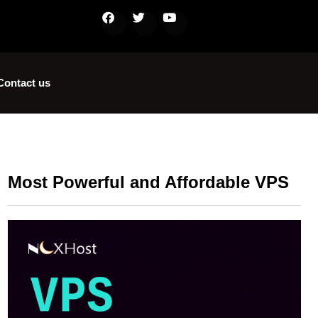
Contact us
Most Powerful and Affordable VPS