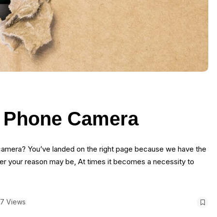
a Phone Camera
e camera? You’ve landed on the right page because we have the
er your reason may be, At times it becomes a necessity to
7 Views