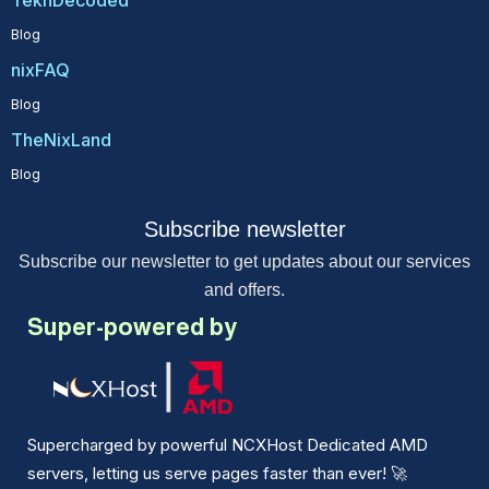
TekhDecoded
Blog
nixFAQ
Blog
TheNixLand
Blog
Subscribe newsletter
Subscribe our newsletter to get updates about our services
and offers.
Super-powered by
Supercharged by powerful NCXHost Dedicated AMD
servers, letting us serve pages faster than ever!
🚀