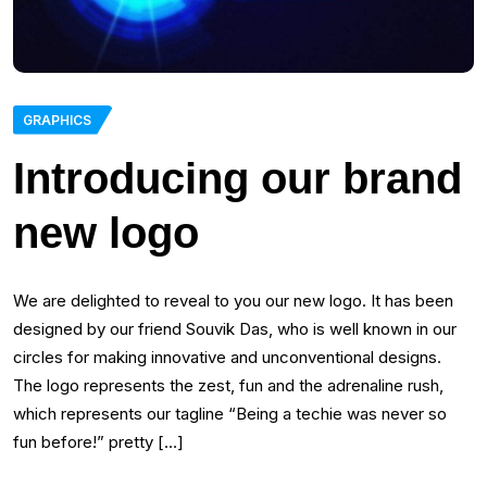
GRAPHICS
Introducing our brand
new logo
We are delighted to reveal to you our new logo. It has been
designed by our friend Souvik Das, who is well known in our
circles for making innovative and unconventional designs.
The logo represents the zest, fun and the adrenaline rush,
which represents our tagline “Being a techie was never so
fun before!” pretty […]