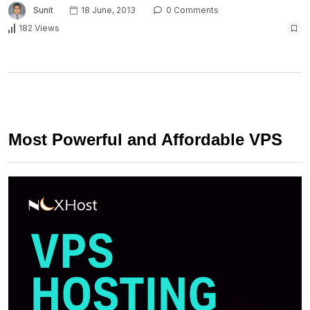
Sunit
18 June, 2013
0 Comments
182 Views
Most Powerful and Affordable VPS