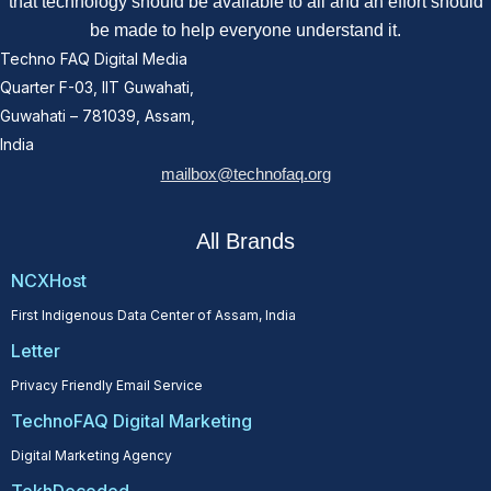
that technology should be available to all and an effort should
be made to help everyone understand it.
Techno FAQ Digital Media
Quarter F-03, IIT Guwahati,
Guwahati – 781039, Assam,
India
mailbox@technofaq.org
All Brands
NCXHost
First Indigenous Data Center of Assam, India
Letter
Privacy Friendly Email Service
TechnoFAQ Digital Marketing
Digital Marketing Agency