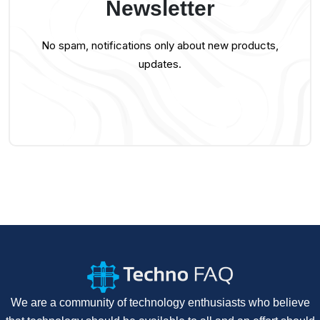
Newsletter
No spam, notifications only about new products,
updates.
We are a community of technology enthusiasts who believe