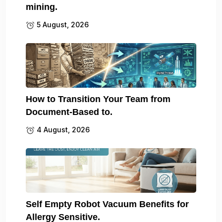
mining.
5 August, 2026
How to Transition Your Team from
Document-Based to.
4 August, 2026
Self Empty Robot Vacuum Benefits for
Allergy Sensitive.