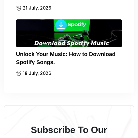
21 July, 2026
Unlock Your Music: How to Download
Spotify Songs.
18 July, 2026
Subscribe To Our