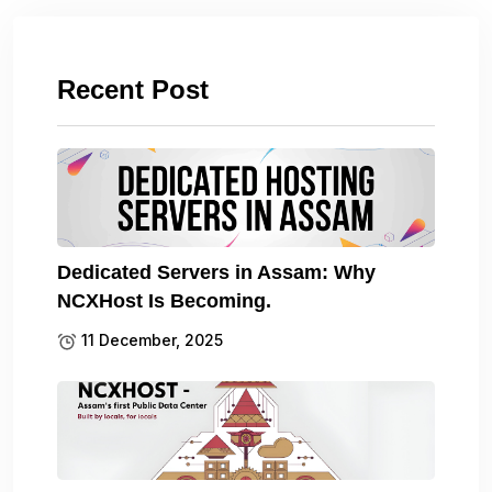
Recent Post
Dedicated Servers in Assam: Why
NCXHost Is Becoming.
11 December, 2025