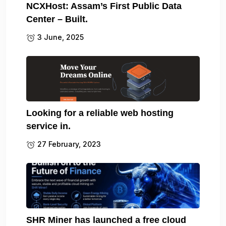
NCXHost: Assam’s First Public Data
Center – Built.
3 June, 2025
Looking for a reliable web hosting
service in.
27 February, 2023
SHR Miner has launched a free cloud