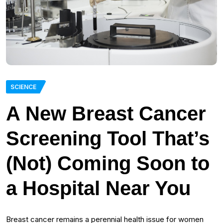
SCIENCE
A New Breast Cancer
Screening Tool That’s
(Not) Coming Soon to
a Hospital Near You
Breast cancer remains a perennial health issue for women