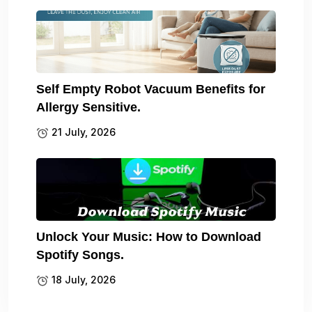
Self Empty Robot Vacuum Benefits for
Allergy Sensitive.
21 July, 2026
Unlock Your Music: How to Download
Spotify Songs.
18 July, 2026