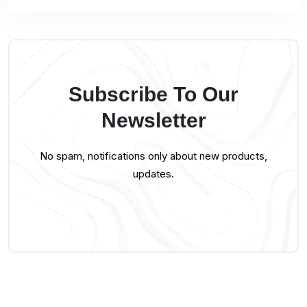
Subscribe To Our
Newsletter
No spam, notifications only about new products,
updates.