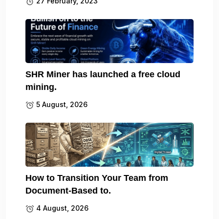
27 February, 2023
SHR Miner has launched a free cloud
mining.
5 August, 2026
How to Transition Your Team from
Document-Based to.
4 August, 2026