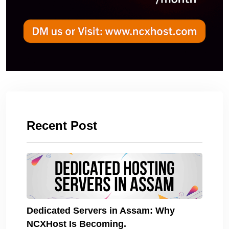
Recent Post
Dedicated Servers in Assam: Why
NCXHost Is Becoming.