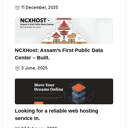
11 December, 2025
NCXHost: Assam’s First Public Data
Center – Built.
3 June, 2025
Looking for a reliable web hosting
service in.