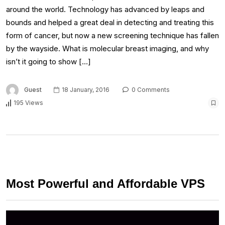
around the world. Technology has advanced by leaps and
bounds and helped a great deal in detecting and treating this
form of cancer, but now a new screening technique has fallen
by the wayside. What is molecular breast imaging, and why
isn’t it going to show […]
Guest
18 January, 2016
0 Comments
195 Views
Most Powerful and Affordable VPS