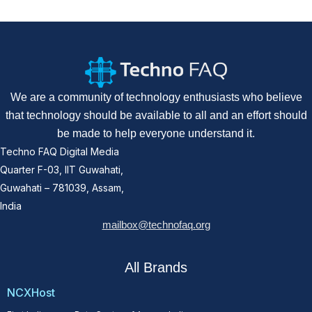
We are a community of technology enthusiasts who believe
that technology should be available to all and an effort should
be made to help everyone understand it.
Techno FAQ Digital Media
Quarter F-03, IIT Guwahati,
Guwahati – 781039, Assam,
India
mailbox@technofaq.org
All Brands
NCXHost