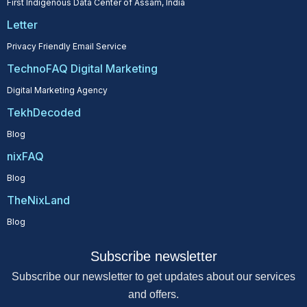
First Indigenous Data Center of Assam, India
Letter
Privacy Friendly Email Service
TechnoFAQ Digital Marketing
Digital Marketing Agency
TekhDecoded
Blog
nixFAQ
Blog
TheNixLand
Blog
Subscribe newsletter
Subscribe our newsletter to get updates about our services
and offers.