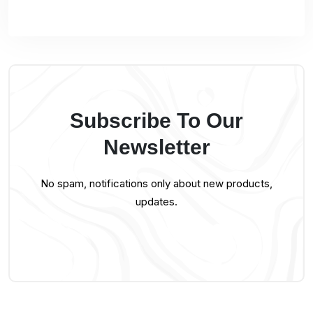
Subscribe To Our
Newsletter
No spam, notifications only about new products,
updates.