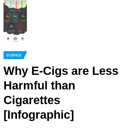
SCIENCE
Why E-Cigs are Less
Harmful than
Cigarettes
[Infographic]