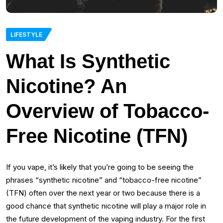
LIFESTYLE
What Is Synthetic
Nicotine? An
Overview of Tobacco-
Free Nicotine (TFN)
If you vape, it’s likely that you’re going to be seeing the
phrases “synthetic nicotine” and “tobacco-free nicotine”
(TFN) often over the next year or two because there is a
good chance that synthetic nicotine will play a major role in
the future development of the vaping industry. For the first