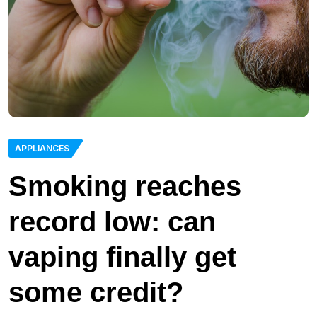
APPLIANCES
Smoking reaches
record low: can
vaping finally get
some credit?