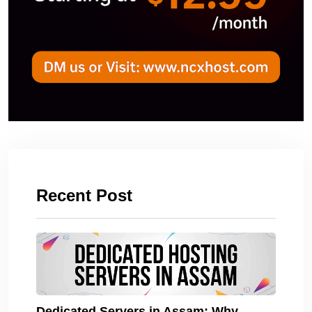
Recent Post
Dedicated Servers in Assam: Why