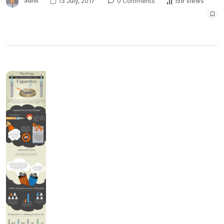
Sunit
13 July, 2017
0 Comments
159 Views