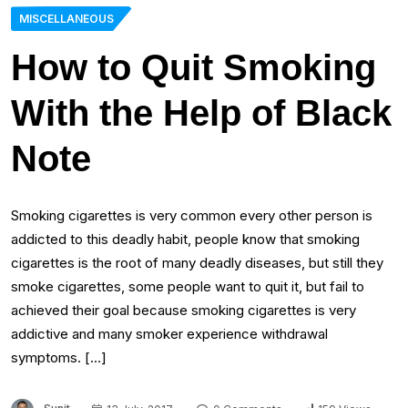
MISCELLANEOUS
How to Quit Smoking
With the Help of Black
Note
Smoking cigarettes is very common every other person is
addicted to this deadly habit, people know that smoking
cigarettes is the root of many deadly diseases, but still they
smoke cigarettes, some people want to quit it, but fail to
achieved their goal because smoking cigarettes is very
addictive and many smoker experience withdrawal
symptoms. […]