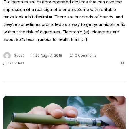
E-cigarettes are battery-operated devices that can give the
impression of a real cigarette or pen. Some with refillable
tanks look a bit dissimilar. There are hundreds of brands, and
they’re sometimes promoted as a way to get your nicotine fix
without the risk of cigarettes. Electronic (e)-cigarettes are
about 95% less injurious to health than […]
Guest
29 August, 2016
0 Comments
174 Views