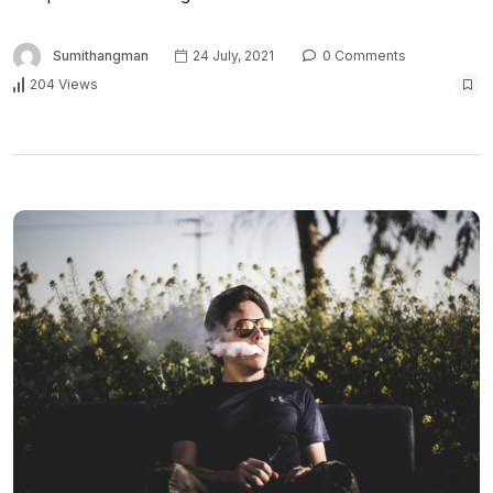
Sumithangman
24 July, 2021
0 Comments
204 Views