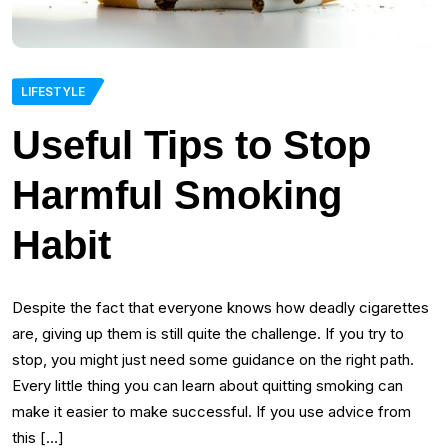
LIFESTYLE
Useful Tips to Stop
Harmful Smoking
Habit
Despite the fact that everyone knows how deadly cigarettes
are, giving up them is still quite the challenge. If you try to
stop, you might just need some guidance on the right path.
Every little thing you can learn about quitting smoking can
make it easier to make successful. If you use advice from
this […]