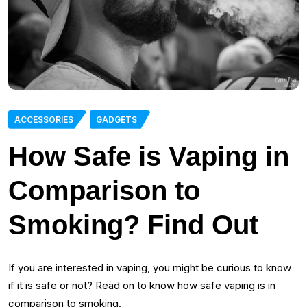
ACCESSORIES
GADGETS
How Safe is Vaping in
Comparison to
Smoking? Find Out
If you are interested in vaping, you might be curious to know
if it is safe or not? Read on to know how safe vaping is in
comparison to smoking.