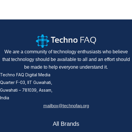
We are a community of technology enthusiasts who believe
that technology should be available to all and an effort should
be made to help everyone understand it.
Techno FAQ Digital Media
Quarter F-03, IIT Guwahati,
Guwahati – 781039, Assam,
India
mailbox@technofaq.org
All Brands