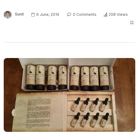
Sunit
6 June, 2019
0 Comments
208 Views