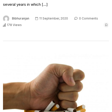
several years in which […]
Bibhuranjan
11 September, 2020
0 Comments
178 Views