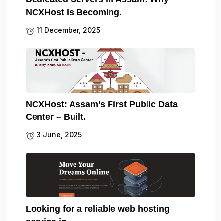
NCXHost Is Becoming.
11 December, 2025
NCXHost: Assam’s First Public Data
Center – Built.
3 June, 2025
Looking for a reliable web hosting