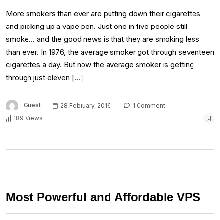
More smokers than ever are putting down their cigarettes
and picking up a vape pen. Just one in five people still
smoke… and the good news is that they are smoking less
than ever. In 1976, the average smoker got through seventeen
cigarettes a day. But now the average smoker is getting
through just eleven […]
Guest
28 February, 2016
1 Comment
189 Views
Most Powerful and Affordable VPS