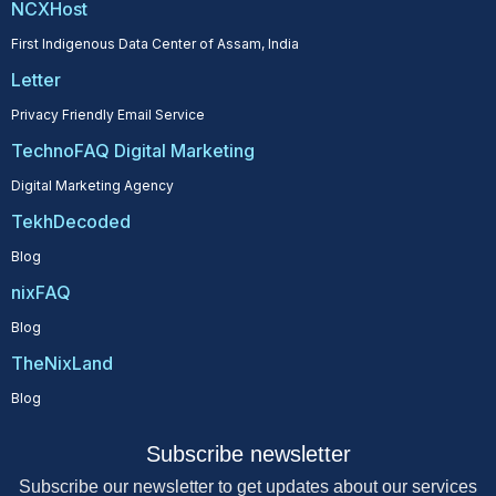
NCXHost
First Indigenous Data Center of Assam, India
Letter
Privacy Friendly Email Service
TechnoFAQ Digital Marketing
Digital Marketing Agency
TekhDecoded
Blog
nixFAQ
Blog
TheNixLand
Blog
Subscribe newsletter
Subscribe our newsletter to get updates about our services