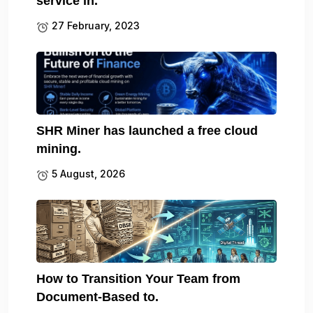
service in.
27 February, 2023
SHR Miner has launched a free cloud
mining.
5 August, 2026
How to Transition Your Team from
Document-Based to.