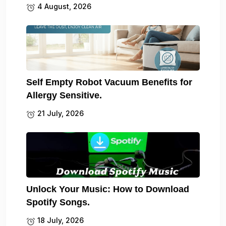
4 August, 2026
Self Empty Robot Vacuum Benefits for
Allergy Sensitive.
21 July, 2026
Unlock Your Music: How to Download
Spotify Songs.
18 July, 2026