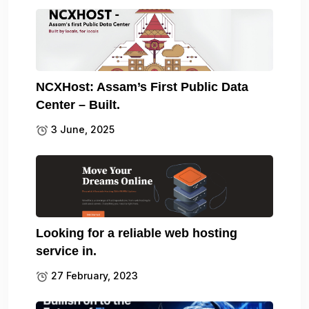
NCXHost: Assam’s First Public Data
Center – Built.
3 June, 2025
Looking for a reliable web hosting
service in.
27 February, 2023