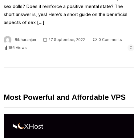
sex dolls? Does it reinforce a positive mental state? The
short answer is, yes! Here’s a short guide on the beneficial
aspects of sex […]
Bibhuranjan
27 September, 2022
0 Comments
186 Views
Most Powerful and Affordable VPS