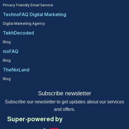
Privacy Friendly Email Service
TechnoFAQ Digital Marketing
Digital Marketing Agency
TekhDecoded
Blog
nixFAQ
Blog
TheNixLand
Blog
Subscribe newsletter
Subscribe our newsletter to get updates about our services
and offers.
Super-powered by