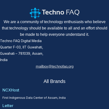
We are a community of technology enthusiasts who believe
that technology should be available to all and an effort should
be made to help everyone understand it.
Techno FAQ Digital Media
Quarter F-03, IIT Guwahati,
Guwahati – 781039, Assam,
India
mailbox@technofaq.org
All Brands
NCXHost
First Indigenous Data Center of Assam, India
Letter