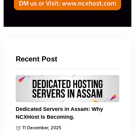
Recent Post
Dedicated Servers in Assam: Why
NCXHost Is Becoming.
11 December, 2025