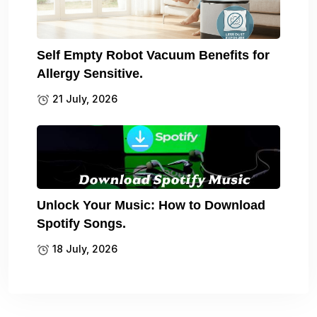
Self Empty Robot Vacuum Benefits for
Allergy Sensitive.
21 July, 2026
Unlock Your Music: How to Download
Spotify Songs.
18 July, 2026