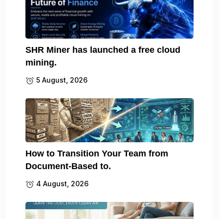
SHR Miner has launched a free cloud
mining.
5 August, 2026
How to Transition Your Team from
Document-Based to.
4 August, 2026