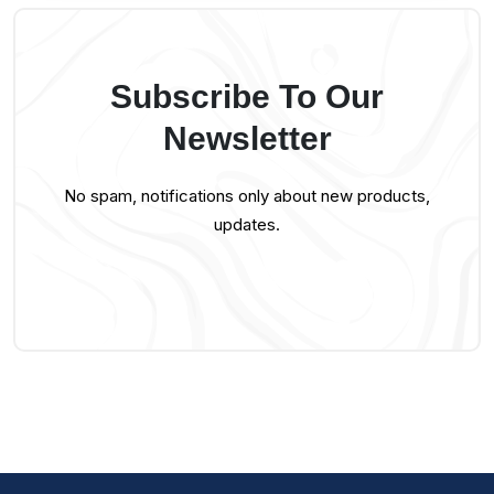
Subscribe To Our
Newsletter
No spam, notifications only about new products,
updates.