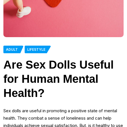
ADULT
LIFESTYLE
Are Sex Dolls Useful
for Human Mental
Health?
Sex dolls are useful in promoting a positive state of mental
health. They combat a sense of loneliness and can help
individuals achieve sexual satisfaction. But, is it healthy to use