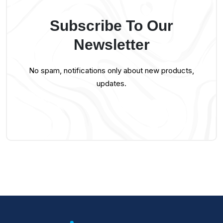
Subscribe To Our
Newsletter
No spam, notifications only about new products,
updates.