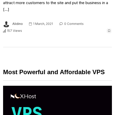
attract more customers to the site and put the business in a
[…]
Alidino
1 March, 2021
0 Comments
157 Views
Most Powerful and Affordable VPS