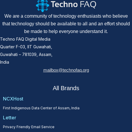
We are a community of technology enthusiasts who believe
that technology should be available to all and an effort should
be made to help everyone understand it.
Techno FAQ Digital Media
Quarter F-03, IIT Guwahati,
Guwahati – 781039, Assam,
India
mailbox@technofaq.org
All Brands
NCXHost
First Indigenous Data Center of Assam, India
Letter
Privacy Friendly Email Service