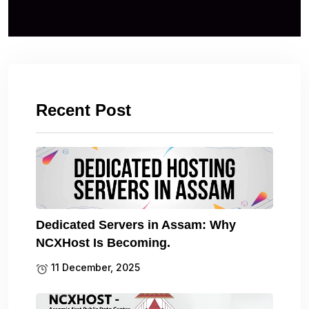
Recent Post
Dedicated Servers in Assam: Why
NCXHost Is Becoming.
11 December, 2025