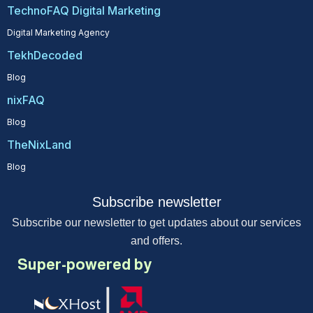
TechnoFAQ Digital Marketing
Digital Marketing Agency
TekhDecoded
Blog
nixFAQ
Blog
TheNixLand
Blog
Subscribe newsletter
Subscribe our newsletter to get updates about our services
and offers.
Super-powered by