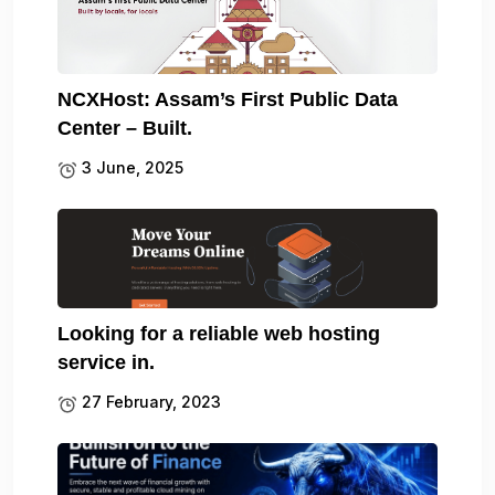
NCXHost: Assam’s First Public Data
Center – Built.
3 June, 2025
Looking for a reliable web hosting
service in.
27 February, 2023