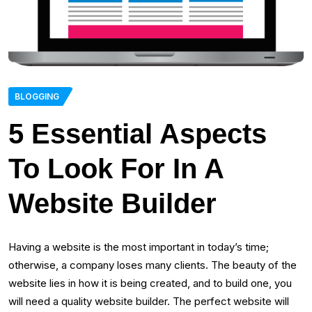
BLOGGING
5 Essential Aspects
To Look For In A
Website Builder
Having a website is the most important in today’s time;
otherwise, a company loses many clients. The beauty of the
website lies in how it is being created, and to build one, you
will need a quality website builder. The perfect website will