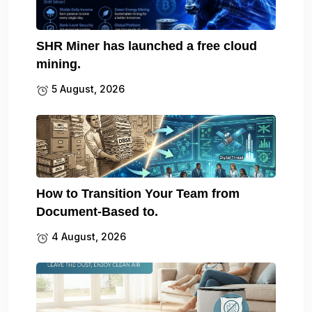
SHR Miner has launched a free cloud
mining.
5 August, 2026
How to Transition Your Team from
Document-Based to.
4 August, 2026