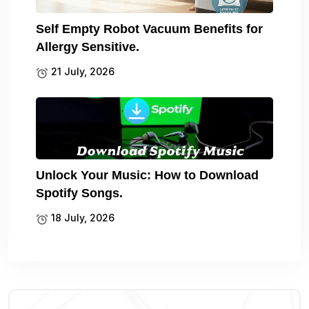
Self Empty Robot Vacuum Benefits for
Allergy Sensitive.
21 July, 2026
Unlock Your Music: How to Download
Spotify Songs.
18 July, 2026