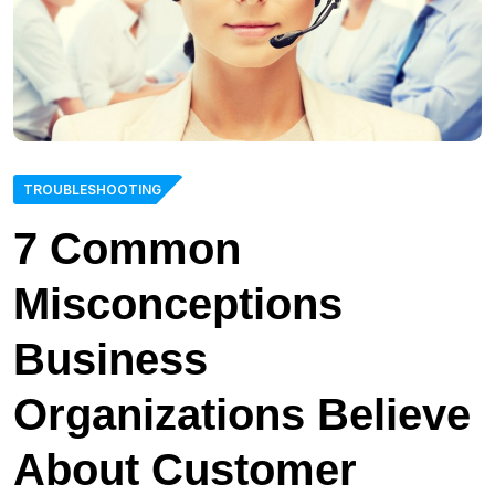
TROUBLESHOOTING
7 Common
Misconceptions
Business
Organizations Believe
About Customer