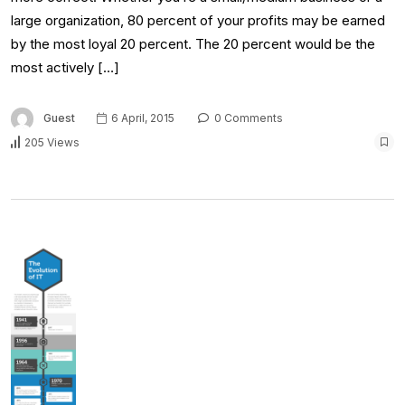
large organization, 80 percent of your profits may be earned
by the most loyal 20 percent. The 20 percent would be the
most actively […]
Guest
6 April, 2015
0 Comments
205 Views