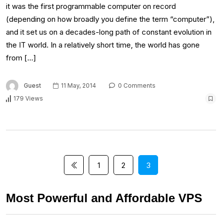
it was the first programmable computer on record
(depending on how broadly you define the term “computer”),
and it set us on a decades-long path of constant evolution in
the IT world. In a relatively short time, the world has gone
from […]
Guest
11 May, 2014
0 Comments
179 Views
1
2
3
Most Powerful and Affordable VPS