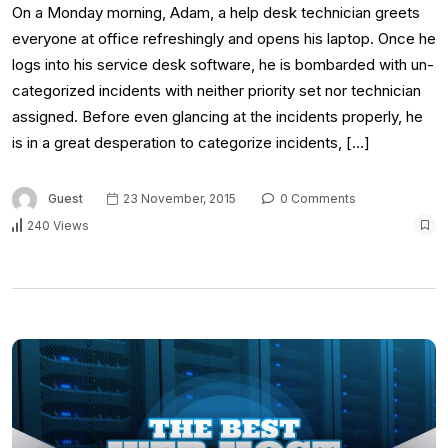
On a Monday morning, Adam, a help desk technician greets
everyone at office refreshingly and opens his laptop. Once he
logs into his service desk software, he is bombarded with un-
categorized incidents with neither priority set nor technician
assigned. Before even glancing at the incidents properly, he
is in a great desperation to categorize incidents, […]
Guest
23 November, 2015
0 Comments
240 Views