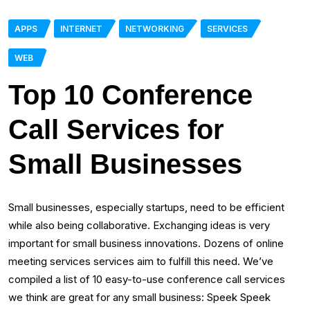
APPS
INTERNET
NETWORKING
SERVICES
WEB
Top 10 Conference
Call Services for
Small Businesses
Small businesses, especially startups, need to be efficient
while also being collaborative. Exchanging ideas is very
important for small business innovations. Dozens of online
meeting services services aim to fulfill this need. We’ve
compiled a list of 10 easy-to-use conference call services
we think are great for any small business: Speek Speek