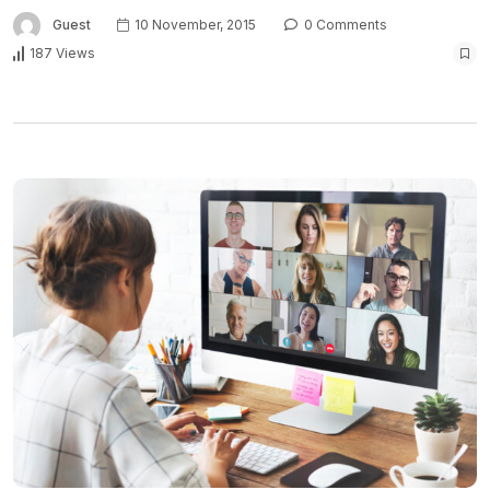
Guest
10 November, 2015
0 Comments
187 Views