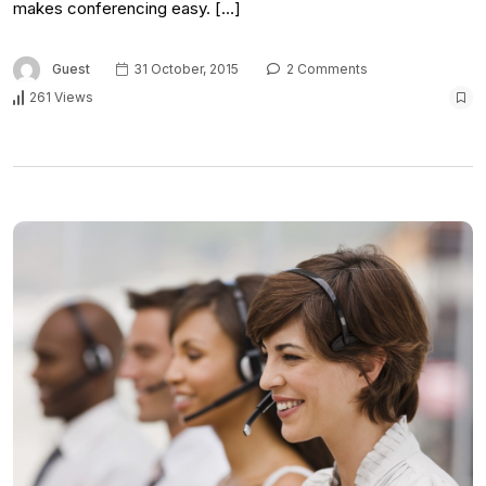
makes conferencing easy. […]
Guest
31 October, 2015
2 Comments
261 Views