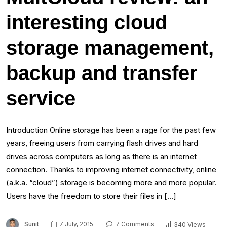
interesting cloud
storage management,
backup and transfer
service
Introduction Online storage has been a rage for the past few
years, freeing users from carrying flash drives and hard
drives across computers as long as there is an internet
connection. Thanks to improving internet connectivity, online
(a.k.a. “cloud”) storage is becoming more and more popular.
Users have the freedom to store their files in […]
Sunit
7 July, 2015
7 Comments
340 Views