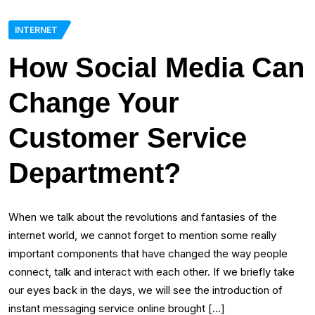
INTERNET
How Social Media Can
Change Your
Customer Service
Department?
When we talk about the revolutions and fantasies of the
internet world, we cannot forget to mention some really
important components that have changed the way people
connect, talk and interact with each other. If we briefly take
our eyes back in the days, we will see the introduction of
instant messaging service online brought […]