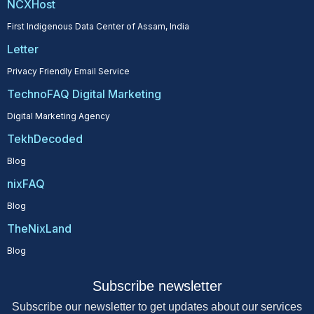
NCXHost
First Indigenous Data Center of Assam, India
Letter
Privacy Friendly Email Service
TechnoFAQ Digital Marketing
Digital Marketing Agency
TekhDecoded
Blog
nixFAQ
Blog
TheNixLand
Blog
Subscribe newsletter
Subscribe our newsletter to get updates about our services