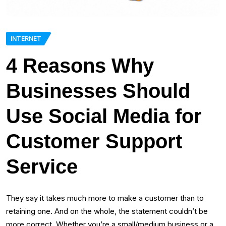
INTERNET
4 Reasons Why
Businesses Should
Use Social Media for
Customer Support
Service
They say it takes much more to make a customer than to
retaining one. And on the whole, the statement couldn’t be
more correct. Whether you’re a small/medium business or a