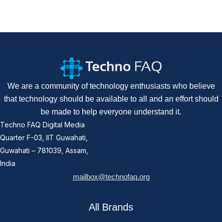
We are a community of technology enthusiasts who believe
that technology should be available to all and an effort should
be made to help everyone understand it.
Techno FAQ Digital Media
Quarter F-03, IIT Guwahati,
Guwahati – 781039, Assam,
India
mailbox@technofaq.org
All Brands