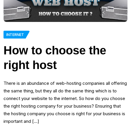
INTERNET
How to choose the
right host
There is an abundance of web-hosting companies all offering
the same thing, but they all do the same thing which is to
connect your website to the internet. So how do you choose
the right hosting company for your business? Ensuring that
the hosting company you choose is right for your business is
important and […]