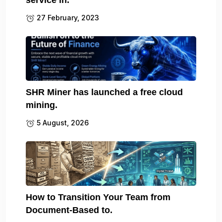
27 February, 2023
SHR Miner has launched a free cloud
mining.
5 August, 2026
How to Transition Your Team from
Document-Based to.