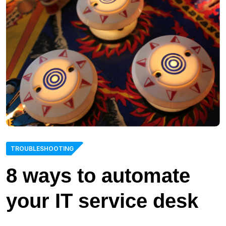
TROUBLESHOOTING
8 ways to automate
your IT service desk