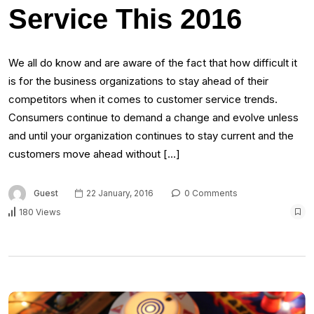
Service This 2016
We all do know and are aware of the fact that how difficult it
is for the business organizations to stay ahead of their
competitors when it comes to customer service trends.
Consumers continue to demand a change and evolve unless
and until your organization continues to stay current and the
customers move ahead without […]
Guest
22 January, 2016
0 Comments
180 Views