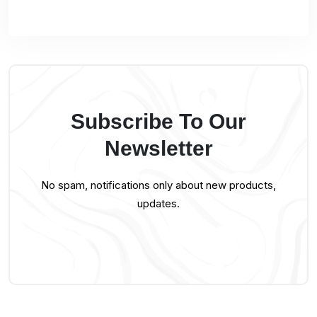
Subscribe To Our
Newsletter
No spam, notifications only about new products,
updates.