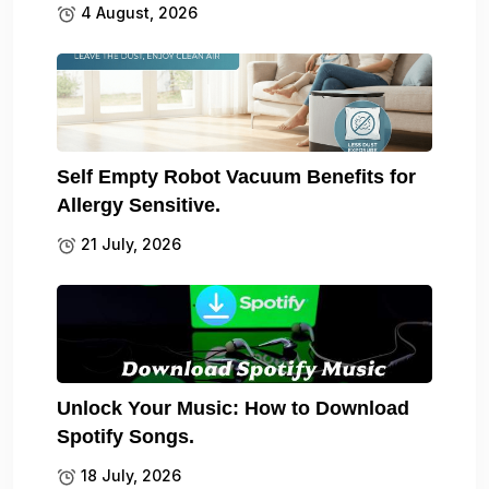
4 August, 2026
Self Empty Robot Vacuum Benefits for
Allergy Sensitive.
21 July, 2026
Unlock Your Music: How to Download
Spotify Songs.
18 July, 2026