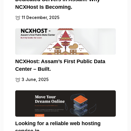
NCXHost Is Becoming.
11 December, 2025
NCXHost: Assam’s First Public Data
Center – Built.
3 June, 2025
Looking for a reliable web hosting
service in.