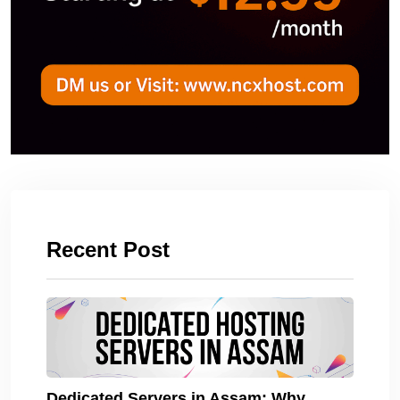
Recent Post
Dedicated Servers in Assam: Why