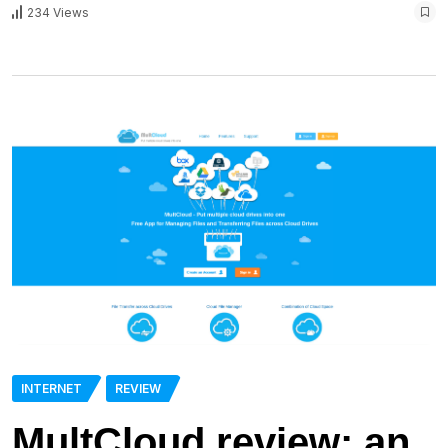
234 Views
INTERNET
REVIEW
MultCloud review: an