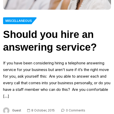
MISCELLANEOUS
Should you hire an
answering service?
If you have been considering hiring a telephone answering
service for your business but aren’t sure if it’s the right move
for you, ask yourself this: Are you able to answer each and
every call that comes into your business personally, or do you
have a staff member who can do this? Are you comfortable
[…]
Guest
8 October, 2015
0 Comments