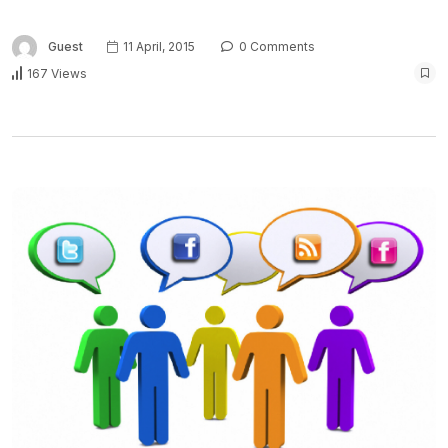
Guest
11 April, 2015
0 Comments
167 Views