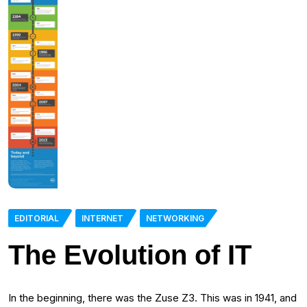
EDITORIAL
INTERNET
NETWORKING
The Evolution of IT
In the beginning, there was the Zuse Z3. This was in 1941, and