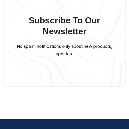
Subscribe To Our
Newsletter
No spam, notifications only about new products,
updates.