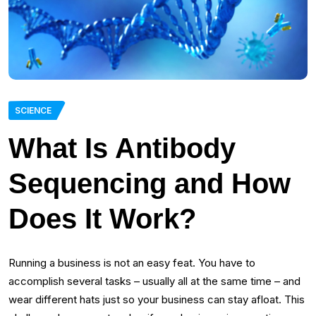
SCIENCE
What Is Antibody
Sequencing and How
Does It Work?
Running a business is not an easy feat. You have to
accomplish several tasks – usually all at the same time – and
wear different hats just so your business can stay afloat. This