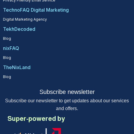
Privacy Friendly Email Service
TechnoFAQ Digital Marketing
Digital Marketing Agency
TekhDecoded
Blog
nixFAQ
Blog
TheNixLand
Blog
Subscribe newsletter
Subscribe our newsletter to get updates about our services
and offers.
Super-powered by