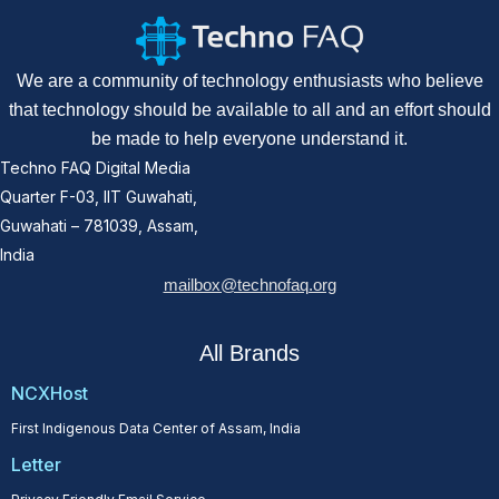
We are a community of technology enthusiasts who believe
that technology should be available to all and an effort should
be made to help everyone understand it.
Techno FAQ Digital Media
Quarter F-03, IIT Guwahati,
Guwahati – 781039, Assam,
India
mailbox@technofaq.org
All Brands
NCXHost
First Indigenous Data Center of Assam, India
Letter