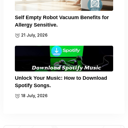
Self Empty Robot Vacuum Benefits for
Allergy Sensitive.
21 July, 2026
Unlock Your Music: How to Download
Spotify Songs.
18 July, 2026