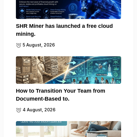
SHR Miner has launched a free cloud
mining.
5 August, 2026
How to Transition Your Team from
Document-Based to.
4 August, 2026