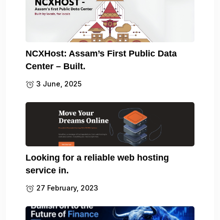
NCXHost: Assam’s First Public Data
Center – Built.
3 June, 2025
Looking for a reliable web hosting
service in.
27 February, 2023