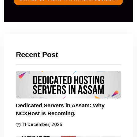
Recent Post
Dedicated Servers in Assam: Why
NCXHost Is Becoming.
11 December, 2025