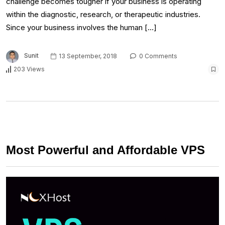
challenge becomes tougher if your business is operating
within the diagnostic, research, or therapeutic industries.
Since your business involves the human […]
Sunit
13 September, 2018
0 Comments
203 Views
Most Powerful and Affordable VPS