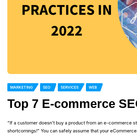
MARKETING
SEO
SERVICES
WEB
Top 7 E-commerce SEO
“If a customer doesn’t buy a product from an e-commerce sto
shortcomings!” You can safely assume that your eCommerce sto