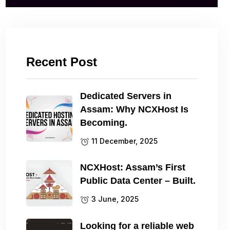
Recent Post
Dedicated Servers in
Assam: Why NCXHost Is
Becoming.
11 December, 2025
NCXHost: Assam’s First
Public Data Center – Built.
3 June, 2025
Looking for a reliable web