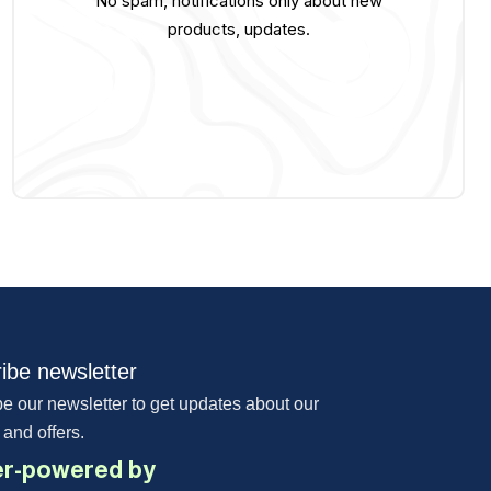
No spam, notifications only about new
products, updates.
ibe newsletter
e our newsletter to get updates about our
 and offers.
r-powered by