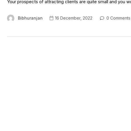
Your prospects of attracting clients are quite small and you w
Bibhuranjan
16 December, 2022
0 Comments