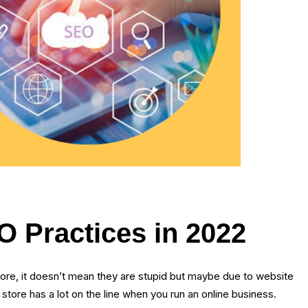
 Practices in 2022
re, it doesn’t mean they are stupid but maybe due to website
re has a lot on the line when you run an online business.