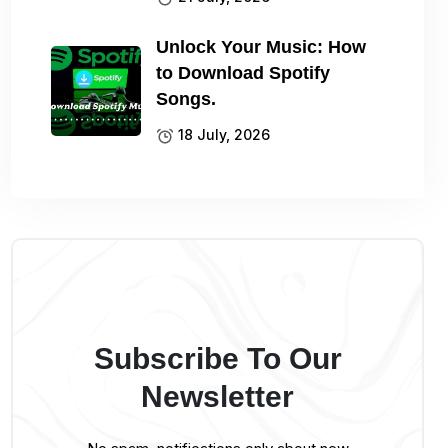
Unlock Your Music: How
to Download Spotify
Songs.
18 July, 2026
Subscribe To Our
Newsletter