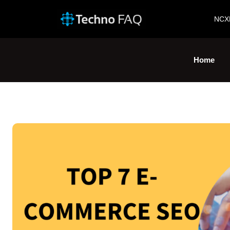
NCX
Home