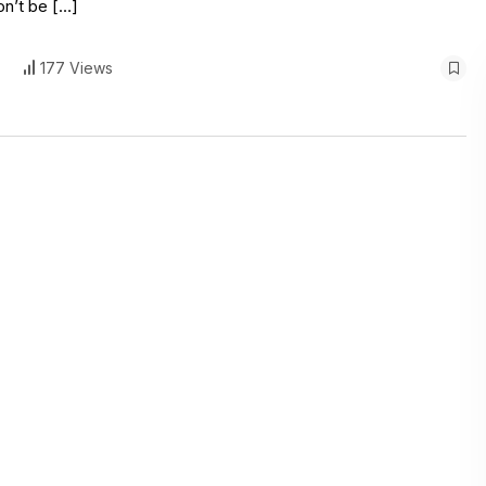
on’t be […]
177 Views