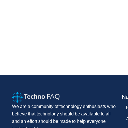
Na
We are a community of technology enthusiasts who
believe that technology should be available to all
and an effort should be made to help everyone