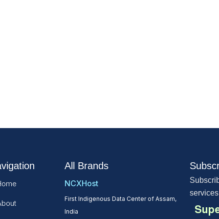
vigation
All Brands
Subscr
Subscrib
NCXHost
Home
services
First Indigenous Data Center of Assam,
About
Supe
India