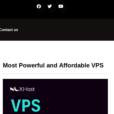
Contact us
Most Powerful and Affordable VPS