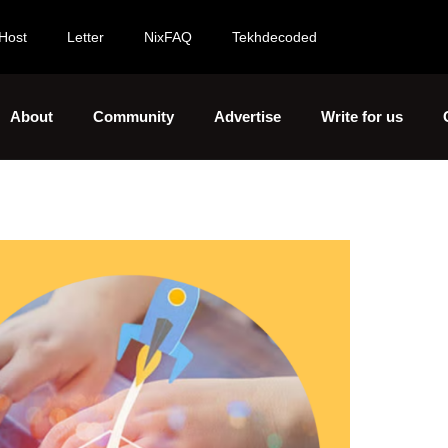
Host
Letter
NixFAQ
Tekhdecoded
About
Community
Advertise
Write for us