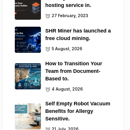
hosting service in.
27 February, 2023
SHR Miner has launched a
free cloud mining.
5 August, 2026
How to Transition Your
Team from Document-
Based to.
4 August, 2026
Self Empty Robot Vacuum
Benefits for Allergy
Sensitive.
21 July, 2026