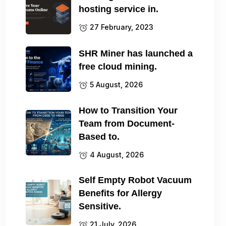
hosting service in.
27 February, 2023
SHR Miner has launched a
free cloud mining.
5 August, 2026
How to Transition Your
Team from Document-
Based to.
4 August, 2026
Self Empty Robot Vacuum
Benefits for Allergy
Sensitive.
21 July, 2026