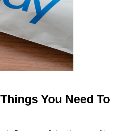
 Things You Need To