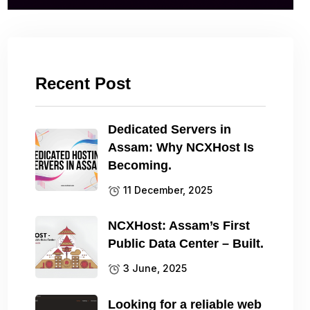
Recent Post
Dedicated Servers in
Assam: Why NCXHost Is
Becoming.
11 December, 2025
NCXHost: Assam’s First
Public Data Center – Built.
3 June, 2025
Looking for a reliable web