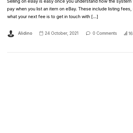
Selling on eBay is easy once you understand how the system wo
pay when you list an item on eBay. These include listing fees
what your next fee is to get in touch with […]
Alidino
24 October, 2021
0 Comments
16