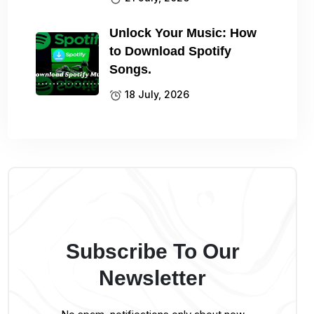
Unlock Your Music: How
to Download Spotify
Songs.
18 July, 2026
Subscribe To Our
Newsletter