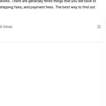
rks. There are generally three things that you will have to
, shipping fees, and payment fees. The best way to find out
4 Views