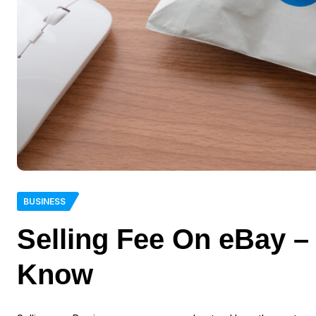
BUSINESS
Selling Fee On eBay –
Know