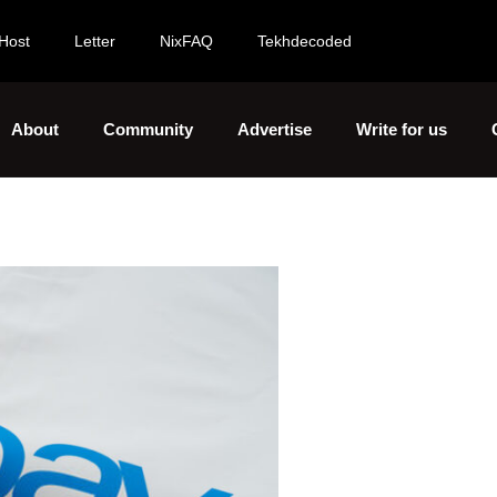
Host
Letter
NixFAQ
Tekhdecoded
About
Community
Advertise
Write for us