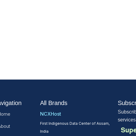
vigation
All Brands
Subscr
Subscrib
NCXHost
Home
services
First Indigenous Data Center of Assam,
About
Supe
India