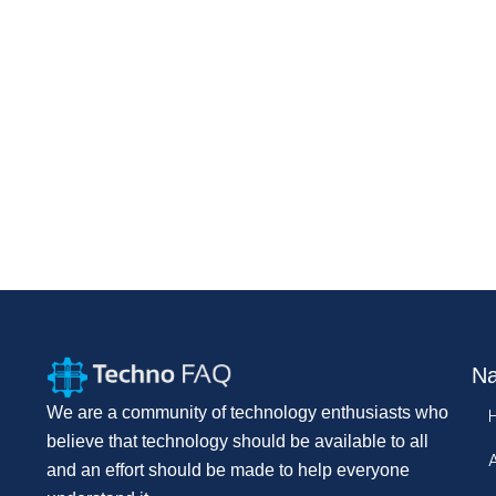
Na
We are a community of technology enthusiasts who
believe that technology should be available to all
and an effort should be made to help everyone