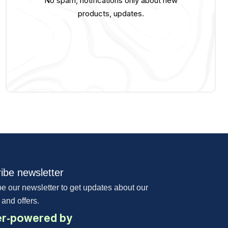
No spam, notifications only about new
products, updates.
ibe newsletter
e our newsletter to get updates about our
 and offers.
r-powered by