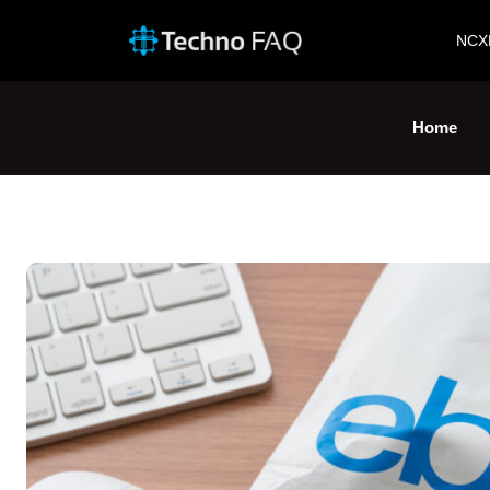
NCX
Home