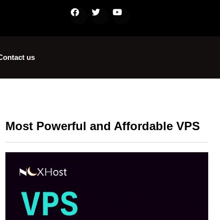
Contact us
Most Powerful and Affordable VPS