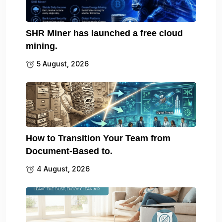
SHR Miner has launched a free cloud
mining.
5 August, 2026
How to Transition Your Team from
Document-Based to.
4 August, 2026