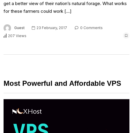
get a better view of their nation’s natural forage. What works
for these farmers could work […]
Guest
23 February, 2017
0 Comments
207 Views
Most Powerful and Affordable VPS