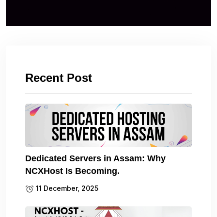
Recent Post
Dedicated Servers in Assam: Why
NCXHost Is Becoming.
11 December, 2025