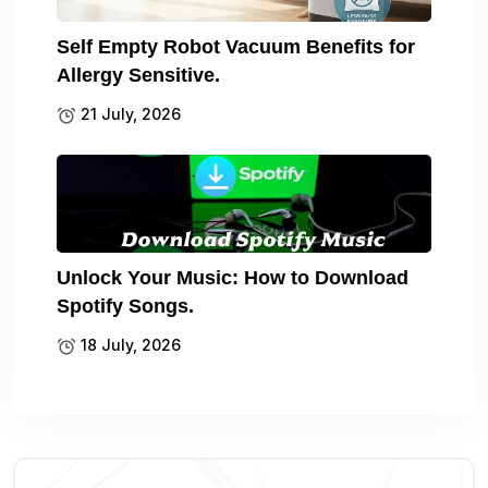
Self Empty Robot Vacuum Benefits for
Allergy Sensitive.
21 July, 2026
Unlock Your Music: How to Download
Spotify Songs.
18 July, 2026