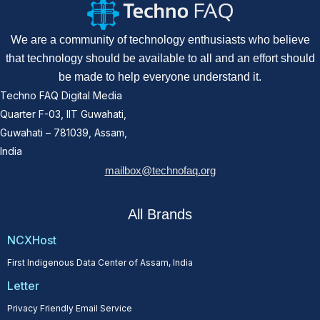
We are a community of technology enthusiasts who believe
that technology should be available to all and an effort should
be made to help everyone understand it.
Techno FAQ Digital Media
Quarter F-03, IIT Guwahati,
Guwahati – 781039, Assam,
India
mailbox@technofaq.org
All Brands
NCXHost
First Indigenous Data Center of Assam, India
Letter
Privacy Friendly Email Service