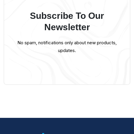
Subscribe To Our
Newsletter
No spam, notifications only about new products,
updates.