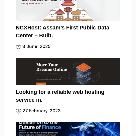
NCXHost: Assam’s First Public Data
Center – Built.
3 June, 2025
Looking for a reliable web hosting
service in.
27 February, 2023