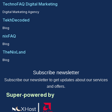
TechnoFAQ Digital Marketing
Digital Marketing Agency
TekhDecoded
Blog
nixFAQ
Blog
TheNixLand
Blog
Subscribe newsletter
Subscribe our newsletter to get updates about our services
and offers.
Super-powered by