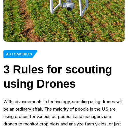
AUTOMOBILES
3 Rules for scouting
using Drones
With advancements in technology, scouting using drones will
be an ordinary affair. The majority of people in the U.S are
using drones for various purposes. Land managers use
drones to monitor crop plots and analyze farm yields, or just