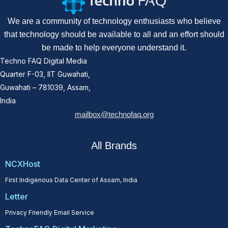
We are a community of technology enthusiasts who believe
that technology should be available to all and an effort should
be made to help everyone understand it.
Techno FAQ Digital Media
Quarter F-03, IIT Guwahati,
Guwahati – 781039, Assam,
India
mailbox@technofaq.org
All Brands
NCXHost
First Indigenous Data Center of Assam, India
Letter
Privacy Friendly Email Service