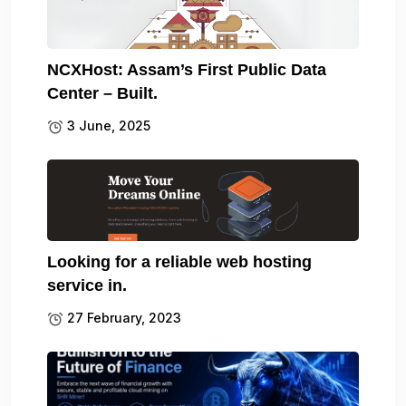
NCXHost: Assam’s First Public Data
Center – Built.
3 June, 2025
Looking for a reliable web hosting
service in.
27 February, 2023