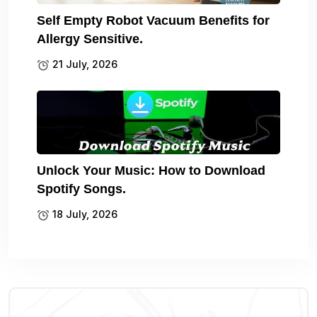
Self Empty Robot Vacuum Benefits for
Allergy Sensitive.
21 July, 2026
Unlock Your Music: How to Download
Spotify Songs.
18 July, 2026