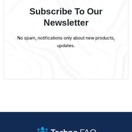
Subscribe To Our
Newsletter
No spam, notifications only about new products,
updates.