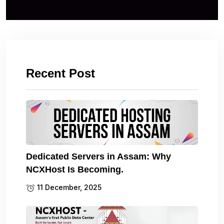
Recent Post
Dedicated Servers in Assam: Why
NCXHost Is Becoming.
11 December, 2025