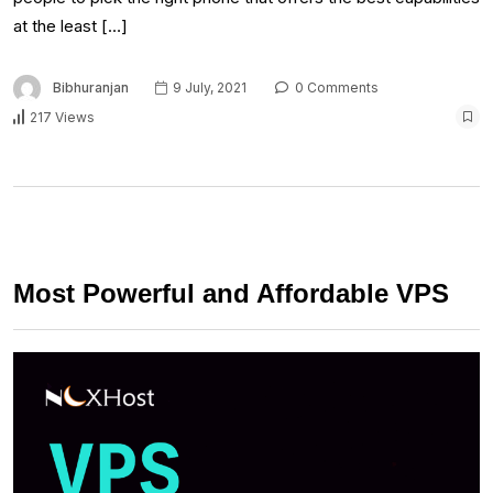
at the least […]
Bibhuranjan
9 July, 2021
0 Comments
217 Views
Most Powerful and Affordable VPS