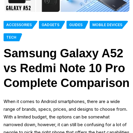
ACCESSORIES
GADGETS
GUIDES
MOBILE DEVICES
TECH
Samsung Galaxy A52
vs Redmi Note 10 Pro
Complete Comparison
When it comes to Android smartphones, there are a wide
range of brands, specs, prices, and designs to choose from.
With a limited budget, the options can be somewhat
narrowed down, however, it can still be confusing for a lot of
people to pick the right phone that offers the best capabilities