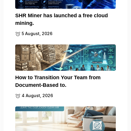
SHR Miner has launched a free cloud
mining.
5 August, 2026
How to Transition Your Team from
Document-Based to.
4 August, 2026