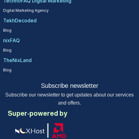
TechnoFAQ Digital Marketing
Digital Marketing Agency
TekhDecoded
Blog
nixFAQ
Blog
TheNixLand
Blog
Subscribe newsletter
Subscribe our newsletter to get updates about our services
and offers.
Super-powered by