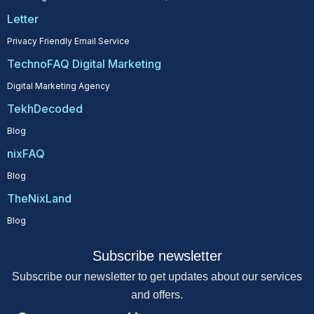
Letter
Privacy Friendly Email Service
TechnoFAQ Digital Marketing
Digital Marketing Agency
TekhDecoded
Blog
nixFAQ
Blog
TheNixLand
Blog
Subscribe newsletter
Subscribe our newsletter to get updates about our services
and offers.