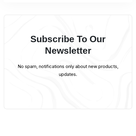
Subscribe To Our
Newsletter
No spam, notifications only about new products,
updates.