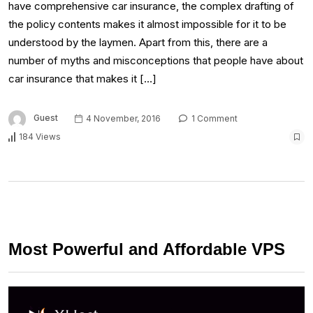
have comprehensive car insurance, the complex drafting of
the policy contents makes it almost impossible for it to be
understood by the laymen. Apart from this, there are a
number of myths and misconceptions that people have about
car insurance that makes it […]
Guest
4 November, 2016
1 Comment
184 Views
Most Powerful and Affordable VPS