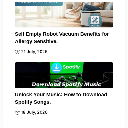
Self Empty Robot Vacuum Benefits for
Allergy Sensitive.
21 July, 2026
Unlock Your Music: How to Download
Spotify Songs.
18 July, 2026