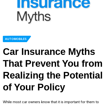
AUTOMOBILES
Car Insurance Myths
That Prevent You from
Realizing the Potential
of Your Policy
While most car owners know that it is important for them to