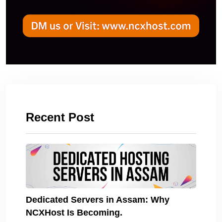
Recent Post
Dedicated Servers in Assam: Why
NCXHost Is Becoming.