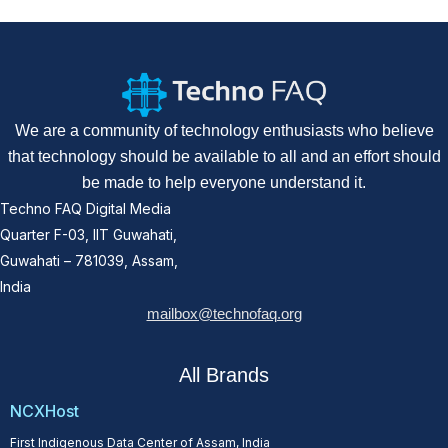
We are a community of technology enthusiasts who believe
that technology should be available to all and an effort should
be made to help everyone understand it.
Techno FAQ Digital Media
Quarter F-03, IIT Guwahati,
Guwahati – 781039, Assam,
India
mailbox@technofaq.org
All Brands
NCXHost
First Indigenous Data Center of Assam, India