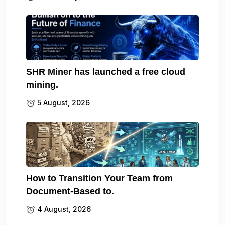
SHR Miner has launched a free cloud
mining.
5 August, 2026
How to Transition Your Team from
Document-Based to.
4 August, 2026