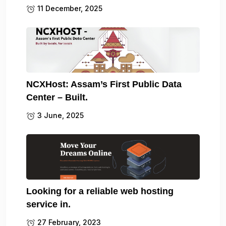
11 December, 2025
NCXHost: Assam’s First Public Data
Center – Built.
3 June, 2025
Looking for a reliable web hosting
service in.
27 February, 2023