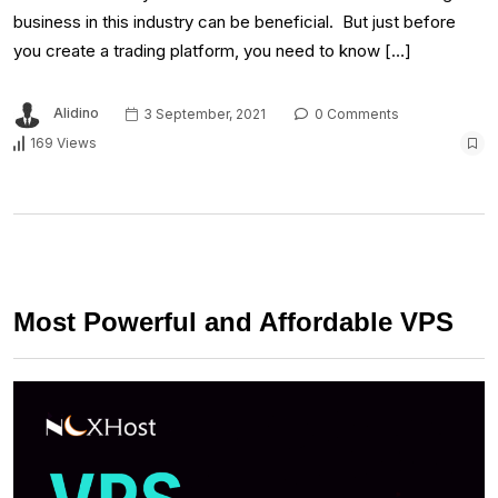
business in this industry can be beneficial. But just before
you create a trading platform, you need to know […]
Alidino
3 September, 2021
0 Comments
169 Views
Most Powerful and Affordable VPS