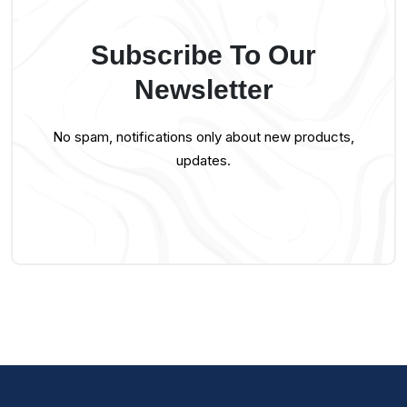
Subscribe To Our
Newsletter
No spam, notifications only about new products,
updates.