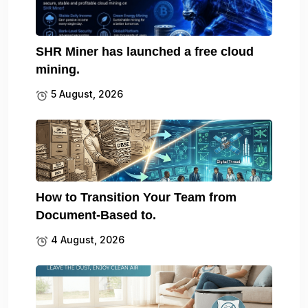
SHR Miner has launched a free cloud
mining.
5 August, 2026
How to Transition Your Team from
Document-Based to.
4 August, 2026