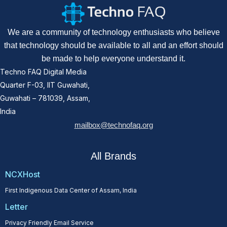
We are a community of technology enthusiasts who believe
that technology should be available to all and an effort should
be made to help everyone understand it.
Techno FAQ Digital Media
Quarter F-03, IIT Guwahati,
Guwahati – 781039, Assam,
India
mailbox@technofaq.org
All Brands
NCXHost
First Indigenous Data Center of Assam, India
Letter
Privacy Friendly Email Service