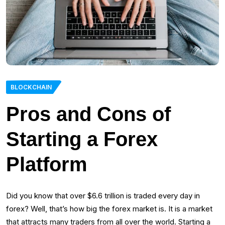
BLOCKCHAIN
Pros and Cons of
Starting a Forex
Platform
Did you know that over $6.6 trillion is traded every day in
forex? Well, that’s how big the forex market is. It is a market
that attracts many traders from all over the world. Starting a