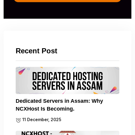
Recent Post
Dedicated Servers in Assam: Why
NCXHost Is Becoming.
11 December, 2025