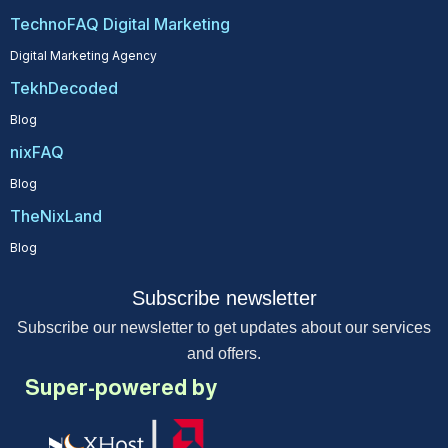
TechnoFAQ Digital Marketing
Digital Marketing Agency
TekhDecoded
Blog
nixFAQ
Blog
TheNixLand
Blog
Subscribe newsletter
Subscribe our newsletter to get updates about our services
and offers.
Super-powered by