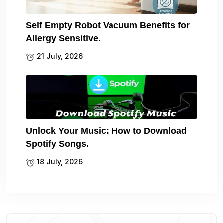
Self Empty Robot Vacuum Benefits for
Allergy Sensitive.
21 July, 2026
Unlock Your Music: How to Download
Spotify Songs.
18 July, 2026