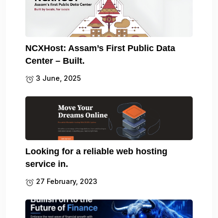
NCXHost: Assam’s First Public Data
Center – Built.
3 June, 2025
Looking for a reliable web hosting
service in.
27 February, 2023