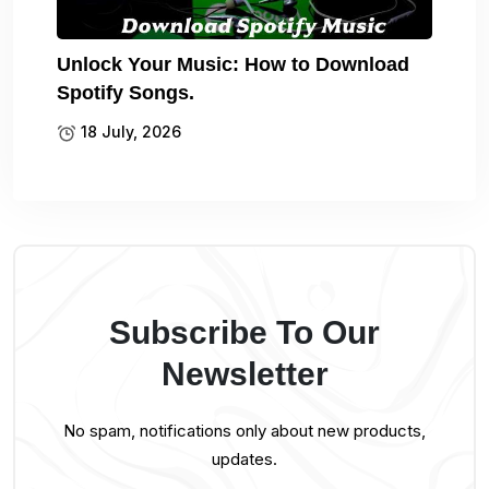
Unlock Your Music: How to Download
Spotify Songs.
18 July, 2026
Subscribe To Our
Newsletter
No spam, notifications only about new products,
updates.