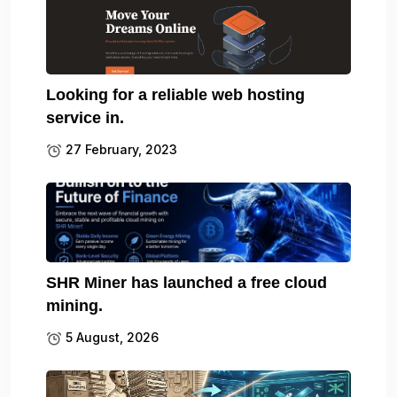
Looking for a reliable web hosting
service in.
27 February, 2023
SHR Miner has launched a free cloud
mining.
5 August, 2026