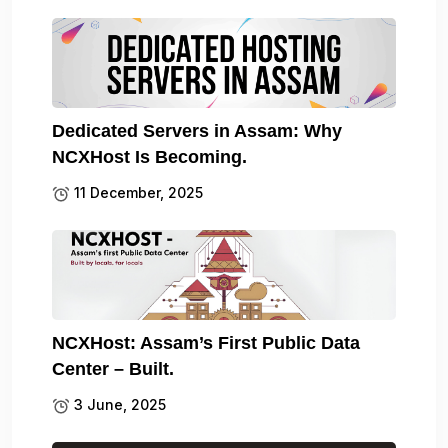
Dedicated Servers in Assam: Why
NCXHost Is Becoming.
11 December, 2025
NCXHost: Assam’s First Public Data
Center – Built.
3 June, 2025