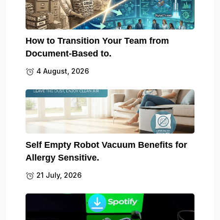
How to Transition Your Team from
Document-Based to.
4 August, 2026
Self Empty Robot Vacuum Benefits for
Allergy Sensitive.
21 July, 2026