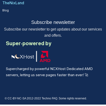
TheNixLand
Blog
Subscribe newsletter
Subscribe our newsletter to get updates about our services
and offers.
Super-powered by
Supercharged by powerful NCXHost Dedicated AMD
servers, letting us serve pages faster than ever!
🚀
© CC-BY-NC-SA 2012-2022 Techno FAQ. Some rights reserved.