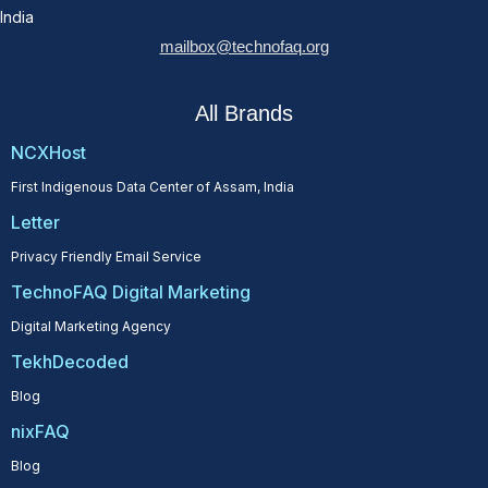
India
mailbox@technofaq.org
All Brands
NCXHost
First Indigenous Data Center of Assam, India
Letter
Privacy Friendly Email Service
TechnoFAQ Digital Marketing
Digital Marketing Agency
TekhDecoded
Blog
nixFAQ
Blog