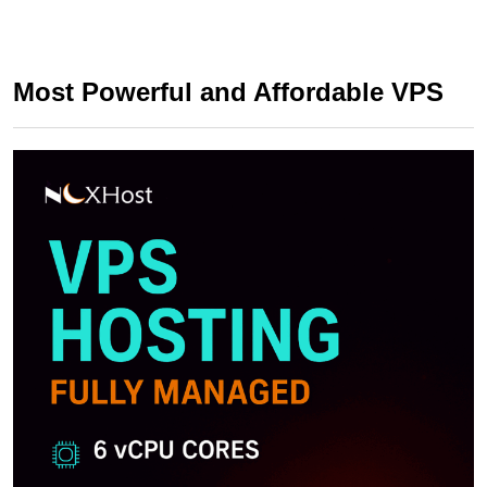
Most Powerful and Affordable VPS