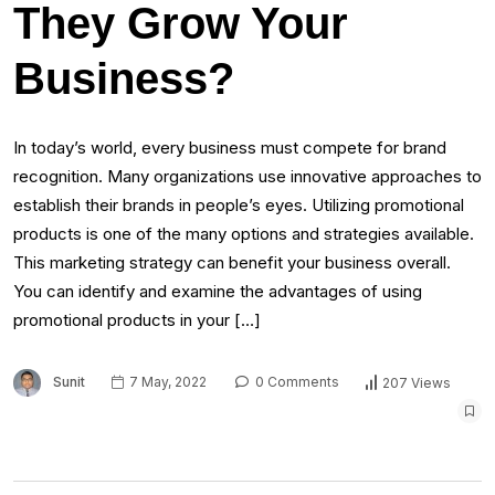
They Grow Your
Business?
In today’s world, every business must compete for brand
recognition. Many organizations use innovative approaches to
establish their brands in people’s eyes. Utilizing promotional
products is one of the many options and strategies available.
This marketing strategy can benefit your business overall.
You can identify and examine the advantages of using
promotional products in your […]
Sunit
7 May, 2022
0 Comments
207 Views