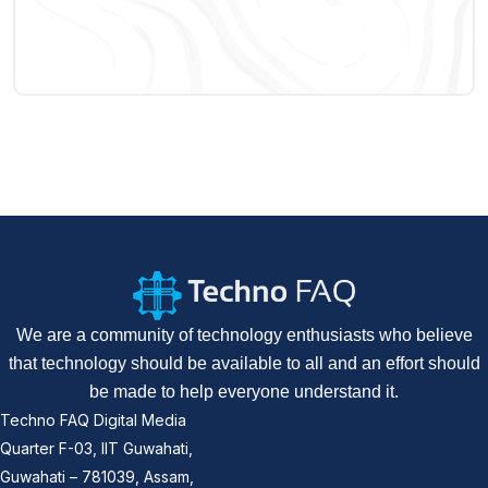
We are a community of technology enthusiasts who believe
that technology should be available to all and an effort should
be made to help everyone understand it.
Techno FAQ Digital Media
Quarter F-03, IIT Guwahati,
Guwahati – 781039, Assam,