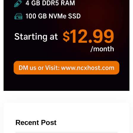
Recent Post