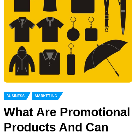
BUSINESS
MARKETING
What Are Promotional
Products And Can