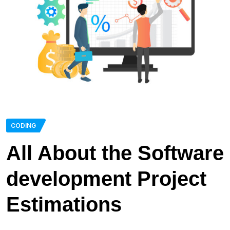
CODING
All About the Software
development Project
Estimations