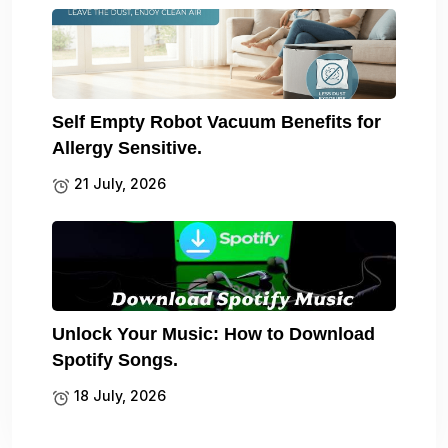
Self Empty Robot Vacuum Benefits for
Allergy Sensitive.
21 July, 2026
Unlock Your Music: How to Download
Spotify Songs.
18 July, 2026