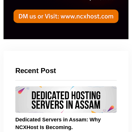
Recent Post
Dedicated Servers in Assam: Why
NCXHost Is Becoming.