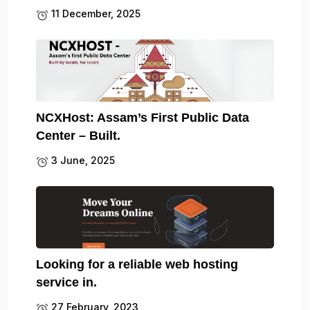
11 December, 2025
NCXHost: Assam’s First Public Data
Center – Built.
3 June, 2025
Looking for a reliable web hosting
service in.
27 February, 2023