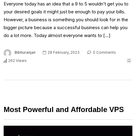
Everyone today has an idea that a 9 to 5 wouldn’t get you to
your desired goals it might just be enough to pay your bills.
However, a business is something you should look for in the
bigger picture because a successful business can help you
do a lot more. Today almost everyone wants to […]
Bibhuranjan
28 February, 2023
0 Comments
262 Views
Most Powerful and Affordable VPS