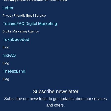
Letter
Privacy Friendly Email Service
TechnoFAQ Digital Marketing
Digital Marketing Agency
TekhDecoded
Blog
nixFAQ
Blog
TheNixLand
Blog
Subscribe newsletter
Subscribe our newsletter to get updates about our services
and offers.