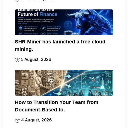
SHR Miner has launched a free cloud
mining.
5 August, 2026
How to Transition Your Team from
Document-Based to.
4 August, 2026