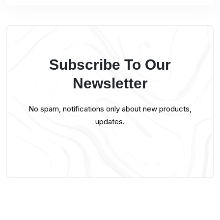
Subscribe To Our
Newsletter
No spam, notifications only about new products,
updates.