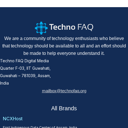
We are a community of technology enthusiasts who believe
that technology should be available to all and an effort should
be made to help everyone understand it.
Techno FAQ Digital Media
Quarter F-03, IIT Guwahati,
Guwahati – 781039, Assam,
India
mailbox@technofaq.org
All Brands
NCXHost
First Indigenous Data Center of Assam, India