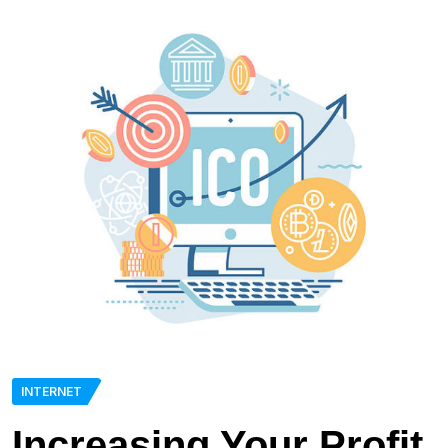
INTERNET
Increasing Your Profit