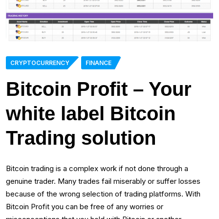
CRYPTOCURRENCY
FINANCE
Bitcoin Profit – Your
white label Bitcoin
Trading solution
Bitcoin trading is a complex work if not done through a
genuine trader. Many trades fail miserably or suffer losses
because of the wrong selection of trading platforms. With
Bitcoin Profit you can be free of any worries or