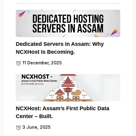
Dedicated Servers in Assam: Why
NCXHost Is Becoming.
11 December, 2025
NCXHost: Assam’s First Public Data
Center – Built.
3 June, 2025