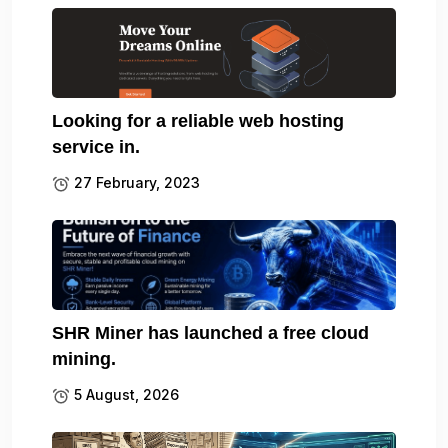
Looking for a reliable web hosting
service in.
27 February, 2023
SHR Miner has launched a free cloud
mining.
5 August, 2026