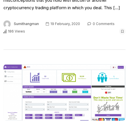
misconceptions that you hold with Bitcoin or another
cryptocurrency trading platform in which you deal. This […]
Sumithangman
19 February, 2020
0 Comments
186 Views