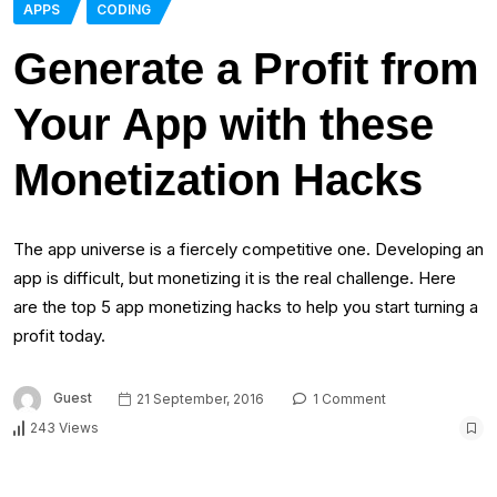
APPS
CODING
Generate a Profit from
Your App with these
Monetization Hacks
The app universe is a fiercely competitive one. Developing an
app is difficult, but monetizing it is the real challenge. Here
are the top 5 app monetizing hacks to help you start turning a
profit today.
Guest
21 September, 2016
1 Comment
243 Views