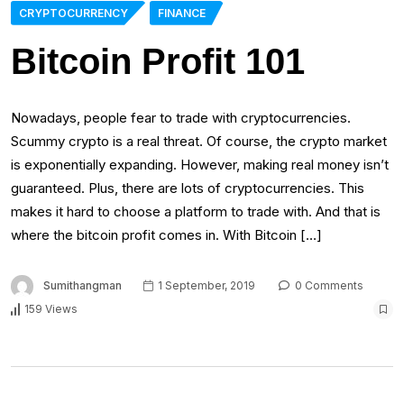
CRYPTOCURRENCY
FINANCE
Bitcoin Profit 101
Nowadays, people fear to trade with cryptocurrencies.
Scummy crypto is a real threat. Of course, the crypto market
is exponentially expanding. However, making real money isn’t
guaranteed. Plus, there are lots of cryptocurrencies. This
makes it hard to choose a platform to trade with. And that is
where the bitcoin profit comes in. With Bitcoin […]
Sumithangman
1 September, 2019
0 Comments
159 Views