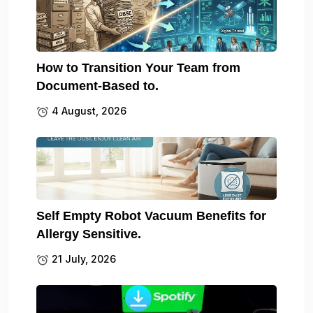
How to Transition Your Team from
Document-Based to.
4 August, 2026
Self Empty Robot Vacuum Benefits for
Allergy Sensitive.
21 July, 2026