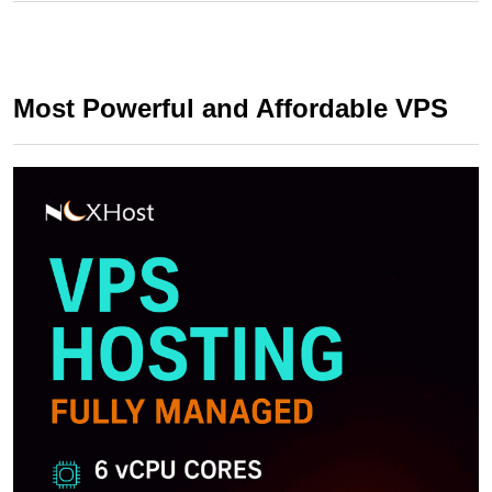
Most Powerful and Affordable VPS