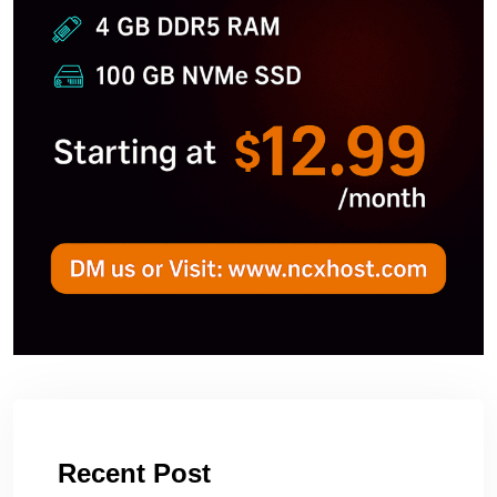
Recent Post