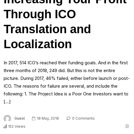
Through ICO
Translation and
Localization
In 2017, 514 ICO’s reached their funding goals. And in the first
three months of 2018, 249 did. But this is not the entire
picture. During 2017, 46% failed, either before launch or post-
ICO. The reasons for failure are several, and include the
following: 1. The Project Idea is a Poor One Investors want to
[…]
Guest
18 May, 2018
0 Comments
152 Views