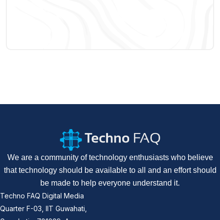
We are a community of technology enthusiasts who believe
that technology should be available to all and an effort should
be made to help everyone understand it.
Techno FAQ Digital Media
Quarter F-03, IIT Guwahati,