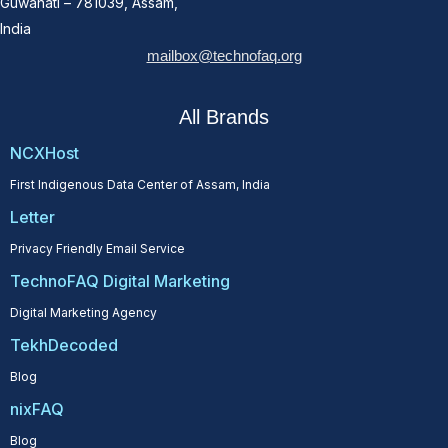
Guwahati – 781039, Assam,
India
mailbox@technofaq.org
All Brands
NCXHost
First Indigenous Data Center of Assam, India
Letter
Privacy Friendly Email Service
TechnoFAQ Digital Marketing
Digital Marketing Agency
TekhDecoded
Blog
nixFAQ
Blog