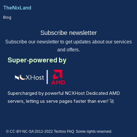
TheNixLand
Blog
Subscribe newsletter
Subscribe our newsletter to get updates about our services
and offers.
Super-powered by
Supercharged by powerful NCXHost Dedicated AMD
servers, letting us serve pages faster than ever!
🚀
© CC-BY-NC-SA 2012-2022 Techno FAQ. Some rights reserved.