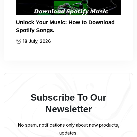
Unlock Your Music: How to Download
Spotify Songs.
18 July, 2026
Subscribe To Our
Newsletter
No spam, notifications only about new products,
updates.