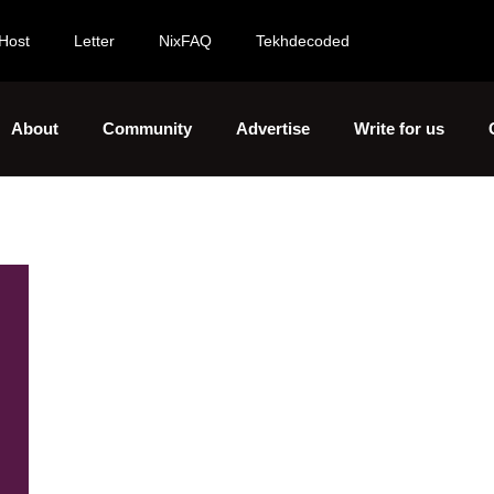
Host
Letter
NixFAQ
Tekhdecoded
About
Community
Advertise
Write for us