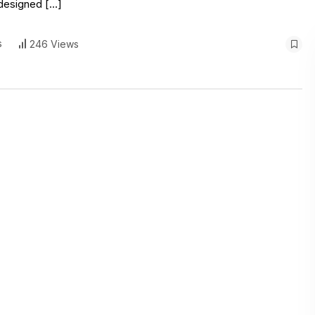
, designed […]
s
246 Views