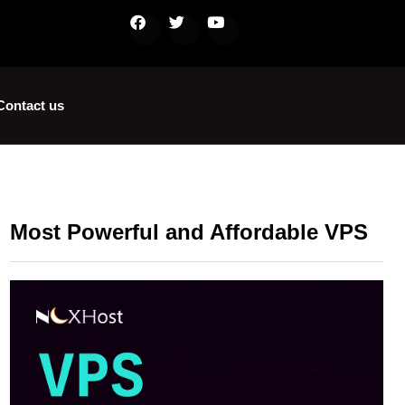
Contact us
Most Powerful and Affordable VPS