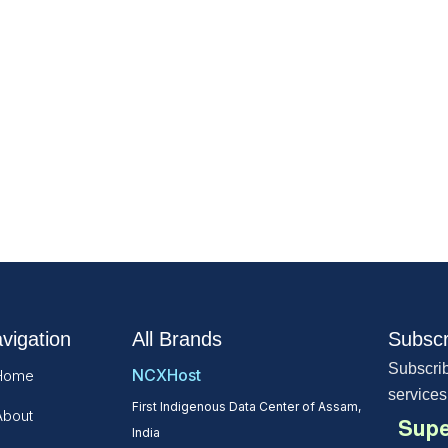
vigation
All Brands
Subscr
Subscrib
NCXHost
Home
services
First Indigenous Data Center of Assam,
About
Supe
India