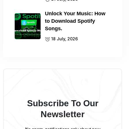
Unlock Your Music: How
to Download Spotify
Songs.
18 July, 2026
Subscribe To Our
Newsletter