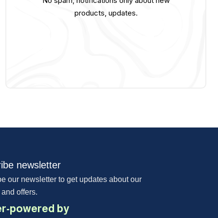
No spam, notifications only about new
products, updates.
ibe newsletter
e our newsletter to get updates about our
 and offers.
r-powered by