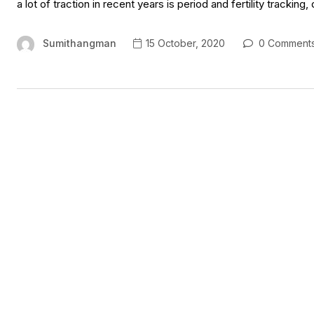
a lot of traction in recent years is period and fertility tracking
Sumithangman
15 October, 2020
0 Comment