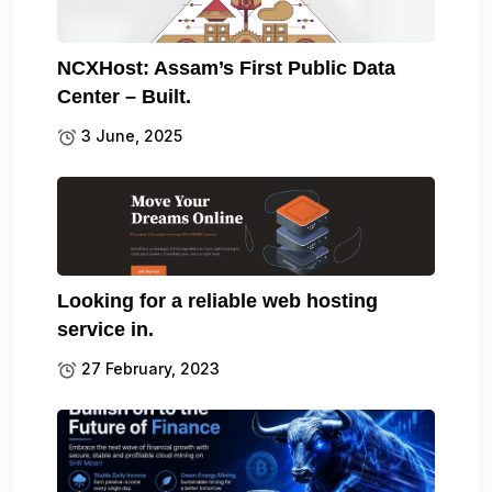
NCXHost: Assam’s First Public Data
Center – Built.
3 June, 2025
Looking for a reliable web hosting
service in.
27 February, 2023