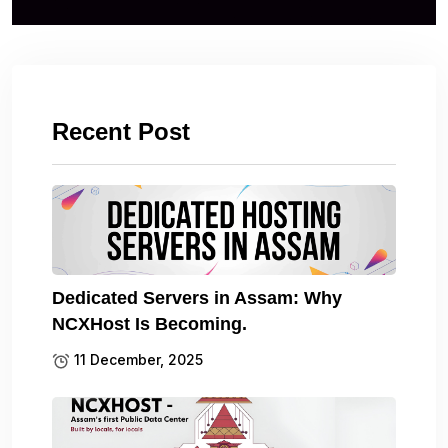
Recent Post
Dedicated Servers in Assam: Why
NCXHost Is Becoming.
11 December, 2025