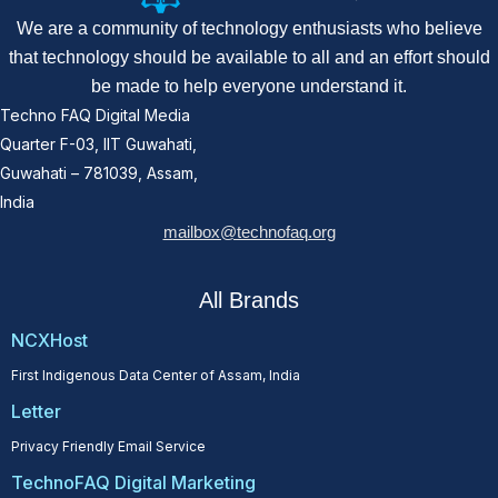
We are a community of technology enthusiasts who believe
that technology should be available to all and an effort should
be made to help everyone understand it.
Techno FAQ Digital Media
Quarter F-03, IIT Guwahati,
Guwahati – 781039, Assam,
India
mailbox@technofaq.org
All Brands
NCXHost
First Indigenous Data Center of Assam, India
Letter
Privacy Friendly Email Service
TechnoFAQ Digital Marketing