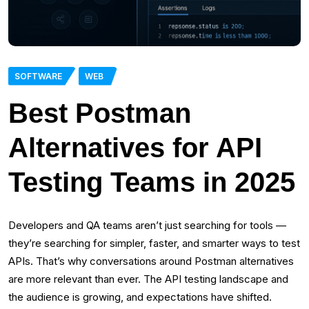
SOFTWARE
WEB
Best Postman
Alternatives for API
Testing Teams in 2025
Developers and QA teams aren’t just searching for tools —
they’re searching for simpler, faster, and smarter ways to test
APIs. That’s why conversations around Postman alternatives
are more relevant than ever. The API testing landscape and
the audience is growing, and expectations have shifted.