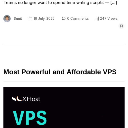
Teams no longer want to spend time writing scripts — […]
Sunit
16 July, 2025
0 Comments
247 Views
Most Powerful and Affordable VPS