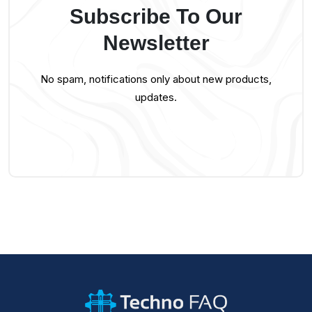
Subscribe To Our
Newsletter
No spam, notifications only about new products,
updates.