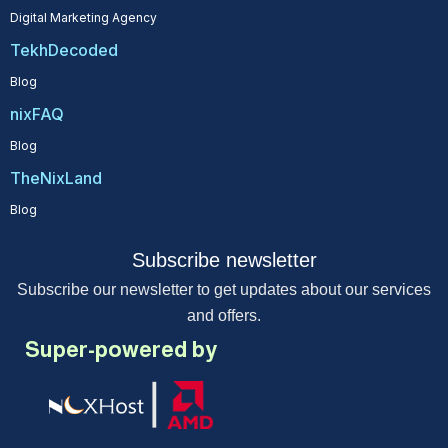
Digital Marketing Agency
TekhDecoded
Blog
nixFAQ
Blog
TheNixLand
Blog
Subscribe newsletter
Subscribe our newsletter to get updates about our services
and offers.
Super-powered by