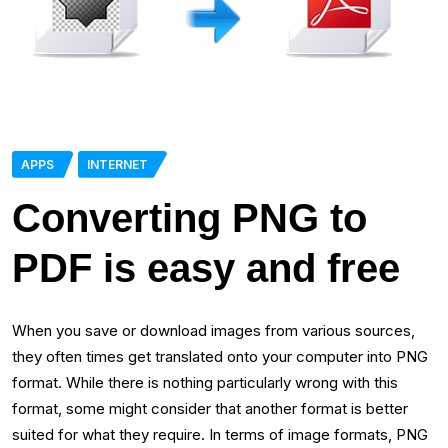
APPS
INTERNET
Converting PNG to
PDF is easy and free
When you save or download images from various sources,
they often times get translated onto your computer into PNG
format. While there is nothing particularly wrong with this
format, some might consider that another format is better
suited for what they require. In terms of image formats, PNG