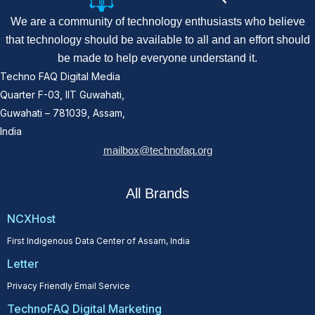
We are a community of technology enthusiasts who believe
that technology should be available to all and an effort should
be made to help everyone understand it.
Techno FAQ Digital Media
Quarter F-03, IIT Guwahati,
Guwahati – 781039, Assam,
India
mailbox@technofaq.org
All Brands
NCXHost
First Indigenous Data Center of Assam, India
Letter
Privacy Friendly Email Service
TechnoFAQ Digital Marketing