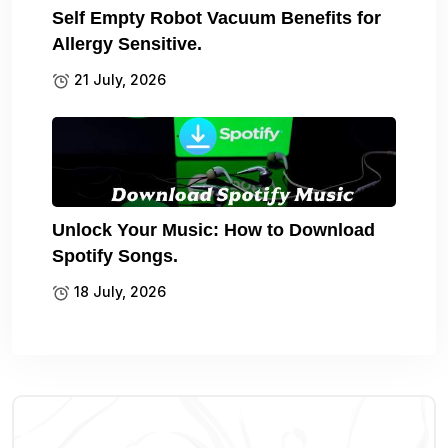
Self Empty Robot Vacuum Benefits for
Allergy Sensitive.
21 July, 2026
Unlock Your Music: How to Download
Spotify Songs.
18 July, 2026