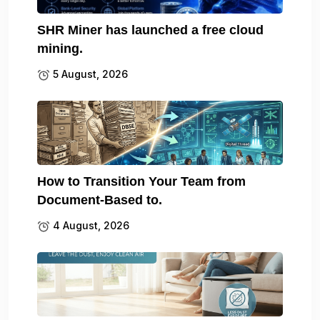
SHR Miner has launched a free cloud
mining.
5 August, 2026
How to Transition Your Team from
Document-Based to.
4 August, 2026