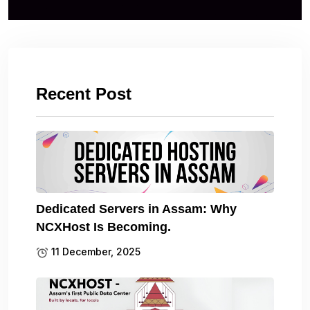
Recent Post
Dedicated Servers in Assam: Why
NCXHost Is Becoming.
11 December, 2025