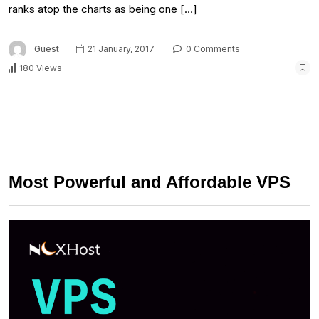
ranks atop the charts as being one […]
Guest
21 January, 2017
0 Comments
180 Views
Most Powerful and Affordable VPS