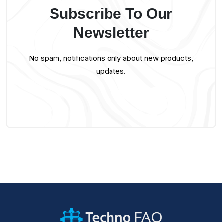
Subscribe To Our
Newsletter
No spam, notifications only about new products,
updates.