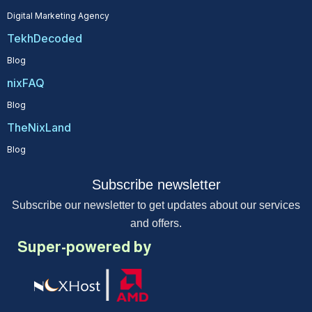
Digital Marketing Agency
TekhDecoded
Blog
nixFAQ
Blog
TheNixLand
Blog
Subscribe newsletter
Subscribe our newsletter to get updates about our services
and offers.
Super-powered by