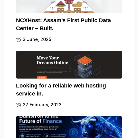
NCXHost: Assam’s First Public Data
Center – Built.
3 June, 2025
Looking for a reliable web hosting
service in.
27 February, 2023