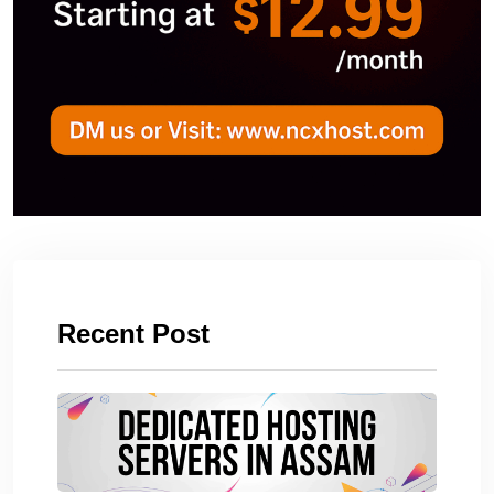
Recent Post