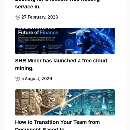
service in.
27 February, 2023
SHR Miner has launched a free cloud
mining.
5 August, 2026
How to Transition Your Team from
Document-Based to.