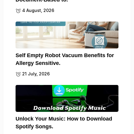
4 August, 2026
Self Empty Robot Vacuum Benefits for
Allergy Sensitive.
21 July, 2026
Unlock Your Music: How to Download
Spotify Songs.