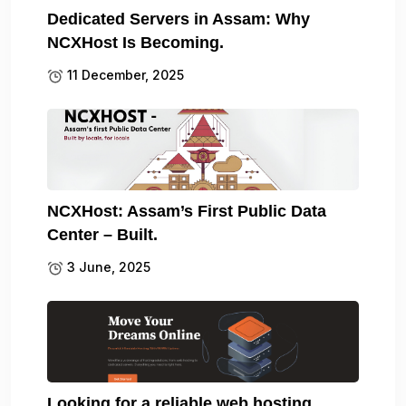
Dedicated Servers in Assam: Why
NCXHost Is Becoming.
11 December, 2025
NCXHost: Assam’s First Public Data
Center – Built.
3 June, 2025
Looking for a reliable web hosting