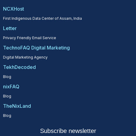
NCXHost
First Indigenous Data Center of Assam, India
Letter
Privacy Friendly Email Service
TechnoFAQ Digital Marketing
Digital Marketing Agency
TekhDecoded
Blog
nixFAQ
Blog
TheNixLand
Blog
Subscribe newsletter