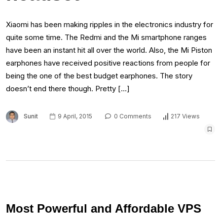
Xiaomi has been making ripples in the electronics industry for
quite some time. The Redmi and the Mi smartphone ranges
have been an instant hit all over the world. Also, the Mi Piston
earphones have received positive reactions from people for
being the one of the best budget earphones. The story
doesn’t end there though. Pretty […]
Sunit
9 April, 2015
0 Comments
217 Views
Most Powerful and Affordable VPS