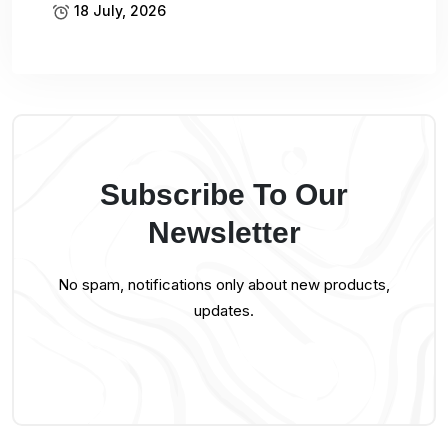
18 July, 2026
Subscribe To Our
Newsletter
No spam, notifications only about new products,
updates.