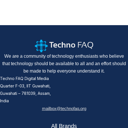
We are a community of technology enthusiasts who believe
that technology should be available to all and an effort should
be made to help everyone understand it.
Techno FAQ Digital Media
Quarter F-03, IIT Guwahati,
Guwahati – 781039, Assam,
India
mailbox@technofaq.org
All Brands