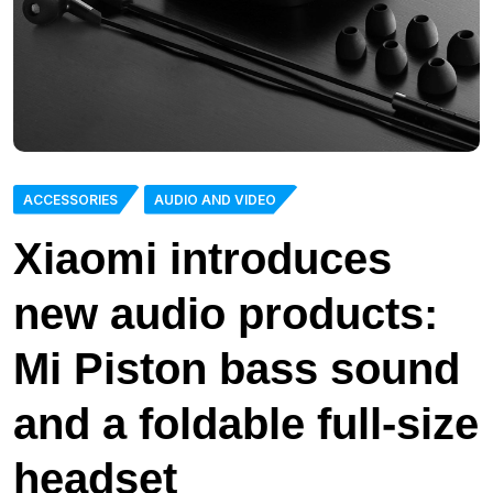
ACCESSORIES
AUDIO AND VIDEO
Xiaomi introduces
new audio products:
Mi Piston bass sound
and a foldable full-size
headset