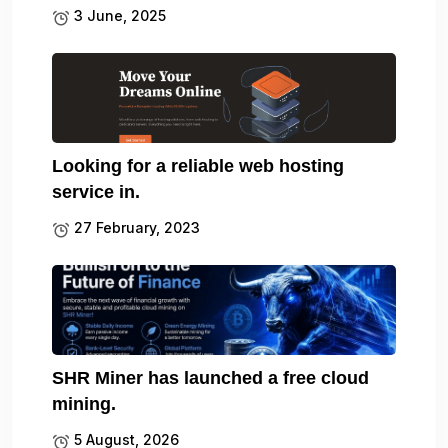
3 June, 2025
Looking for a reliable web hosting
service in.
27 February, 2023
SHR Miner has launched a free cloud
mining.
5 August, 2026