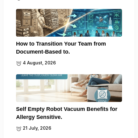
How to Transition Your Team from
Document-Based to.
4 August, 2026
Self Empty Robot Vacuum Benefits for
Allergy Sensitive.
21 July, 2026