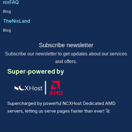
nixFAQ
Blog
TheNixLand
Blog
Subscribe newsletter
Subscribe our newsletter to get updates about our services
and offers.
Super-powered by
Supercharged by powerful NCXHost Dedicated AMD
servers, letting us serve pages faster than ever!
🚀