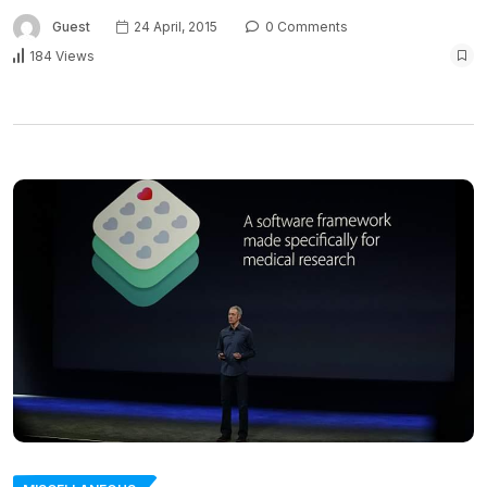
Guest
24 April, 2015
0 Comments
184 Views