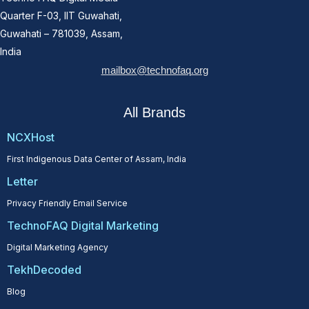
Quarter F-03, IIT Guwahati,
Guwahati – 781039, Assam,
India
mailbox@technofaq.org
All Brands
NCXHost
First Indigenous Data Center of Assam, India
Letter
Privacy Friendly Email Service
TechnoFAQ Digital Marketing
Digital Marketing Agency
TekhDecoded
Blog