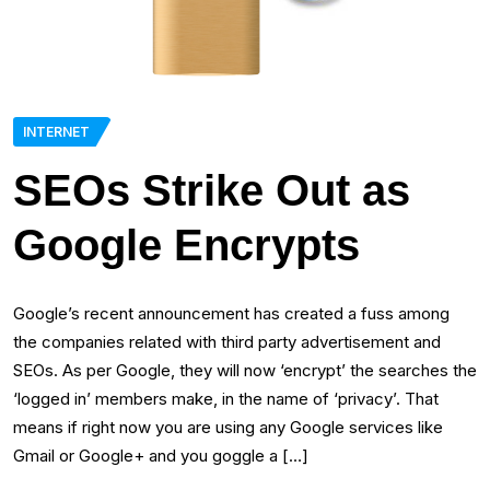
INTERNET
SEOs Strike Out as
Google Encrypts
Google’s recent announcement has created a fuss among
the companies related with third party advertisement and
SEOs. As per Google, they will now ‘encrypt’ the searches the
‘logged in’ members make, in the name of ‘privacy’. That
means if right now you are using any Google services like
Gmail or Google+ and you goggle a […]