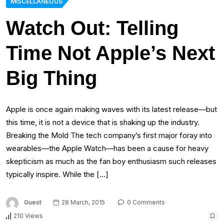
MISCELLANEOUS
Watch Out: Telling
Time Not Apple’s Next
Big Thing
Apple is once again making waves with its latest release—but
this time, it is not a device that is shaking up the industry.
Breaking the Mold The tech company’s first major foray into
wearables—the Apple Watch—has been a cause for heavy
skepticism as much as the fan boy enthusiasm such releases
typically inspire. While the […]
Guest
28 March, 2015
0 Comments
210 Views