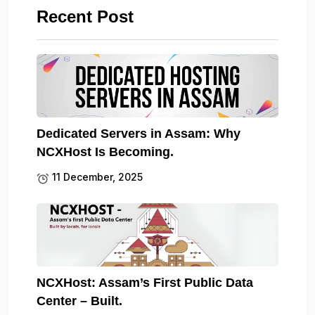
Recent Post
Dedicated Servers in Assam: Why
NCXHost Is Becoming.
11 December, 2025
NCXHost: Assam’s First Public Data
Center – Built.