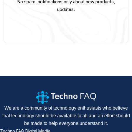
No spam, notifications only about new products,
updates.
We are a community of technology enthusiasts who believe
that technology should be available to all and an effort should
be made to help everyone understand it.
Techno FAQ Digital Media