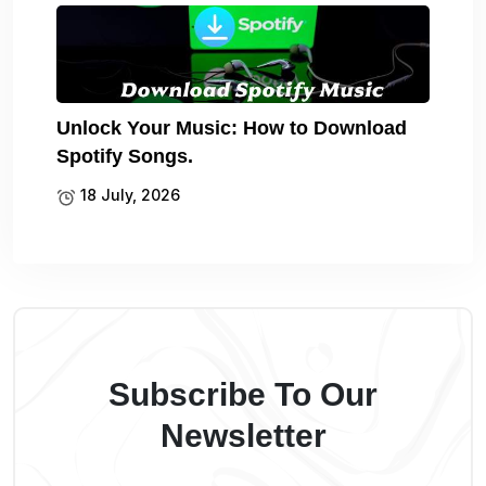
Unlock Your Music: How to Download
Spotify Songs.
18 July, 2026
Subscribe To Our
Newsletter