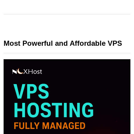
Most Powerful and Affordable VPS