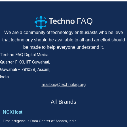
We are a community of technology enthusiasts who believe
that technology should be available to all and an effort should
be made to help everyone understand it.
Techno FAQ Digital Media
Quarter F-03, IIT Guwahati,
Guwahati – 781039, Assam,
India
mailbox@technofaq.org
All Brands
NCXHost
First Indigenous Data Center of Assam, India