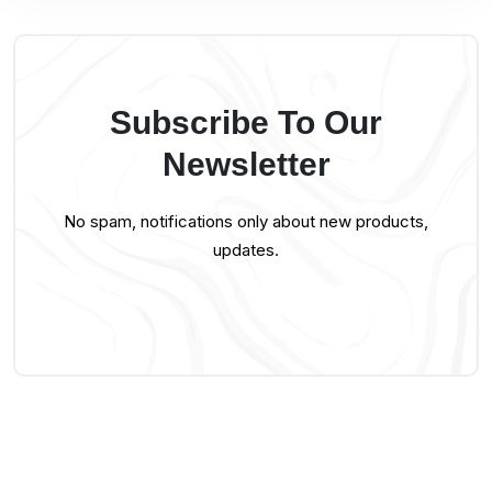
Subscribe To Our
Newsletter
No spam, notifications only about new products,
updates.