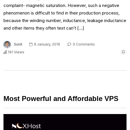
complaint- magnetic saturation. However, such a negative
phenomenon is difficult to find in their production process,
because the winding number, inductance, leakage inductance
and other items they often test can’t […]
Sunit
9 January, 2019
0 Comments
191 Views
Most Powerful and Affordable VPS