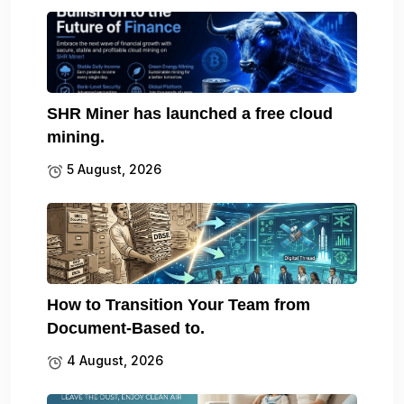
SHR Miner has launched a free cloud
mining.
5 August, 2026
How to Transition Your Team from
Document-Based to.
4 August, 2026