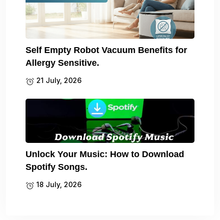
Self Empty Robot Vacuum Benefits for
Allergy Sensitive.
21 July, 2026
Unlock Your Music: How to Download
Spotify Songs.
18 July, 2026