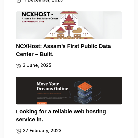
NCXHost: Assam’s First Public Data
Center – Built.
3 June, 2025
Looking for a reliable web hosting
service in.
27 February, 2023