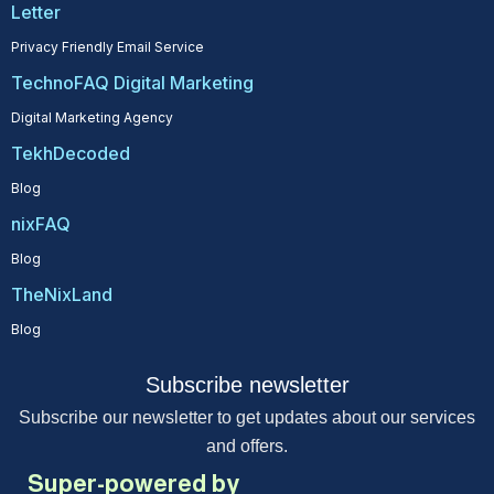
Letter
Privacy Friendly Email Service
TechnoFAQ Digital Marketing
Digital Marketing Agency
TekhDecoded
Blog
nixFAQ
Blog
TheNixLand
Blog
Subscribe newsletter
Subscribe our newsletter to get updates about our services
and offers.
Super-powered by