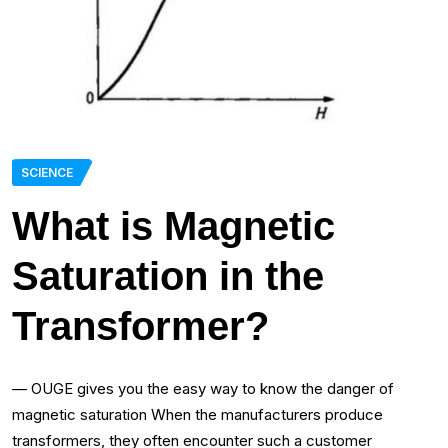
SCIENCE
What is Magnetic
Saturation in the
Transformer?
— OUGE gives you the easy way to know the danger of
magnetic saturation When the manufacturers produce
transformers, they often encounter such a customer