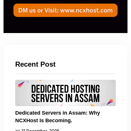
Recent Post
Dedicated Servers in Assam: Why
NCXHost Is Becoming.
11 December, 2025