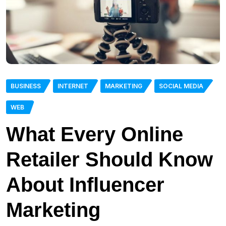
BUSINESS
INTERNET
MARKETING
SOCIAL MEDIA
WEB
What Every Online
Retailer Should Know
About Influencer
Marketing