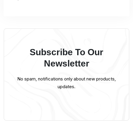
Subscribe To Our
Newsletter
No spam, notifications only about new products,
updates.