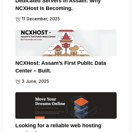
Dedicated Servers in Assam: Why
NCXHost Is Becoming.
11 December, 2025
NCXHost: Assam’s First Public Data
Center – Built.
3 June, 2025
Looking for a reliable web hosting