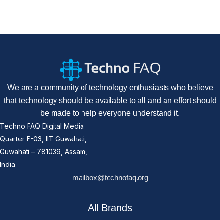
We are a community of technology enthusiasts who believe
that technology should be available to all and an effort should
be made to help everyone understand it.
Techno FAQ Digital Media
Quarter F-03, IIT Guwahati,
Guwahati – 781039, Assam,
India
mailbox@technofaq.org
All Brands