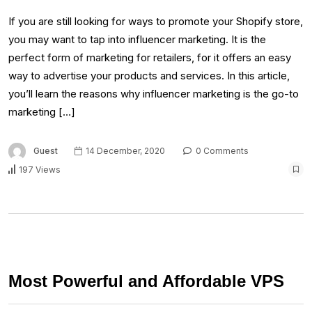
If you are still looking for ways to promote your Shopify store,
you may want to tap into influencer marketing. It is the
perfect form of marketing for retailers, for it offers an easy
way to advertise your products and services. In this article,
you’ll learn the reasons why influencer marketing is the go-to
marketing […]
Guest
14 December, 2020
0 Comments
197 Views
Most Powerful and Affordable VPS