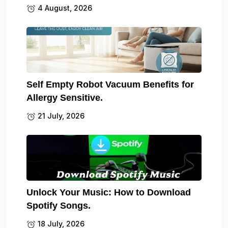
4 August, 2026
Self Empty Robot Vacuum Benefits for
Allergy Sensitive.
21 July, 2026
Unlock Your Music: How to Download
Spotify Songs.
18 July, 2026