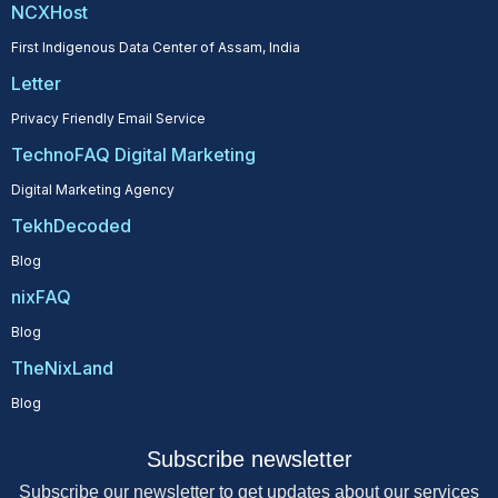
NCXHost
First Indigenous Data Center of Assam, India
Letter
Privacy Friendly Email Service
TechnoFAQ Digital Marketing
Digital Marketing Agency
TekhDecoded
Blog
nixFAQ
Blog
TheNixLand
Blog
Subscribe newsletter
Subscribe our newsletter to get updates about our services