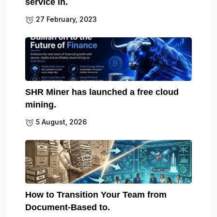
service in.
27 February, 2023
SHR Miner has launched a free cloud
mining.
5 August, 2026
How to Transition Your Team from
Document-Based to.