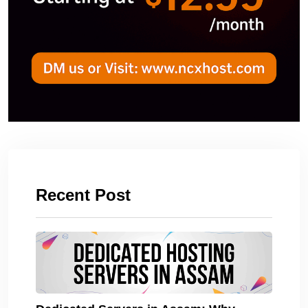
Recent Post