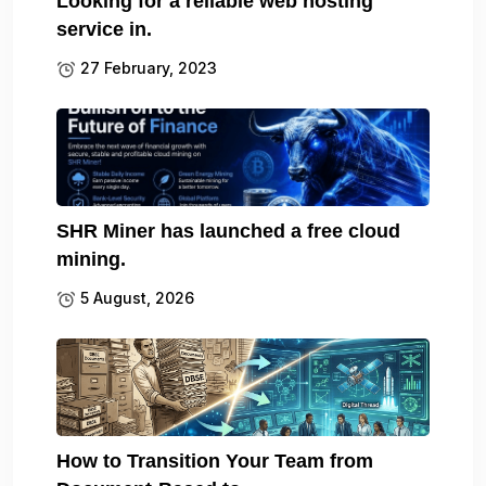
Looking for a reliable web hosting
service in.
27 February, 2023
SHR Miner has launched a free cloud
mining.
5 August, 2026
How to Transition Your Team from