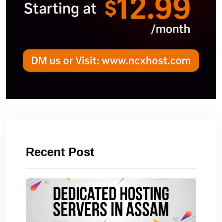
Recent Post