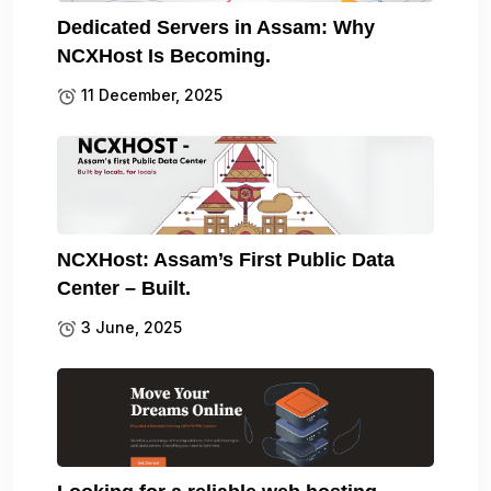
Dedicated Servers in Assam: Why
NCXHost Is Becoming.
11 December, 2025
NCXHost: Assam’s First Public Data
Center – Built.
3 June, 2025