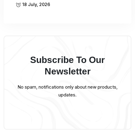
18 July, 2026
Subscribe To Our
Newsletter
No spam, notifications only about new products,
updates.