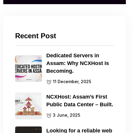
Recent Post
Dedicated Servers in
Assam: Why NCXHost Is
Becoming.
11 December, 2025
NCXHost: Assam’s First
Public Data Center – Built.
3 June, 2025
Looking for a reliable web