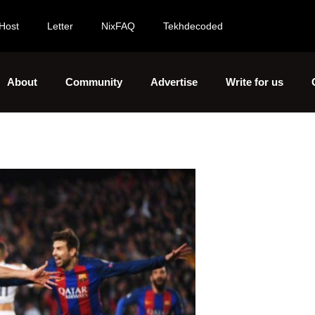
Host
Letter
NixFAQ
Tekhdecoded
About
Community
Advertise
Write for us