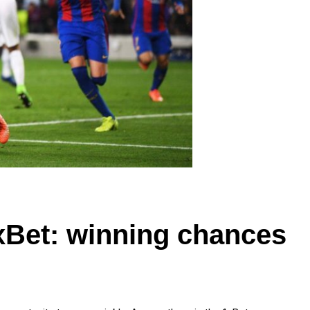
xBet: winning chances