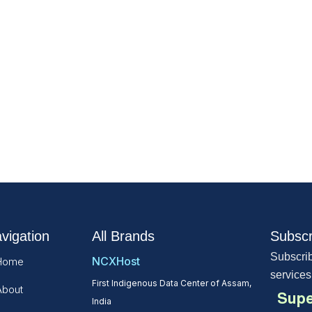
vigation
All Brands
Subscr
Subscrib
NCXHost
Home
services
First Indigenous Data Center of Assam,
About
Supe
India