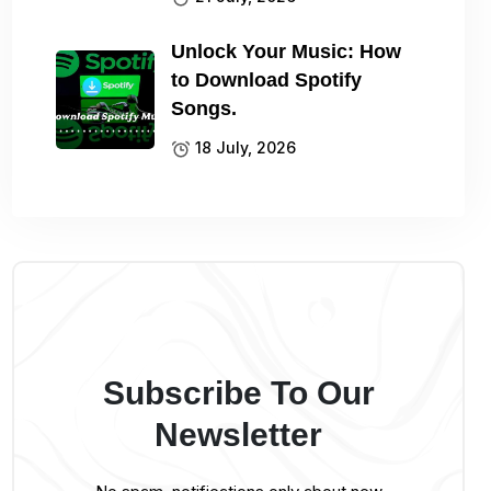
Unlock Your Music: How
to Download Spotify
Songs.
18 July, 2026
Subscribe To Our
Newsletter