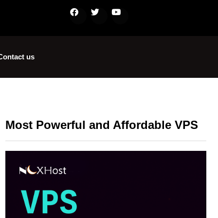
Contact us
Most Powerful and Affordable VPS