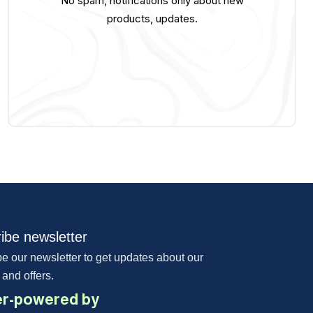
No spam, notifications only about new
products, updates.
ibe newsletter
e our newsletter to get updates about our
 and offers.
r-powered by