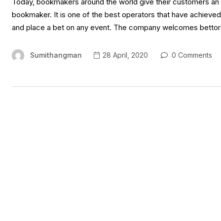
Today, bookmakers around the world give their customers an o
bookmaker. It is one of the best operators that have achieved w
and place a bet on any event. The company welcomes bettors
Sumithangman
28 April, 2020
0 Comments