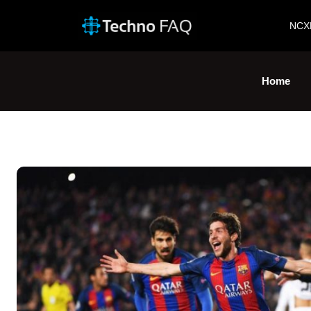
NCX
Home