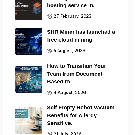
hosting service in.
27 February, 2023
SHR Miner has launched a
free cloud mining.
5 August, 2026
How to Transition Your
Team from Document-
Based to.
4 August, 2026
Self Empty Robot Vacuum
Benefits for Allergy
Sensitive.
21 July, 2026