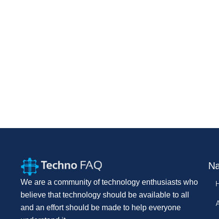
Na
We are a community of technology enthusiasts who
believe that technology should be available to all
and an effort should be made to help everyone