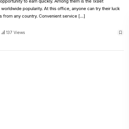
pportunity to earn quickly. Among them is the 1xBet
orldwide popularity. At this office, anyone can try their luck
 from any country. Convenient service […]
137 Views