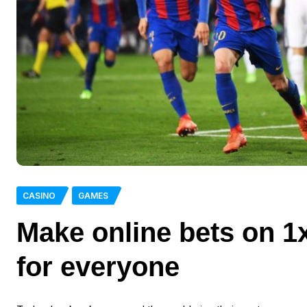
CASINO
GAMES
Make online bets on 1
for everyone