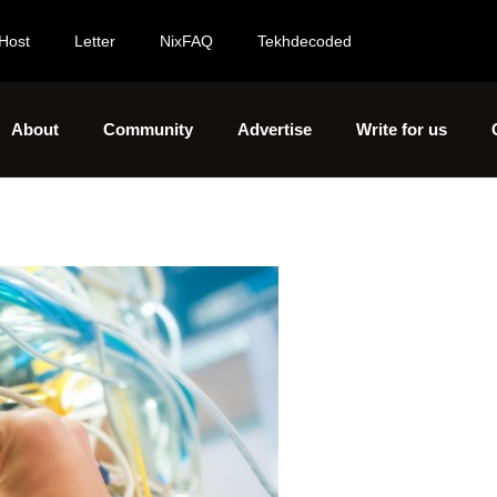
Host
Letter
NixFAQ
Tekhdecoded
About
Community
Advertise
Write for us