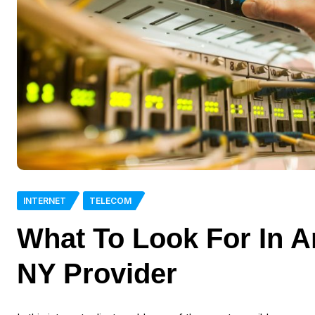
INTERNET
TELECOM
What To Look For In A
NY Provider