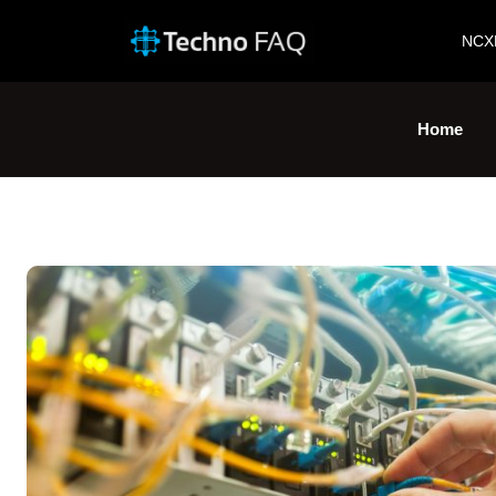
NCX
Home