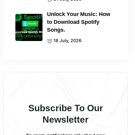
Unlock Your Music: How
to Download Spotify
Songs.
18 July, 2026
Subscribe To Our
Newsletter