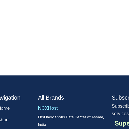
vigation
All Brands
Subscr
Subscrib
NCXHost
Home
services
First Indigenous Data Center of Assam,
About
Supe
India