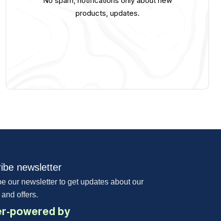
No spam, notifications only about new
products, updates.
ibe newsletter
e our newsletter to get updates about our
 and offers.
r-powered by