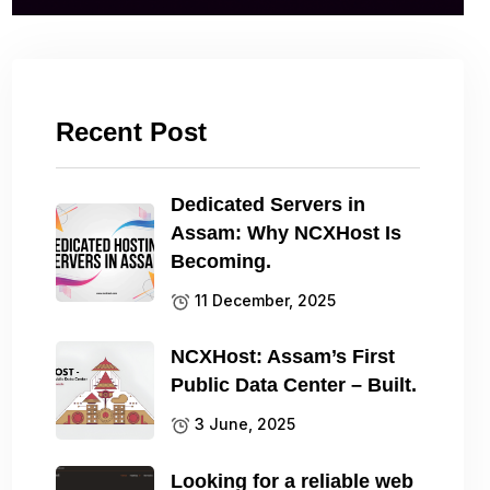
Recent Post
Dedicated Servers in
Assam: Why NCXHost Is
Becoming.
11 December, 2025
NCXHost: Assam’s First
Public Data Center – Built.
3 June, 2025
Looking for a reliable web