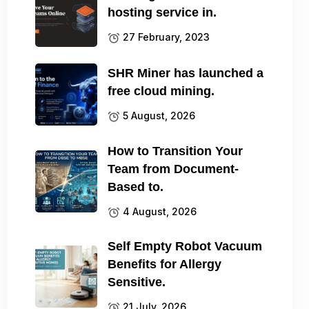
hosting service in.
27 February, 2023
SHR Miner has launched a
free cloud mining.
5 August, 2026
How to Transition Your
Team from Document-
Based to.
4 August, 2026
Self Empty Robot Vacuum
Benefits for Allergy
Sensitive.
21 July, 2026