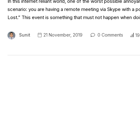
In this internet reliant world, one of the worst possible annoya
scenario: you are having a remote meeting via Skype with a p
Lost.” This event is something that must not happen when doi
Sunit
21 November, 2019
0 Comments
19