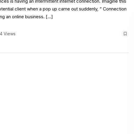
nces is having an intermittent internet connection. Imagine this
otential client when a pop up came out suddenly, “ Connection
ng an online business. […]
4 Views