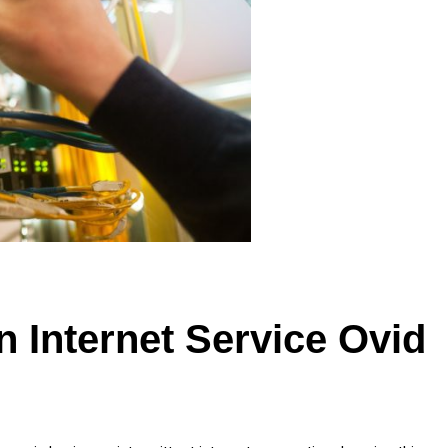
n Internet Service Ovid