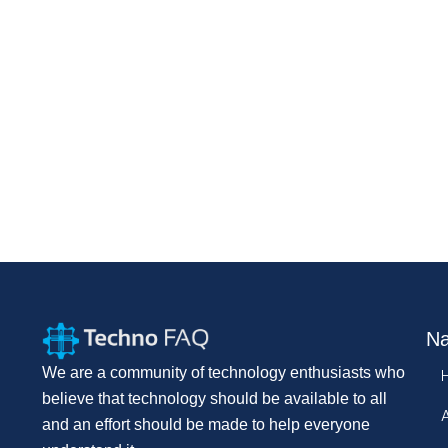
Na
We are a community of technology enthusiasts who
believe that technology should be available to all
and an effort should be made to help everyone