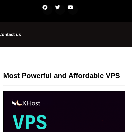
Contact us
Most Powerful and Affordable VPS