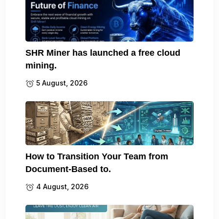
SHR Miner has launched a free cloud
mining.
5 August, 2026
How to Transition Your Team from
Document-Based to.
4 August, 2026