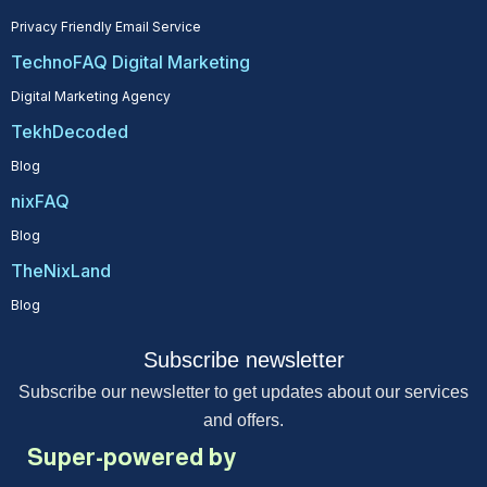
Privacy Friendly Email Service
TechnoFAQ Digital Marketing
Digital Marketing Agency
TekhDecoded
Blog
nixFAQ
Blog
TheNixLand
Blog
Subscribe newsletter
Subscribe our newsletter to get updates about our services
and offers.
Super-powered by