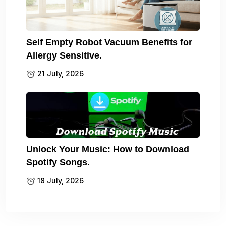
Self Empty Robot Vacuum Benefits for
Allergy Sensitive.
21 July, 2026
Unlock Your Music: How to Download
Spotify Songs.
18 July, 2026