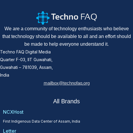
We are a community of technology enthusiasts who believe
that technology should be available to all and an effort should
be made to help everyone understand it.
Techno FAQ Digital Media
Quarter F-03, IIT Guwahati,
Guwahati – 781039, Assam,
India
mailbox@technofaq.org
All Brands
NCXHost
First Indigenous Data Center of Assam, India
Letter