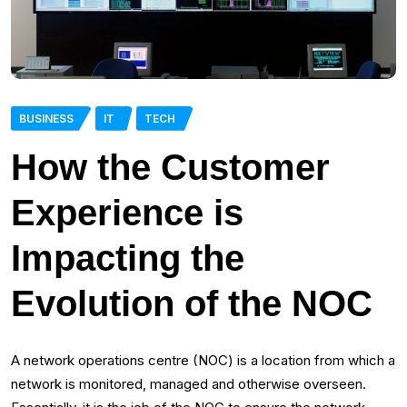
BUSINESS
IT
TECH
How the Customer
Experience is
Impacting the
Evolution of the NOC
A network operations centre (NOC) is a location from which a
network is monitored, managed and otherwise overseen.