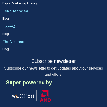
Digital Marketing Agency
TekhDecoded
Blog
nixFAQ
Blog
TheNixLand
Blog
Subscribe newsletter
Subscribe our newsletter to get updates about our services
and offers.
Super-powered by