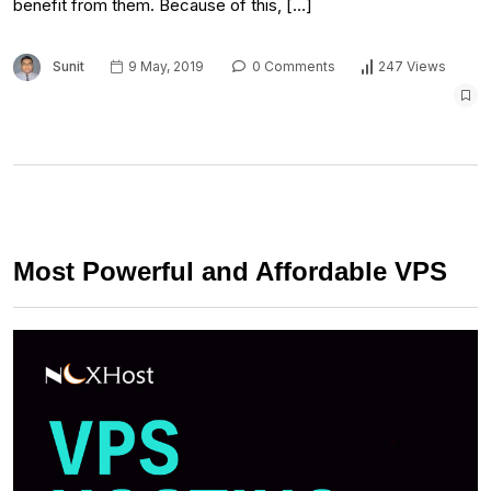
benefit from them. Because of this, […]
Sunit
9 May, 2019
0 Comments
247 Views
Most Powerful and Affordable VPS