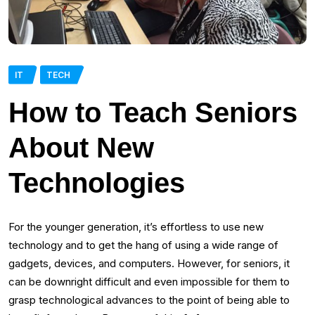
IT
TECH
How to Teach Seniors
About New
Technologies
For the younger generation, it’s effortless to use new
technology and to get the hang of using a wide range of
gadgets, devices, and computers. However, for seniors, it
can be downright difficult and even impossible for them to
grasp technological advances to the point of being able to