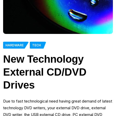
HARDWARE
TECH
New Technology
External CD/DVD
Drives
Due to fast technological need having great demand of latest
technology DVD writers, your external DVD drive, external
DVD writer, the USB external CD drive, PC external DVD