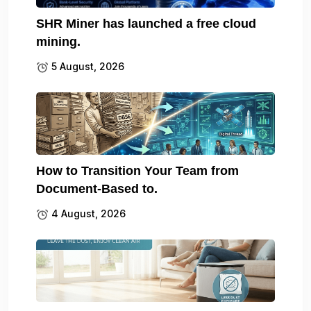
SHR Miner has launched a free cloud
mining.
5 August, 2026
How to Transition Your Team from
Document-Based to.
4 August, 2026