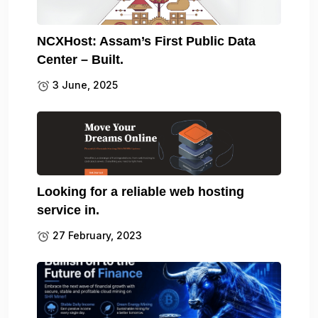
NCXHost: Assam’s First Public Data
Center – Built.
3 June, 2025
Looking for a reliable web hosting
service in.
27 February, 2023