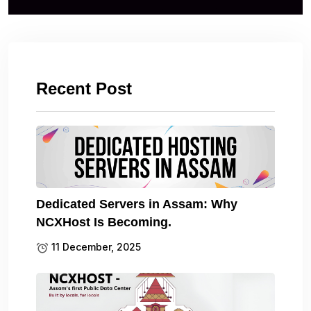
Recent Post
Dedicated Servers in Assam: Why
NCXHost Is Becoming.
11 December, 2025