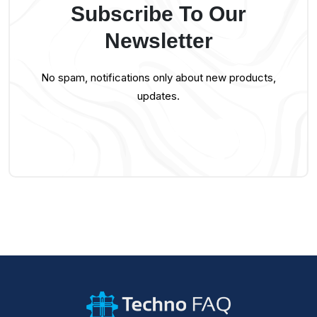
Subscribe To Our
Newsletter
No spam, notifications only about new products,
updates.