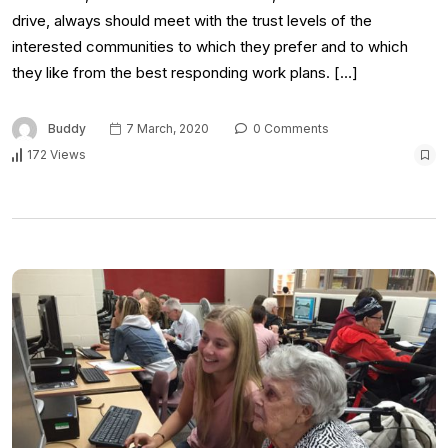
drive, always should meet with the trust levels of the
interested communities to which they prefer and to which
they like from the best responding work plans. […]
Buddy
7 March, 2020
0 Comments
172 Views