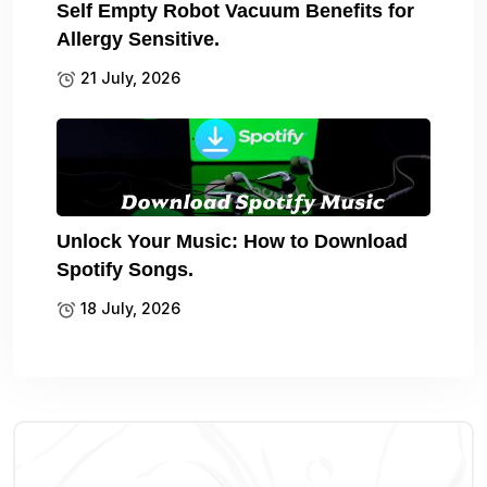
Self Empty Robot Vacuum Benefits for
Allergy Sensitive.
21 July, 2026
Unlock Your Music: How to Download
Spotify Songs.
18 July, 2026