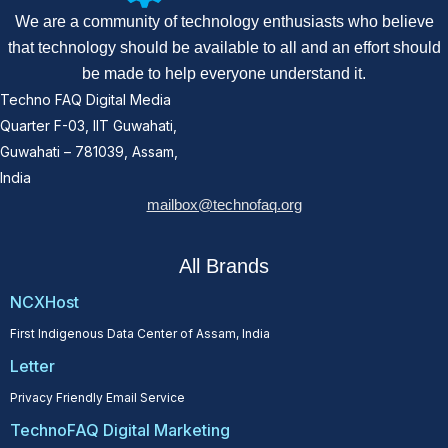
We are a community of technology enthusiasts who believe
that technology should be available to all and an effort should
be made to help everyone understand it.
Techno FAQ Digital Media
Quarter F-03, IIT Guwahati,
Guwahati – 781039, Assam,
India
mailbox@technofaq.org
All Brands
NCXHost
First Indigenous Data Center of Assam, India
Letter
Privacy Friendly Email Service
TechnoFAQ Digital Marketing